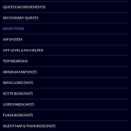
QUESTS (ACHIEVEMENTS)
SECONDARY QUESTS
DROP ITEMS
VIP SYSTEM
OFF LEVEL & MU HELPER
TOP WEAPONS
ARKANIA MAP (HOT)
WING LORD (HOT)
SCYTE BOSS (HOT)
LORD FAREA (HOT)
FURIA BOSS (HOT)
SILENT MAP & THOR BOSS (HOT)