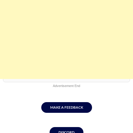
Advertisement End
MAKE A FEEDBACK
DISCORD