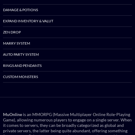
DAMAGE & POTIONS
EXPAND INVENTORY & VALUT
ZEN DROP
MARRY SYSTEM
AUTO PARTY SYSTEM
RINGS AND PENDANTS
CUSTOM MONSTERS
MuOnline
is an MMORPG (Massive Multiplayer Online Role-Playing
Game), allowing numerous players to engage on a single server. When
it comes to servers, they can be broadly categorized as global and
private servers, the latter being quite abundant, offering something