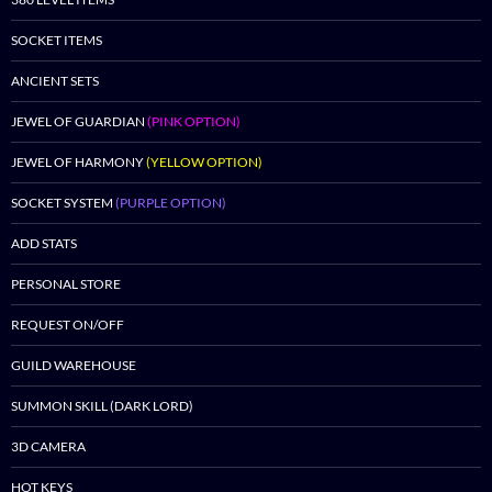
SOCKET ITEMS
ANCIENT SETS
JEWEL OF GUARDIAN
(PINK OPTION)
JEWEL OF HARMONY
(YELLOW OPTION)
SOCKET SYSTEM
(PURPLE OPTION)
ADD STATS
PERSONAL STORE
REQUEST ON/OFF
GUILD WAREHOUSE
SUMMON SKILL (DARK LORD)
3D CAMERA
HOT KEYS