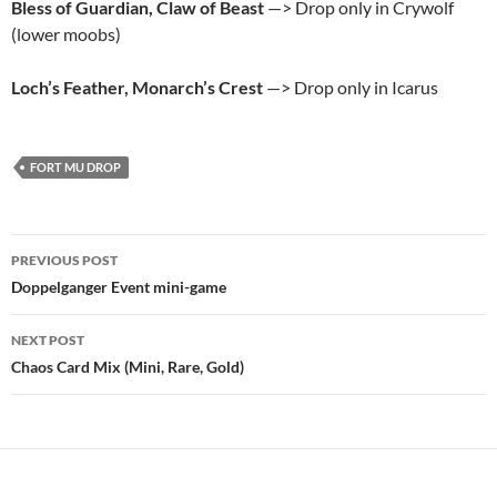
Bless of Guardian, Claw of Beast
—> Drop only in Crywolf
(lower moobs)
Loch’s Feather, Monarch’s Crest
—> Drop only in Icarus
FORT MU DROP
Post
PREVIOUS POST
navigation
Doppelganger Event mini-game
NEXT POST
Chaos Card Mix (Mini, Rare, Gold)