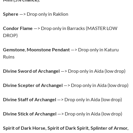
Sphere
—> Drop only in Raklion
Condor Flame
—> Drop only in Barracks (MASTER LOW
DROP)
Gemstone
,
Moonstone Pendant
—> Drop only in Katuru
Ruins
Divine Sword of Archangel
—> Drop only in Aida (low drop)
Divine Scepter of Archangel
—> Drop only in Aida (low drop)
Divine Staff of Archangel
—> Drop only in Aida (low drop)
Divine Stick of Archangel
—> Drop only in Aida (low drop)
Spirit of Dark Horse, Spirit of Dark Spirit, Splinter of Armor,