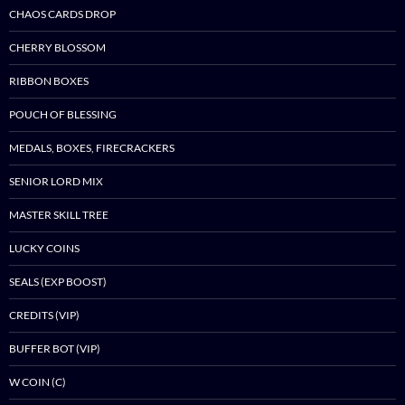
CHAOS CARDS DROP
CHERRY BLOSSOM
RIBBON BOXES
POUCH OF BLESSING
MEDALS, BOXES, FIRECRACKERS
SENIOR LORD MIX
MASTER SKILL TREE
LUCKY COINS
SEALS (EXP BOOST)
CREDITS (VIP)
BUFFER BOT (VIP)
W COIN (C)