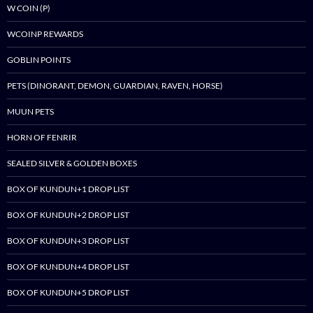
W COIN (P)
WCOINP REWARDS
GOBLIN POINTS
PETS (DINORANT, DEMON, GUARDIAN, RAVEN, HORSE)
MUUN PETS
HORN OF FENRIR
SEALED SILVER & GOLDEN BOXES
BOX OF KUNDUN+1 DROP LIST
BOX OF KUNDUN+2 DROP LIST
BOX OF KUNDUN+3 DROP LIST
BOX OF KUNDUN+4 DROP LIST
BOX OF KUNDUN+5 DROP LIST