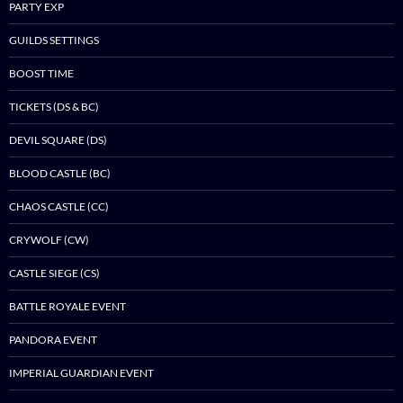
PARTY EXP
GUILDS SETTINGS
BOOST TIME
TICKETS (DS & BC)
DEVIL SQUARE (DS)
BLOOD CASTLE (BC)
CHAOS CASTLE (CC)
CRYWOLF (CW)
CASTLE SIEGE (CS)
BATTLE ROYALE EVENT
PANDORA EVENT
IMPERIAL GUARDIAN EVENT