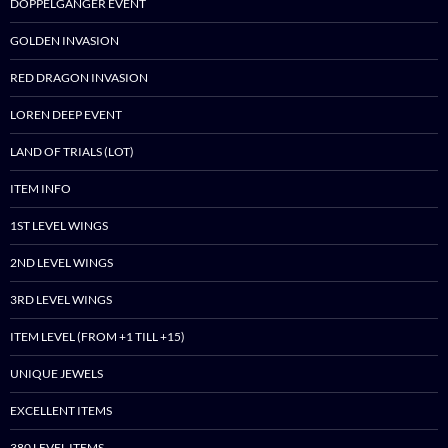
DOPPELGANGER EVENT
GOLDEN INVASION
RED DRAGON INVASION
LOREN DEEP EVENT
LAND OF TRIALS (LOT)
ITEM INFO
1ST LEVEL WINGS
2ND LEVEL WINGS
3RD LEVEL WINGS
ITEM LEVEL (FROM +1 TILL +15)
UNIQUE JEWELS
EXCELLENT ITEMS
380 LEVEL ITEMS