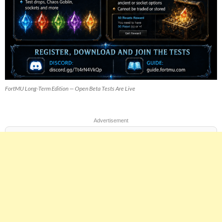
FortMU Long-Term Edition — Open Beta Tests Are Live
Advertisement