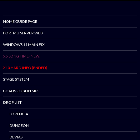
HOME GUIDE PAGE
Skip
FORTMU SERVER WEB
to
content
WINDOWS 11 MAIN FIX
X5 LONG TIME (NEW)
X10 HARD INFO (ENDED)
STAGE SYSTEM
CHAOS GOBLIN MIX
DROP LIST
LORENCIA
DUNGEON
DEVIAS