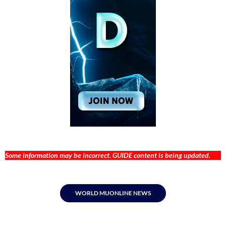
Some information may be incorrect. GUIDE content is being updated.
WORLD MUONLINE NEWS