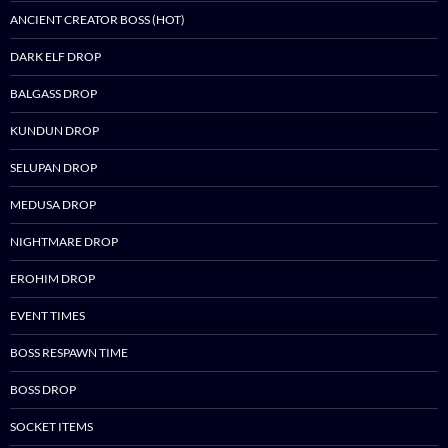
ANCIENT CREATOR BOSS (HOT)
DARK ELF DROP
BALGASS DROP
KUNDUN DROP
SELUPAN DROP
MEDUSA DROP
NIGHTMARE DROP
EROHIM DROP
EVENT TIMES
BOSS RESPAWN TIME
BOSS DROP
SOCKET ITEMS