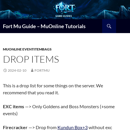
Search
Fort Mu Guide – MuOnline Tutorials
MUONLINE EVENTITEMBAGS
DROP ITEMS
2024-02-10
FORTMU
This is a drop list for some things on the server. We
recommend that you read it.
EXC items
—> Only Goldens and Boss Monsters (+some
events)
Firecracker
—> Drop from
Kundun Box+3
without exc