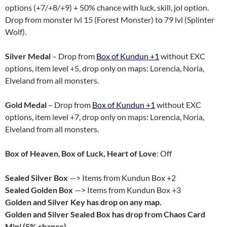
options (+7/+8/+9) + 50% chance with luck, skill, jol option.
Drop from monster lvl 15 (Forest Monster) to 79 lvl (Splinter
Wolf).
Silver Medal
– Drop from
Box of Kundun +1
without EXC
options, item level +5, drop only on maps: Lorencia, Noria,
Elveland from all monsters.
Gold Medal
– Drop from
Box of Kundun +1
without EXC
options, item level +7, drop only on maps: Lorencia, Noria,
Elveland from all monsters.
Box of Heaven
,
Box of Luck, Heart of Love
: Off
Sealed Silver Box
—> Items from Kundun Box +2
Sealed Golden Box
—> Items from Kundun Box +3
Golden and Silver Key has drop on any map.
Golden and Silver Sealed Box has drop from Chaos Card
Mini (5% chance).