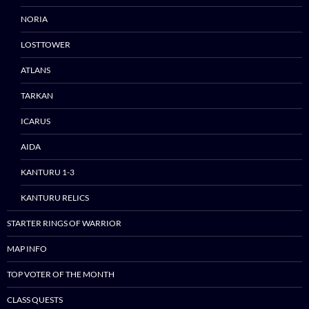
NORIA
LOSTTOWER
ATLANS
TARKAN
ICARUS
AIDA
KANTURU 1-3
KANTURU RELICS
STARTER RINGS OF WARRIOR
MAP INFO
TOP VOTER OF THE MONTH
CLASS QUESTS