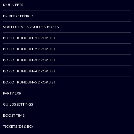
MUUN PETS
HORN OF FENRIR
SEALED SILVER & GOLDEN BOXES
BOX OF KUNDUN+1 DROP LIST
BOX OF KUNDUN+2 DROP LIST
BOX OF KUNDUN+3 DROP LIST
BOX OF KUNDUN+4 DROP LIST
BOX OF KUNDUN+5 DROP LIST
PARTY EXP
GUILDS SETTINGS
BOOST TIME
TICKETS (DS & BC)