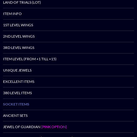
LAND OF TRIALS (LOT)
ITEM INFO
1ST LEVEL WINGS
2ND LEVEL WINGS
3RD LEVEL WINGS
ITEM LEVEL (FROM +1 TILL +15)
UNIQUE JEWELS
EXCELLENT ITEMS
380 LEVEL ITEMS
SOCKET ITEMS
ANCIENT SETS
JEWEL OF GUARDIAN
(PINK OPTION)