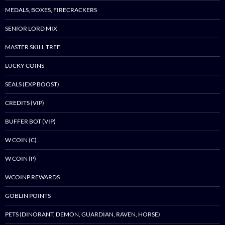
MEDALS, BOXES, FIRECRACKERS
SENIOR LORD MIX
MASTER SKILL TREE
LUCKY COINS
SEALS (EXP BOOST)
CREDITS (VIP)
BUFFER BOT (VIP)
W COIN (C)
W COIN (P)
WCOINP REWARDS
GOBLIN POINTS
PETS (DINORANT, DEMON, GUARDIAN, RAVEN, HORSE)