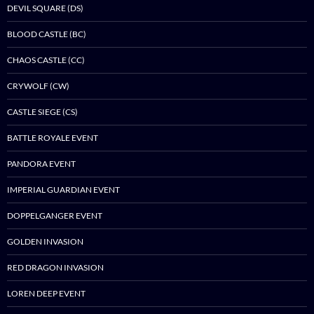
DEVIL SQUARE (DS)
BLOOD CASTLE (BC)
CHAOS CASTLE (CC)
CRYWOLF (CW)
CASTLE SIEGE (CS)
BATTLE ROYALE EVENT
PANDORA EVENT
IMPERIAL GUARDIAN EVENT
DOPPELGANGER EVENT
GOLDEN INVASION
RED DRAGON INVASION
LOREN DEEP EVENT