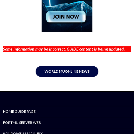
Some information may be incorrect. GUIDE content is being updated.
WORLD MUONLINE NEWS
HOME GUIDE PAGE
FORTMU SERVER WEB
WINDOWS 11 MAIN FIX