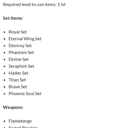
Required level to use items: 1 lvl
Set Items:
Royal Set
Eternal Wing Set
Destroy Set
Phantom Set
Divine Set
Seraphim Set
Hades Set
Titan Set
Brave Set
Phoenix Soul Set
Weapons:
Flameberge
Sword Breaker