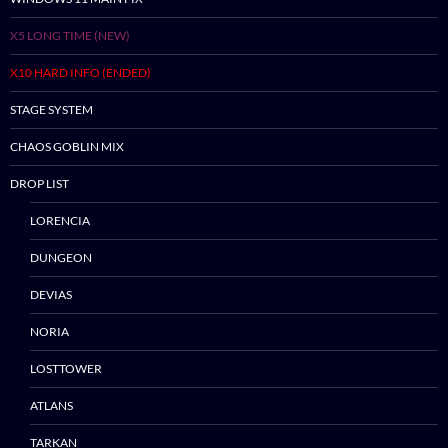
Skip
X5 LONG TIME (NEW)
to
content
X10 HARD INFO (ENDED)
STAGE SYSTEM
CHAOS GOBLIN MIX
DROP LIST
LORENCIA
DUNGEON
DEVIAS
NORIA
LOSTTOWER
ATLANS
TARKAN