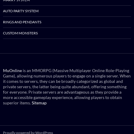
AUTO PARTY SYSTEM
RINGS AND PENDANTS
CUSTOM MONSTERS
MuOnline
is an MMORPG (Massive Multiplayer Online Role-Playing
Game), allowing numerous players to engage on a single server. When
it comes to servers, they can be broadly categorized as global and
private servers, the latter being quite abundant, offering something
for everyone. Private servers are advantageous as they provide a
more accessible gameplay experience, allowing players to obtain
superior items.
Sitemap
Proudly powered by WordPress