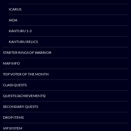
ICARUS
AIDA
KANTURU 1-3
KANTURU RELICS
STARTER RINGS OF WARRIOR
MAP INFO
TOP VOTER OF THE MONTH
CLASS QUESTS
QUESTS (ACHIEVEMENTS)
SECONDARY QUESTS
DROP ITEMS
VIP SYSTEM