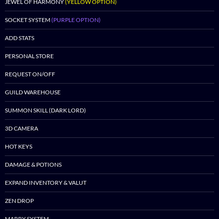
JEWEL OF HARMONY
(YELLOW OPTION)
SOCKET SYSTEM
(PURPLE OPTION)
ADD STATS
PERSONAL STORE
REQUEST ON/OFF
GUILD WAREHOUSE
SUMMON SKILL (DARK LORD)
3D CAMERA
HOT KEYS
DAMAGE & POTIONS
EXPAND INVENTORY & VALUT
ZEN DROP
MARRY SYSTEM