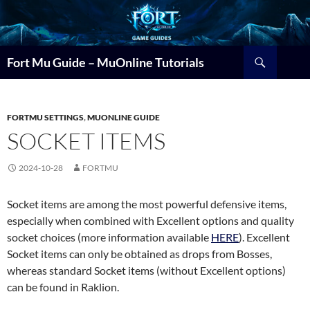
Search
Fort Mu Guide – MuOnline Tutorials
FORTMU SETTINGS
,
MUONLINE GUIDE
SOCKET ITEMS
2024-10-28
FORTMU
Socket items are among the most powerful defensive items,
especially when combined with Excellent options and quality
socket choices (more information available
HERE
). Excellent
Socket items can only be obtained as drops from Bosses,
whereas standard Socket items (without Excellent options)
can be found in Raklion.