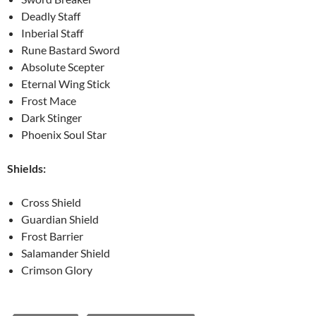
Deadly Staff
Inberial Staff
Rune Bastard Sword
Absolute Scepter
Eternal Wing Stick
Frost Mace
Dark Stinger
Phoenix Soul Star
Shields:
Cross Shield
Guardian Shield
Frost Barrier
Salamander Shield
Crimson Glory