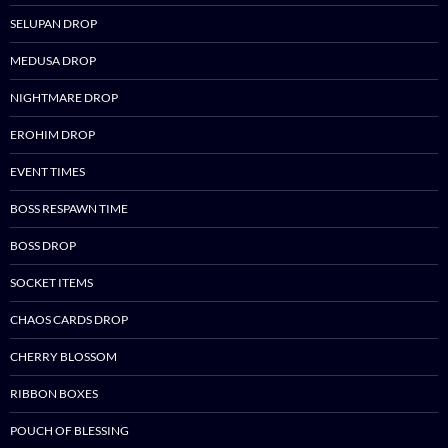
SELUPAN DROP
MEDUSA DROP
NIGHTMARE DROP
EROHIM DROP
EVENT TIMES
BOSS RESPAWN TIME
BOSS DROP
SOCKET ITEMS
CHAOS CARDS DROP
CHERRY BLOSSOM
RIBBON BOXES
POUCH OF BLESSING