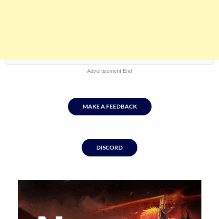
Advertisement End
MAKE A FEEDBACK
DISCORD