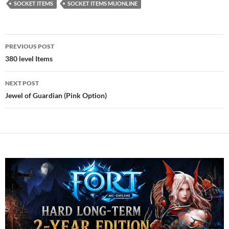
SOCKET ITEMS
SOCKET ITEMS MUONLINE
Post
PREVIOUS POST
navigation
380 level Items
NEXT POST
Jewel of Guardian (Pink Option)