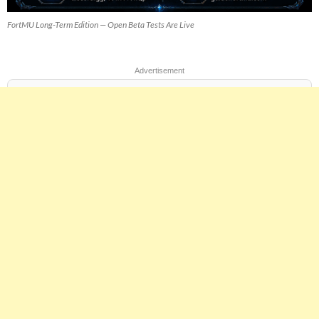
FortMU Long-Term Edition — Open Beta Tests Are Live
Advertisement