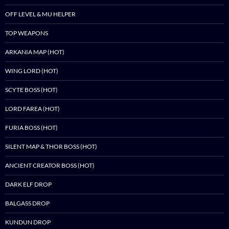
OFF LEVEL & MU HELPER
TOP WEAPONS
ARKANIA MAP (HOT)
WING LORD (HOT)
SCYTE BOSS (HOT)
LORD FAREA (HOT)
FURIA BOSS (HOT)
SILENT MAP & THOR BOSS (HOT)
ANCIENT CREATOR BOSS (HOT)
DARK ELF DROP
BALGASS DROP
KUNDUN DROP