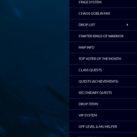
STAGE SYSTEM
CHAOS GOBLIN MIX
DROP LIST
STARTER RINGS OF WARRIOR
MAP INFO
TOP VOTER OF THE MONTH
CLASS QUESTS
QUESTS (ACHIEVEMENTS)
SECONDARY QUESTS
DROP ITEMS
VIP SYSTEM
OFF LEVEL & MU HELPER