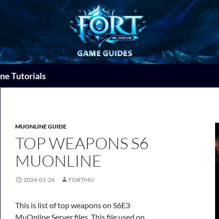
ne Tutorials
MUONLINE GUIDE
TOP WEAPONS S6
MUONLINE
2024-01-26
FORTMU
This is list of top weapons on S6E3
MuOnline Server files. This file used on