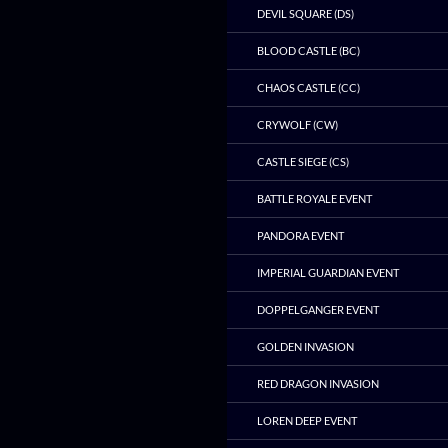
DEVIL SQUARE (DS)
BLOOD CASTLE (BC)
CHAOS CASTLE (CC)
CRYWOLF (CW)
CASTLE SIEGE (CS)
BATTLE ROYALE EVENT
PANDORA EVENT
IMPERIAL GUARDIAN EVENT
DOPPELGANGER EVENT
GOLDEN INVASION
RED DRAGON INVASION
LOREN DEEP EVENT