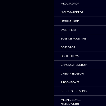
MEDUSA DROP
NIGHTMARE DROP
EROHIM DROP
EVENT TIMES
BOSS RESPAWN TIME
BOSS DROP
SOCKET ITEMS
CHAOS CARDS DROP
CHERRY BLOSSOM
RIBBON BOXES
POUCH OF BLESSING
MEDALS, BOXES,
FIRECRACKERS