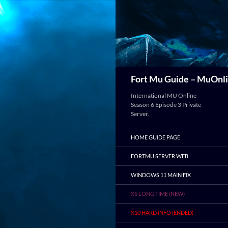
Search
Fort Mu Guide – MuOnli
International MU Online
Season 6 Episode 3 Private
Server.
HOME GUIDE PAGE
FORTMU SERVER WEB
WINDOWS 11 MAIN FIX
X5 LONG TIME (NEW)
X10 HARD INFO (ENDED)