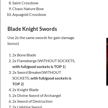
Saint Crossbow
Chaos Nature Bow
Aquagold Crossbow
Blade Knight Swords
Use 2x the same swords for gain damage
bonus)
2x Bone Blade
2x Flameberge (WITHOUT SOCKETS,
with full/good sockets is TOP 1
)
2x Sword Breaker(WITHOUT
SOCKETS,
with full/good sockets is
TOP 2
)
2x Knight Blade
2x Divine Sword of Archangel
2x Sword of Destruction
2x Lighting Sword