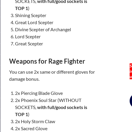
SOCKETS,
with full/good sockets is
TOP 1
)
Shining Scepter
Great Lord Scepter
Divine Scepter of Archangel
Lord Scepter
Great Scepter
Weapons
for Rage Fighter
S
i
You can use 2x same or different gloves for
u
damage bonus.
2x Piercing Blade Glove
Skip
2x Phoenix Soul Star (WITHOUT
to
SOCKETS,
with full/good sockets is
content
TOP 1
)
2x Holy Storm Claw
2x Sacred Glove