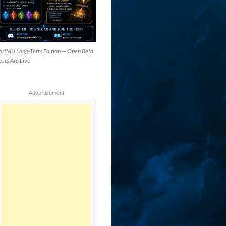
ortMU Long-Term Edition — Open Beta
ests Are Live
Advertisement