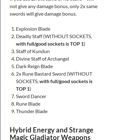
not give any damage bonus, only 2x same
swords will give damage bonus.
Explosion Blade
Deadly Staff (WITHOUT SOCKETS,
with full/good sockets is TOP 1
)
Staff of Kundun
Divine Staff of Archangel
Dark Reign Blade
2x Rune Bastard Sword (WITHOUT
SOCKETS,
with full/good sockets is
TOP 1
)
Sword Dancer
Rune Blade
Thunder Blade
Hybrid Energy and Strange
Magic Gladiator Weapons