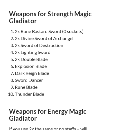
Weapons for Strength Magic
Gladiator
2x Rune Bastard Sword (0 sockets)
2x Divine Sword of Archangel
2x Sword of Destruction
2x Lighting Sword
2x Double Blade
Explosion Blade
Dark Reign Blade
Sword Dancer
Rune Blade
Thunder Blade
Weapons for Energy Magic
Gladiator
If you use 2x the same or no staffs – will