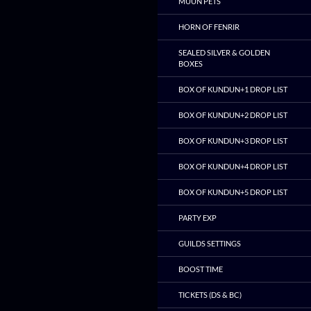
MUUN PETS
HORN OF FENRIR
SEALED SILVER & GOLDEN
BOXES
BOX OF KUNDUN+1 DROP LIST
BOX OF KUNDUN+2 DROP LIST
BOX OF KUNDUN+3 DROP LIST
BOX OF KUNDUN+4 DROP LIST
BOX OF KUNDUN+5 DROP LIST
PARTY EXP
GUILDS SETTINGS
BOOST TIME
TICKETS (DS & BC)