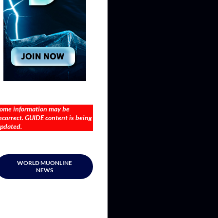
ome information may be
ncorrect. GUIDE content is being
pdated.
WORLD MUONLINE
NEWS