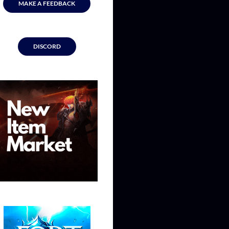
MAKE A FEEDBACK
DISCORD