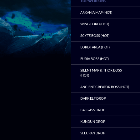
TOP WEAPONS
ARKANIA MAP (HOT)
WING LORD (HOT)
SCYTE BOSS (HOT)
LORD FAREA (HOT)
FURIA BOSS (HOT)
SILENT MAP & THOR BOSS
(HOT)
ANCIENT CREATOR BOSS (HOT)
DARK ELF DROP
BALGASS DROP
KUNDUN DROP
SELUPAN DROP