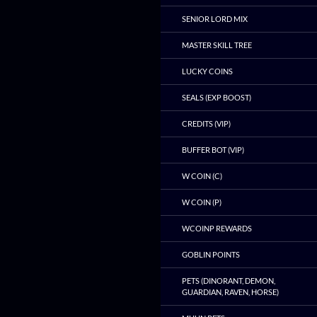
SENIOR LORD MIX
MASTER SKILL TREE
LUCKY COINS
SEALS (EXP BOOST)
CREDITS (VIP)
BUFFER BOT (VIP)
W COIN (C)
W COIN (P)
WCOINP REWARDS
GOBLIN POINTS
PETS (DINORANT, DEMON,
GUARDIAN, RAVEN, HORSE)