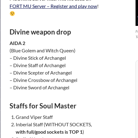
FORT MU Server – Register and play now
!
Divine weapon drop
F
T
AIDA 2
(Blue Golem and Witch Queen)
– Divine Stick of Archangel
– Divine Staff of Archangel
– Divine Scepter of Archangel
– Divine Crossbow of Archangel
– Divine Sword of Archangel
Staffs for Soul Master
Grand Viper Staff
Inberial Staff (WITHOUT SOCKETS,
with full/good sockets is TOP 1
)