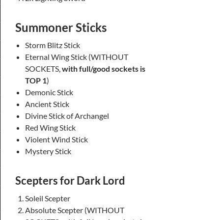
Summoner Sticks
Storm Blitz Stick
Eternal Wing Stick (WITHOUT
SOCKETS,
with full/good sockets is
TOP 1
)
Demonic Stick
Ancient Stick
Divine Stick of Archangel
Red Wing Stick
Violent Wind Stick
Mystery Stick
Scepters
for Dark Lord
Soleil Scepter
Absolute Scepter (WITHOUT