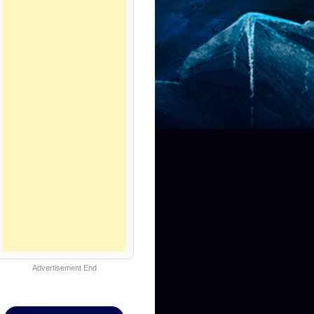
Advertisement End