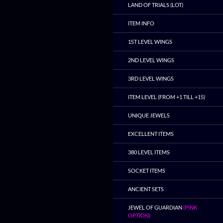
LAND OF TRIALS (LOT)
ITEM INFO
1ST LEVEL WINGS
2ND LEVEL WINGS
3RD LEVEL WINGS
ITEM LEVEL (FROM +1 TILL +15)
UNIQUE JEWELS
EXCELLENT ITEMS
380 LEVEL ITEMS
SOCKET ITEMS
ANCIENT SETS
JEWEL OF GUARDIAN
(PINK
OPTION)