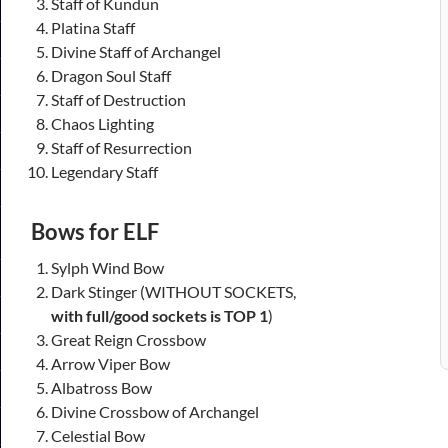
Staff of Kundun
Platina Staff
Divine Staff of Archangel
Dragon Soul Staff
Staff of Destruction
Chaos Lighting
Staff of Resurrection
Legendary Staff
Bows for ELF
Sylph Wind Bow
Dark Stinger (WITHOUT SOCKETS,
with full/good sockets is TOP 1
)
Great Reign Crossbow
Arrow Viper Bow
Albatross Bow
Divine Crossbow of Archangel
Celestial Bow