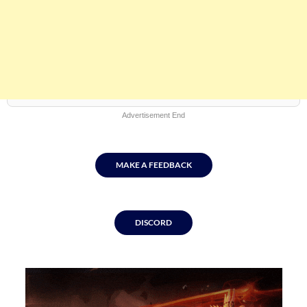
Advertisement End
MAKE A FEEDBACK
DISCORD