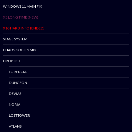
WINDOWS 11 MAIN FIX
X5 LONG TIME (NEW)
X10 HARD INFO (ENDED)
STAGE SYSTEM
CHAOS GOBLIN MIX
DROP LIST
LORENCIA
Skip
to
DUNGEON
content
DEVIAS
NORIA
LOSTTOWER
ATLANS