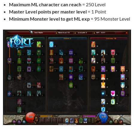
Maximum ML character can reach
= 250 Level
Master Level points per master level
= 1 Point
Minimum Monster level to get ML exp
= 95 Monster Level