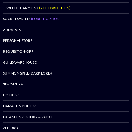
JEWEL OF HARMONY
(YELLOW OPTION)
SOCKET SYSTEM
(PURPLE OPTION)
ADD STATS
PERSONAL STORE
REQUEST ON/OFF
GUILD WAREHOUSE
SUMMON SKILL (DARK LORD)
3D CAMERA
HOT KEYS
DAMAGE & POTIONS
EXPAND INVENTORY & VALUT
ZEN DROP