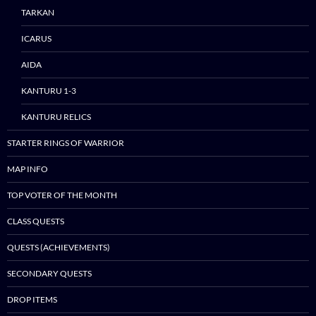
TARKAN
ICARUS
AIDA
KANTURU 1-3
KANTURU RELICS
STARTER RINGS OF WARRIOR
MAP INFO
TOP VOTER OF THE MONTH
CLASS QUESTS
QUESTS (ACHIEVEMENTS)
SECONDARY QUESTS
DROP ITEMS