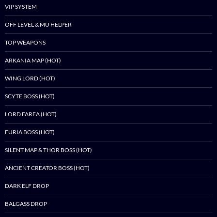
VIP SYSTEM
OFF LEVEL & MU HELPER
TOP WEAPONS
ARKANIA MAP (HOT)
WING LORD (HOT)
SCYTE BOSS (HOT)
LORD FAREA (HOT)
FURIA BOSS (HOT)
SILENT MAP & THOR BOSS (HOT)
ANCIENT CREATOR BOSS (HOT)
DARK ELF DROP
BALGASS DROP