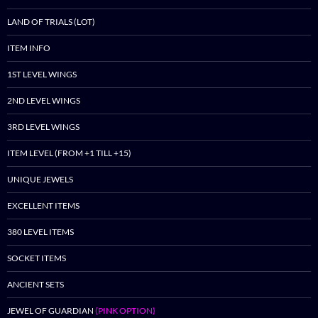
LAND OF TRIALS (LOT)
ITEM INFO
1ST LEVEL WINGS
2ND LEVEL WINGS
3RD LEVEL WINGS
ITEM LEVEL (FROM +1 TILL +15)
UNIQUE JEWELS
EXCELLENT ITEMS
380 LEVEL ITEMS
SOCKET ITEMS
ANCIENT SETS
JEWEL OF GUARDIAN
(PINK OPTION)