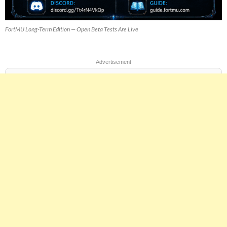
FortMU Long-Term Edition — Open Beta Tests Are Live
Advertisement