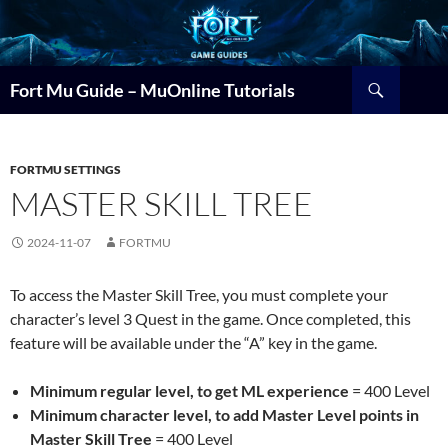
Search
Fort Mu Guide – MuOnline Tutorials
FORTMU SETTINGS
MASTER SKILL TREE
2024-11-07
FORTMU
To access the Master Skill Tree, you must complete your
character’s level 3 Quest in the game. Once completed, this
feature will be available under the “A” key in the game.
Minimum regular level, to get ML experience
= 400 Level
Minimum character level, to add Master Level points in
Master Skill Tree
= 400 Level