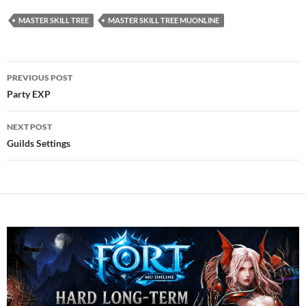
MASTER SKILL TREE
MASTER SKILL TREE MUONLINE
Post
PREVIOUS POST
navigation
Party EXP
NEXT POST
Guilds Settings