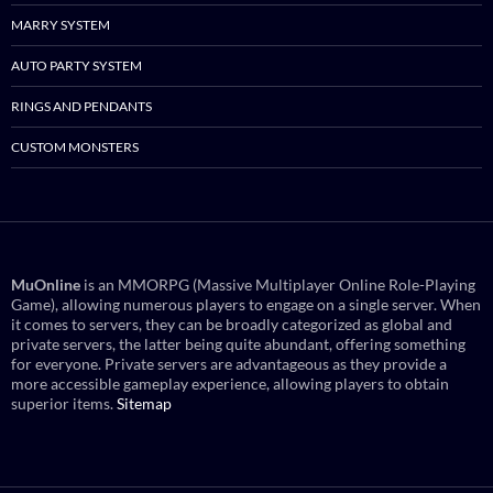
MARRY SYSTEM
AUTO PARTY SYSTEM
RINGS AND PENDANTS
CUSTOM MONSTERS
MuOnline
is an MMORPG (Massive Multiplayer Online Role-Playing
Game), allowing numerous players to engage on a single server. When
it comes to servers, they can be broadly categorized as global and
private servers, the latter being quite abundant, offering something
for everyone. Private servers are advantageous as they provide a
more accessible gameplay experience, allowing players to obtain
superior items.
Sitemap