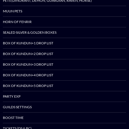
PETS (DINORANT, DEMON, GUARDIAN, RAVEN, HORSE)
MUUN PETS
HORN OF FENRIR
SEALED SILVER & GOLDEN BOXES
BOX OF KUNDUN+1 DROP LIST
BOX OF KUNDUN+2 DROP LIST
BOX OF KUNDUN+3 DROP LIST
BOX OF KUNDUN+4 DROP LIST
BOX OF KUNDUN+5 DROP LIST
PARTY EXP
GUILDS SETTINGS
BOOST TIME
TICKETS (DS & BC)