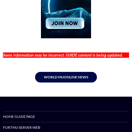
Some information may be incorrect. GUIDE content is being updated.
WORLD MUONLINE NEWS
HOME GUIDE PAGE
FORTMU SERVER WEB