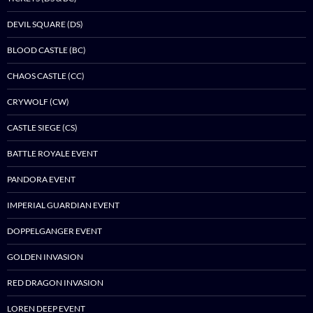
DEVIL SQUARE (DS)
BLOOD CASTLE (BC)
CHAOS CASTLE (CC)
CRYWOLF (CW)
CASTLE SIEGE (CS)
BATTLE ROYALE EVENT
PANDORA EVENT
IMPERIAL GUARDIAN EVENT
DOPPELGANGER EVENT
GOLDEN INVASION
RED DRAGON INVASION
LOREN DEEP EVENT