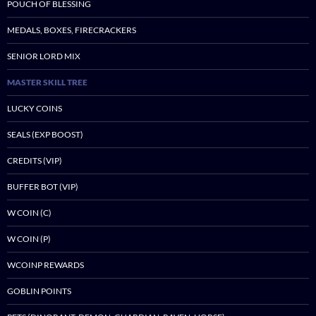
POUCH OF BLESSING
MEDALS, BOXES, FIRECRACKERS
SENIOR LORD MIX
MASTER SKILL TREE
LUCKY COINS
SEALS (EXP BOOST)
CREDITS (VIP)
BUFFER BOT (VIP)
W COIN (C)
W COIN (P)
WCOINP REWARDS
GOBLIN POINTS