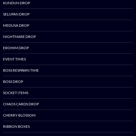
KUNDUN DROP
SELUPAN DROP
MEDUSA DROP
NIGHTMARE DROP
EROHIM DROP
EVENT TIMES
BOSS RESPAWN TIME
BOSS DROP
SOCKET ITEMS
CHAOS CARDS DROP
CHERRY BLOSSOM
RIBBON BOXES