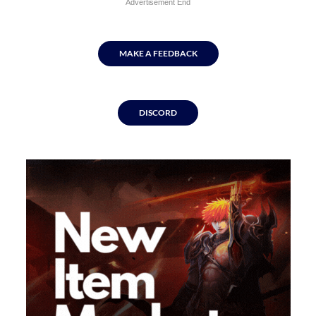
Advertisement End
MAKE A FEEDBACK
DISCORD