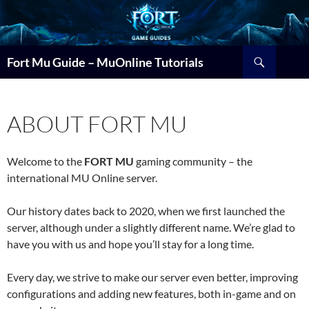
Search
Fort Mu Guide – MuOnline Tutorials
ABOUT FORT MU
Welcome to the
FORT MU
gaming community – the
international MU Online server.
Our history dates back to 2020, when we first launched the
server, although under a slightly different name. We’re glad to
have you with us and hope you’ll stay for a long time.
Every day, we strive to make our server even better, improving
configurations and adding new features, both in-game and on