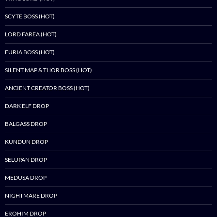
SCYTE BOSS (HOT)
LORD FAREA (HOT)
FURIA BOSS (HOT)
SILENT MAP & THOR BOSS (HOT)
ANCIENT CREATOR BOSS (HOT)
DARK ELF DROP
BALGASS DROP
KUNDUN DROP
SELUPAN DROP
MEDUSA DROP
NIGHTMARE DROP
EROHIM DROP