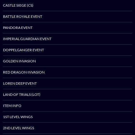
CASTLE SIEGE (CS)
BATTLE ROYALE EVENT
PANDORA EVENT
IMPERIAL GUARDIAN EVENT
DOPPELGANGER EVENT
GOLDEN INVASION
RED DRAGON INVASION
LOREN DEEP EVENT
LAND OF TRIALS (LOT)
ITEM INFO
1ST LEVEL WINGS
2ND LEVEL WINGS