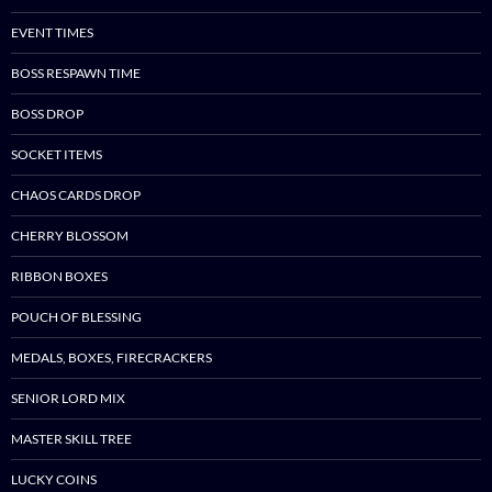
EVENT TIMES
BOSS RESPAWN TIME
BOSS DROP
SOCKET ITEMS
CHAOS CARDS DROP
CHERRY BLOSSOM
RIBBON BOXES
POUCH OF BLESSING
MEDALS, BOXES, FIRECRACKERS
SENIOR LORD MIX
MASTER SKILL TREE
LUCKY COINS