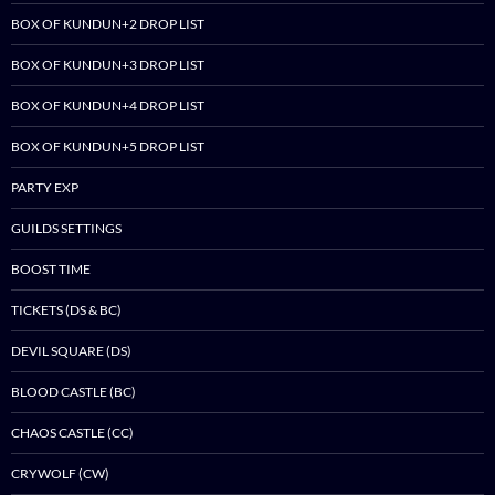
BOX OF KUNDUN+2 DROP LIST
BOX OF KUNDUN+3 DROP LIST
BOX OF KUNDUN+4 DROP LIST
BOX OF KUNDUN+5 DROP LIST
PARTY EXP
GUILDS SETTINGS
BOOST TIME
TICKETS (DS & BC)
DEVIL SQUARE (DS)
BLOOD CASTLE (BC)
CHAOS CASTLE (CC)
CRYWOLF (CW)