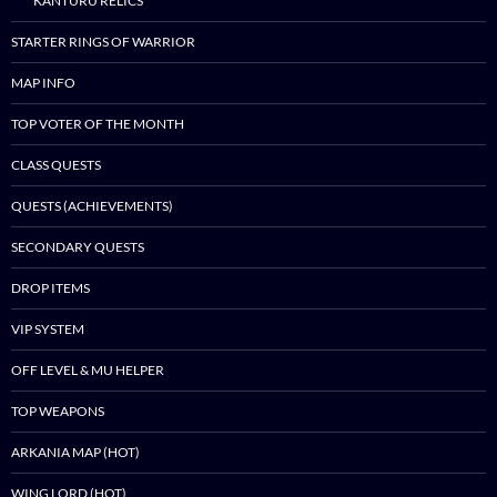
KANTURU RELICS
STARTER RINGS OF WARRIOR
MAP INFO
TOP VOTER OF THE MONTH
CLASS QUESTS
QUESTS (ACHIEVEMENTS)
SECONDARY QUESTS
DROP ITEMS
VIP SYSTEM
OFF LEVEL & MU HELPER
TOP WEAPONS
ARKANIA MAP (HOT)
WING LORD (HOT)