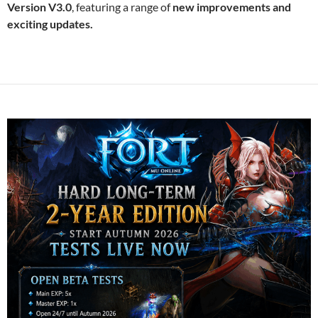
Version V3.0
, featuring a range of
new improvements and
exciting updates.