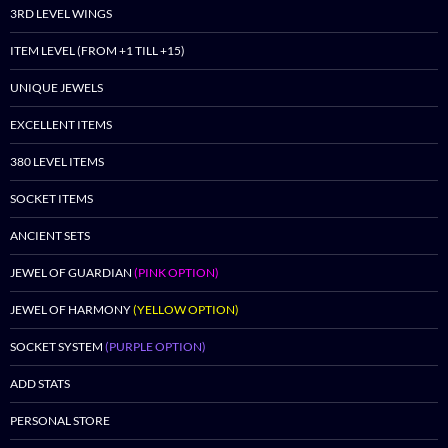
3RD LEVEL WINGS
ITEM LEVEL (FROM +1 TILL +15)
UNIQUE JEWELS
EXCELLENT ITEMS
380 LEVEL ITEMS
SOCKET ITEMS
ANCIENT SETS
JEWEL OF GUARDIAN
(PINK OPTION)
JEWEL OF HARMONY
(YELLOW OPTION)
SOCKET SYSTEM
(PURPLE OPTION)
ADD STATS
PERSONAL STORE