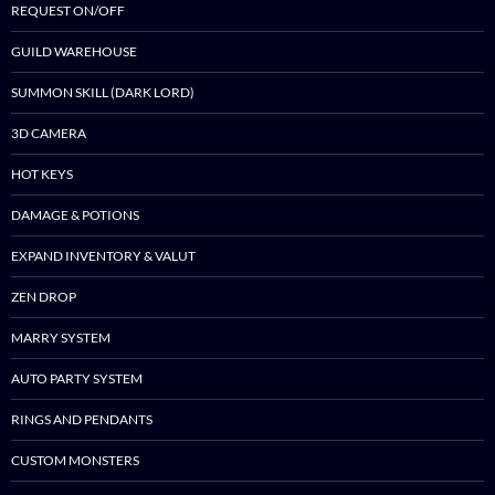
REQUEST ON/OFF
GUILD WAREHOUSE
SUMMON SKILL (DARK LORD)
3D CAMERA
HOT KEYS
DAMAGE & POTIONS
EXPAND INVENTORY & VALUT
ZEN DROP
MARRY SYSTEM
AUTO PARTY SYSTEM
RINGS AND PENDANTS
CUSTOM MONSTERS