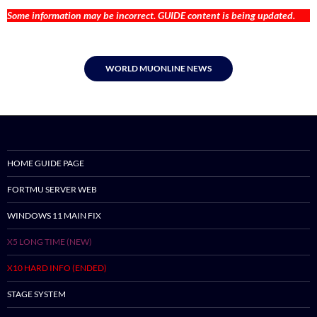
Some information may be incorrect. GUIDE content is being updated.
WORLD MUONLINE NEWS
HOME GUIDE PAGE
FORTMU SERVER WEB
WINDOWS 11 MAIN FIX
X5 LONG TIME (NEW)
X10 HARD INFO (ENDED)
STAGE SYSTEM