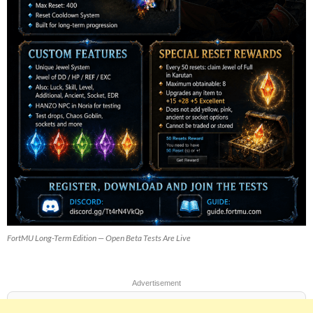
FortMU Long-Term Edition — Open Beta Tests Are Live
Advertisement