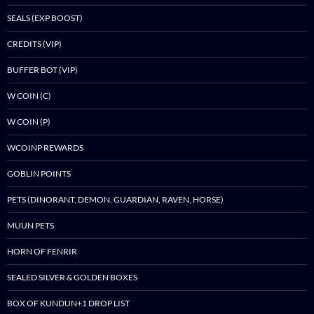
SEALS (EXP BOOST)
CREDITS (VIP)
BUFFER BOT (VIP)
W COIN (C)
W COIN (P)
WCOINP REWARDS
GOBLIN POINTS
PETS (DINORANT, DEMON, GUARDIAN, RAVEN, HORSE)
MUUN PETS
HORN OF FENRIR
SEALED SILVER & GOLDEN BOXES
BOX OF KUNDUN+1 DROP LIST