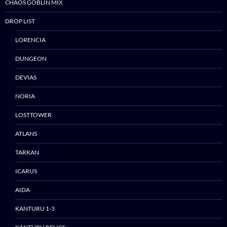
CHAOS GOBLIN MIX
DROP LIST
LORENCIA
DUNGEON
DEVIAS
Skip
NORIA
to
content
LOSTTOWER
ATLANS
TARKAN
ICARUS
AIDA
KANTURU 1-3