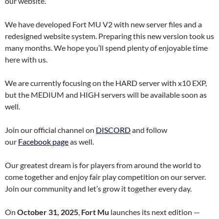
our website.
We have developed Fort MU V2 with new server files and a
redesigned website system. Preparing this new version took us
many months. We hope you’ll spend plenty of enjoyable time
here with us.
We are currently focusing on the HARD server with x10 EXP,
but the MEDIUM and HIGH servers will be available soon as
well.
Join our official channel on
DISCORD
and follow
our
Facebook page
as well.
Our greatest dream is for players from around the world to
come together and enjoy fair play competition on our server.
Join our community and let’s grow it together every day.
On
October 31, 2025
,
Fort Mu
launches its next edition —