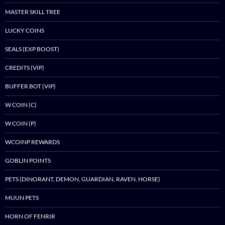
MASTER SKILL TREE
LUCKY COINS
SEALS (EXP BOOST)
CREDITS (VIP)
BUFFER BOT (VIP)
W COIN (C)
W COIN (P)
WCOINP REWARDS
GOBLIN POINTS
PETS (DINORANT, DEMON, GUARDIAN, RAVEN, HORSE)
MUUN PETS
HORN OF FENRIR