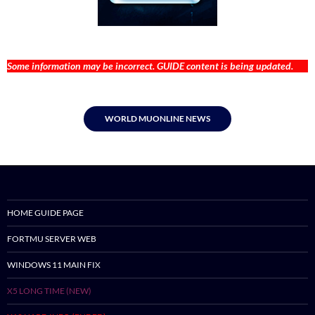
Some information may be incorrect. GUIDE content is being updated.
WORLD MUONLINE NEWS
HOME GUIDE PAGE
FORTMU SERVER WEB
WINDOWS 11 MAIN FIX
X5 LONG TIME (NEW)