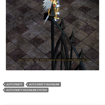
AUTO PARTY
AUTO PARTY MUONLINE
AUTO PARTY MUONLINE SYSTEM