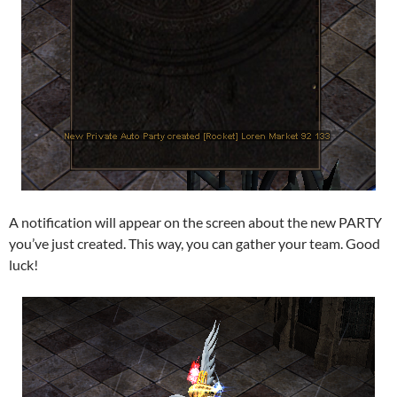
A notification will appear on the screen about the new PARTY
you’ve just created. This way, you can gather your team. Good
luck!