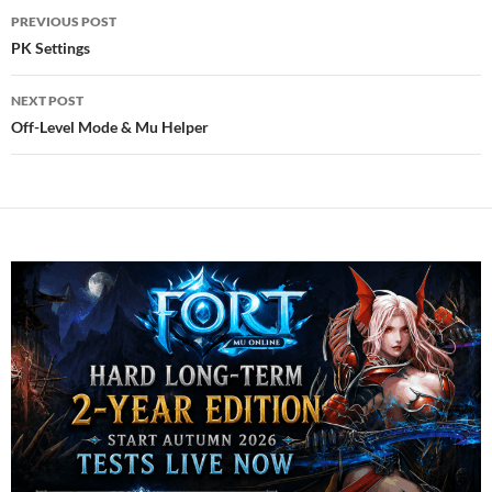
Post
PREVIOUS POST
navigation
PK Settings
NEXT POST
Off-Level Mode & Mu Helper