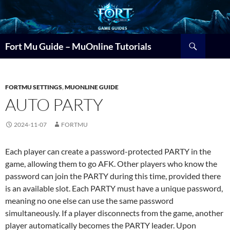
Search
Fort Mu Guide – MuOnline Tutorials
FORTMU SETTINGS
,
MUONLINE GUIDE
AUTO PARTY
2024-11-07
FORTMU
Each player can create a password-protected PARTY in the
game, allowing them to go AFK. Other players who know the
password can join the PARTY during this time, provided there
is an available slot. Each PARTY must have a unique password,
meaning no one else can use the same password
simultaneously. If a player disconnects from the game, another
player automatically becomes the PARTY leader. Upon