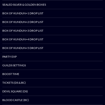
SEALED SILVER & GOLDEN BOXES
BOX OF KUNDUN+1 DROP LIST
BOX OF KUNDUN+2 DROP LIST
BOX OF KUNDUN+3 DROP LIST
BOX OF KUNDUN+4 DROP LIST
BOX OF KUNDUN+5 DROP LIST
PARTY EXP
GUILDS SETTINGS
BOOST TIME
TICKETS (DS & BC)
DEVIL SQUARE (DS)
BLOOD CASTLE (BC)