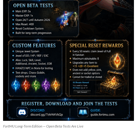
FortMU Long-Term Edition — Open Beta Tests Are Live