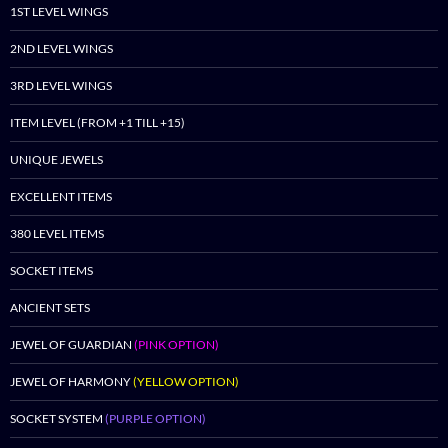
1ST LEVEL WINGS
2ND LEVEL WINGS
3RD LEVEL WINGS
ITEM LEVEL (FROM +1 TILL +15)
UNIQUE JEWELS
EXCELLENT ITEMS
380 LEVEL ITEMS
SOCKET ITEMS
ANCIENT SETS
JEWEL OF GUARDIAN
(PINK OPTION)
JEWEL OF HARMONY
(YELLOW OPTION)
SOCKET SYSTEM
(PURPLE OPTION)