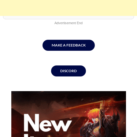
Advertisement End
MAKE A FEEDBACK
Skip
to
DISCORD
content