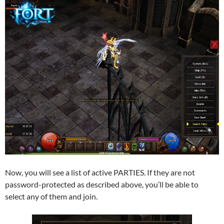
Now, you will see a list of active PARTIES. If they are not
password-protected as described above, you’ll be able to
select any of them and join.