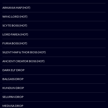
ARKANIA MAP (HOT)
WING LORD (HOT)
SCYTE BOSS (HOT)
LORD FAREA (HOT)
FURIA BOSS (HOT)
SILENT MAP & THOR BOSS (HOT)
ANCIENT CREATOR BOSS (HOT)
DARK ELF DROP
BALGASS DROP
KUNDUN DROP
SELUPAN DROP
MEDUSA DROP