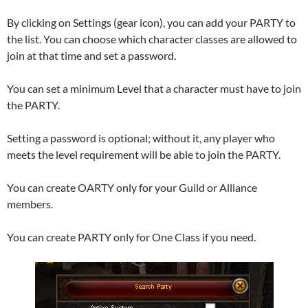
By clicking on Settings (gear icon), you can add your PARTY to
the list. You can choose which character classes are allowed to
join at that time and set a password.
You can set a minimum Level that a character must have to join
the PARTY.
Setting a password is optional; without it, any player who
meets the level requirement will be able to join the PARTY.
You can create OARTY only for your Guild or Alliance
members.
You can create PARTY only for One Class if you need.