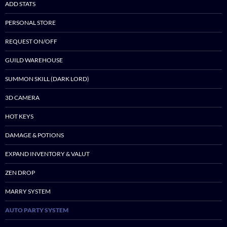
ADD STATS
PERSONAL STORE
REQUEST ON/OFF
GUILD WAREHOUSE
SUMMON SKILL (DARK LORD)
3D CAMERA
HOT KEYS
DAMAGE & POTIONS
EXPAND INVENTORY & VALUT
ZEN DROP
MARRY SYSTEM
AUTO PARTY SYSTEM