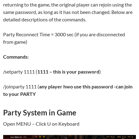
returning to the game, the original player can rejoin using the
same password, as long as it has not been changed. Below are
detailed descriptions of the commands.
Party Reconnect Time = 3000 sec (if you are disconnected
from game)
Commands
:
/setparty 1111 (
1111 – this is your password
)
/joinparty 1111 (
any player hwo use this password -can join
to your PARTY
Party System in Game
Open MENU – Click U on Keyboard