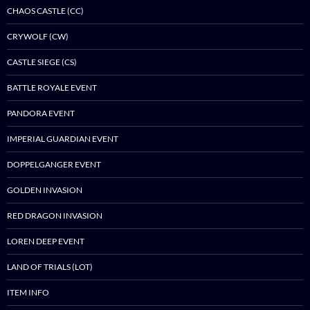
CHAOS CASTLE (CC)
CRYWOLF (CW)
CASTLE SIEGE (CS)
BATTLE ROYALE EVENT
PANDORA EVENT
IMPERIAL GUARDIAN EVENT
DOPPELGANGER EVENT
GOLDEN INVASION
RED DRAGON INVASION
LOREN DEEP EVENT
LAND OF TRIALS (LOT)
ITEM INFO