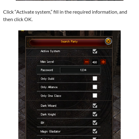
Click “Activate system,” fill in the required information, and
then click OK.