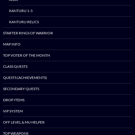
KANTURU 1-3
KANTURU RELICS
STARTER RINGS OF WARRIOR
MAP INFO
TOP VOTER OF THE MONTH
CLASS QUESTS
QUESTS (ACHIEVEMENTS)
SECONDARY QUESTS
DROP ITEMS
VIP SYSTEM
OFF LEVEL & MU HELPER
TOP WEAPONS