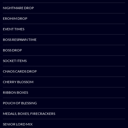
NIGHTMARE DROP
EROHIM DROP
EVENT TIMES
BOSS RESPAWN TIME
BOSS DROP
SOCKET ITEMS
CHAOS CARDS DROP
CHERRY BLOSSOM
RIBBON BOXES
POUCH OF BLESSING
MEDALS, BOXES, FIRECRACKERS
SENIOR LORD MIX