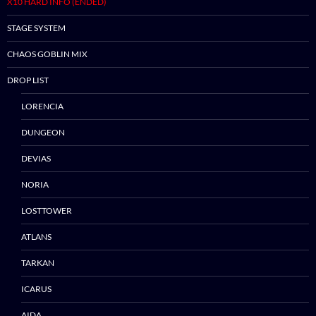
X10 HARD INFO (ENDED)
STAGE SYSTEM
CHAOS GOBLIN MIX
DROP LIST
LORENCIA
DUNGEON
DEVIAS
NORIA
LOSTTOWER
ATLANS
TARKAN
ICARUS
AIDA