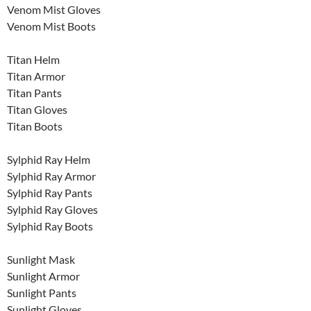
Venom Mist Gloves
Venom Mist Boots
Titan Helm
Titan Armor
Titan Pants
Titan Gloves
Titan Boots
Sylphid Ray Helm
Sylphid Ray Armor
Sylphid Ray Pants
Sylphid Ray Gloves
Sylphid Ray Boots
Sunlight Mask
Sunlight Armor
Sunlight Pants
Sunlight Gloves