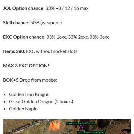
JOL Option chance
: 33% +8 / 12 / 16 max
Skill chance
: 50% (weapons)
EXC Option chance
: 33% 1exc, 33% 2exc, 33% 3exc
Items 380
: EXC without socket slots
MAX 3 EXC OPTION!
BOK+5 Drop from moobs:
Golden Iron Knight
Great Golden Dragon (2 boxes)
Golden Napin