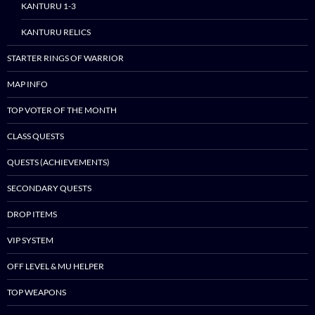
KANTURU 1-3
KANTURU RELICS
STARTER RINGS OF WARRIOR
MAP INFO
TOP VOTER OF THE MONTH
CLASS QUESTS
QUESTS (ACHIEVEMENTS)
SECONDARY QUESTS
DROP ITEMS
VIP SYSTEM
OFF LEVEL & MU HELPER
TOP WEAPONS