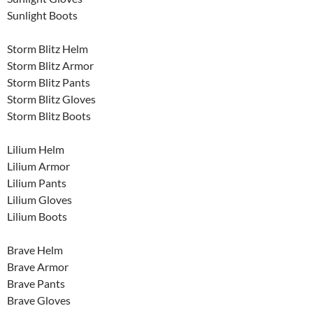
Sunlight Boots
Storm Blitz Helm
Storm Blitz Armor
Storm Blitz Pants
Storm Blitz Gloves
Storm Blitz Boots
Lilium Helm
Lilium Armor
Lilium Pants
Lilium Gloves
Lilium Boots
Brave Helm
Brave Armor
Brave Pants
Brave Gloves