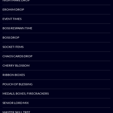
NIGHTMARE DROP
EROHIM DROP
EVENT TIMES
BOSS RESPAWN TIME
BOSS DROP
SOCKET ITEMS
CHAOS CARDS DROP
CHERRY BLOSSOM
RIBBON BOXES
POUCH OF BLESSING
MEDALS, BOXES, FIRECRACKERS
SENIOR LORD MIX
MASTER SKILL TREE