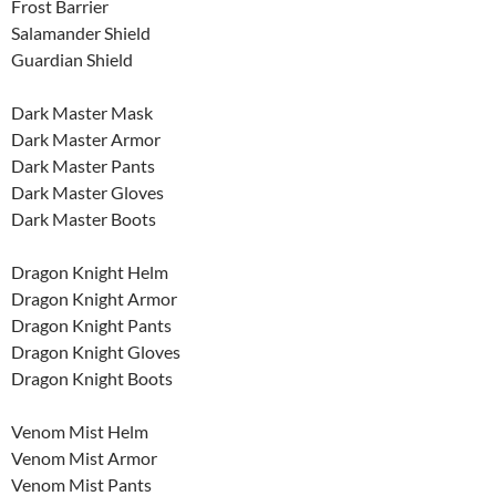
Frost Barrier
Salamander Shield
Guardian Shield
Dark Master Mask
Dark Master Armor
Dark Master Pants
Dark Master Gloves
Dark Master Boots
Dragon Knight Helm
Dragon Knight Armor
Dragon Knight Pants
Dragon Knight Gloves
Dragon Knight Boots
Venom Mist Helm
Venom Mist Armor
Venom Mist Pants