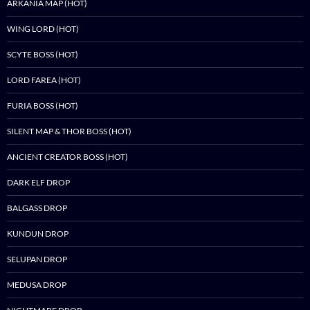
ARKANIA MAP (HOT)
WING LORD (HOT)
SCYTE BOSS (HOT)
LORD FAREA (HOT)
FURIA BOSS (HOT)
SILENT MAP & THOR BOSS (HOT)
ANCIENT CREATOR BOSS (HOT)
DARK ELF DROP
BALGASS DROP
KUNDUN DROP
SELUPAN DROP
MEDUSA DROP