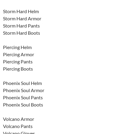
Storm Hard Helm
Storm Hard Armor
Storm Hard Pants
Storm Hard Boots
Piercing Helm
Piercing Armor
Piercing Pants
Piercing Boots
Phoenix Soul Helm
Phoenix Soul Armor
Phoenix Soul Pants
Phoenix Soul Boots
Volcano Armor
Volcano Pants
Volcano Gloves