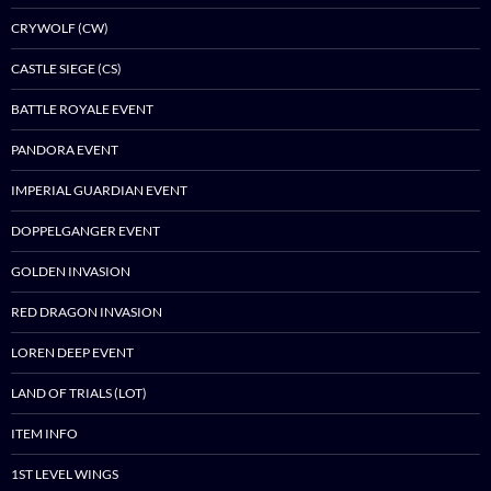
CRYWOLF (CW)
CASTLE SIEGE (CS)
BATTLE ROYALE EVENT
PANDORA EVENT
IMPERIAL GUARDIAN EVENT
DOPPELGANGER EVENT
GOLDEN INVASION
RED DRAGON INVASION
LOREN DEEP EVENT
LAND OF TRIALS (LOT)
ITEM INFO
1ST LEVEL WINGS