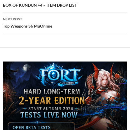
navigation
BOX OF KUNDUN +4 – ITEM DROP LIST
NEXT POST
Top Weapons S6 MuOnline