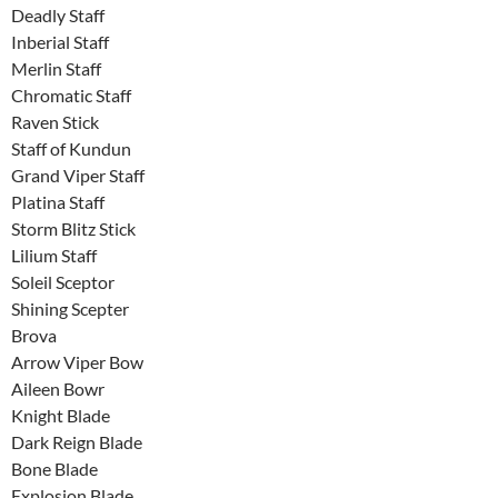
Deadly Staff
Inberial Staff
Merlin Staff
Chromatic Staff
Raven Stick
Staff of Kundun
Grand Viper Staff
Platina Staff
Storm Blitz Stick
Lilium Staff
Soleil Sceptor
Shining Scepter
Brova
Arrow Viper Bow
Aileen Bowr
Knight Blade
Dark Reign Blade
Bone Blade
Explosion Blade