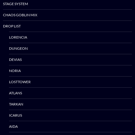
STAGE SYSTEM
CHAOS GOBLIN MIX
DROP LIST
LORENCIA
DUNGEON
DEVIAS
NORIA
LOSTTOWER
ATLANS
TARKAN
ICARUS
AIDA