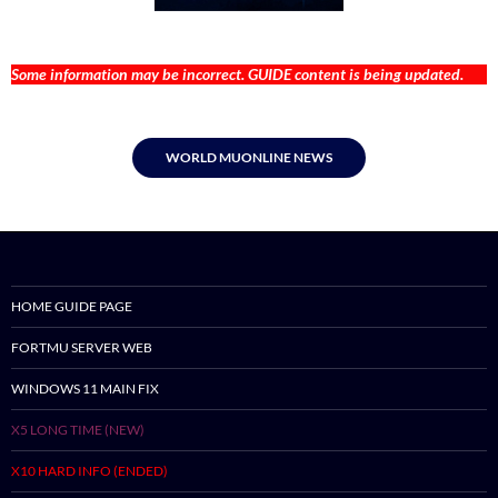
Some information may be incorrect. GUIDE content is being updated.
WORLD MUONLINE NEWS
HOME GUIDE PAGE
FORTMU SERVER WEB
WINDOWS 11 MAIN FIX
X5 LONG TIME (NEW)
X10 HARD INFO (ENDED)