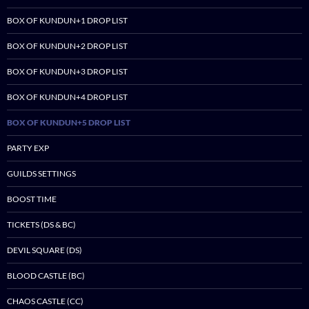
BOX OF KUNDUN+1 DROP LIST
BOX OF KUNDUN+2 DROP LIST
BOX OF KUNDUN+3 DROP LIST
BOX OF KUNDUN+4 DROP LIST
BOX OF KUNDUN+5 DROP LIST
PARTY EXP
GUILDS SETTINGS
BOOST TIME
TICKETS (DS & BC)
DEVIL SQUARE (DS)
BLOOD CASTLE (BC)
CHAOS CASTLE (CC)