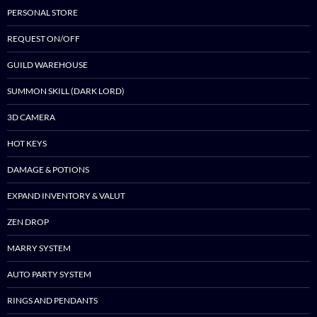
PERSONAL STORE
REQUEST ON/OFF
GUILD WAREHOUSE
SUMMON SKILL (DARK LORD)
3D CAMERA
HOT KEYS
DAMAGE & POTIONS
EXPAND INVENTORY & VALUT
ZEN DROP
MARRY SYSTEM
AUTO PARTY SYSTEM
RINGS AND PENDANTS