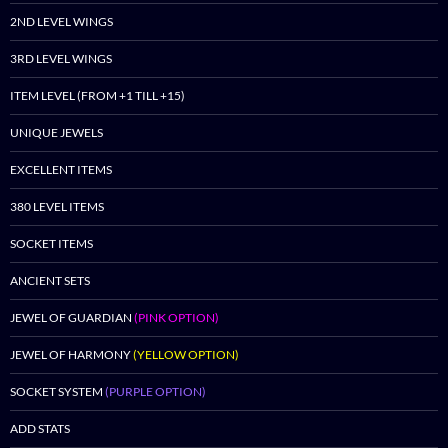
2ND LEVEL WINGS
3RD LEVEL WINGS
ITEM LEVEL (FROM +1 TILL +15)
UNIQUE JEWELS
EXCELLENT ITEMS
380 LEVEL ITEMS
SOCKET ITEMS
ANCIENT SETS
JEWEL OF GUARDIAN
(PINK OPTION)
JEWEL OF HARMONY
(YELLOW OPTION)
SOCKET SYSTEM
(PURPLE OPTION)
ADD STATS