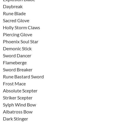
Daybreak
Rune Blade
Sacred Glove
Holly Storm Claws
Piercing Glove
Phoenix Soul Star
Demonic Stick
Sword Dancer
Flameberge
Sword Breaker
Rune Bastard Sword
Frost Mace
Absolute Scepter
Striker Scepter
Sylph Wind Bow
Albatross Bow
Dark Stinger