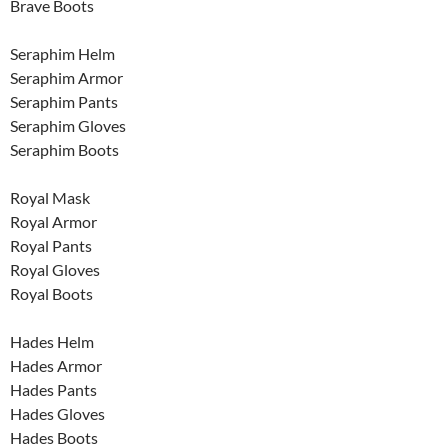
Brave Boots
Seraphim Helm
Seraphim Armor
Seraphim Pants
Seraphim Gloves
Seraphim Boots
Royal Mask
Royal Armor
Royal Pants
Royal Gloves
Royal Boots
Hades Helm
Hades Armor
Hades Pants
Hades Gloves
Hades Boots