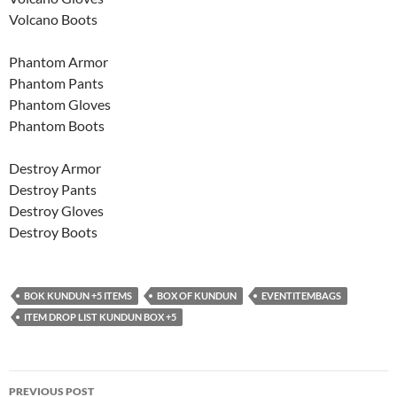
Volcano Boots
Phantom Armor
Phantom Pants
Phantom Gloves
Phantom Boots
Destroy Armor
Destroy Pants
Destroy Gloves
Destroy Boots
BOK KUNDUN +5 ITEMS
BOX OF KUNDUN
EVENTITEMBAGS
ITEM DROP LIST KUNDUN BOX +5
Post
PREVIOUS POST