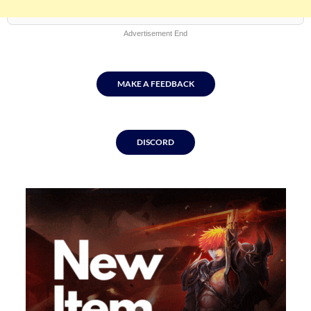
content
Advertisement End
MAKE A FEEDBACK
DISCORD