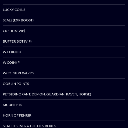
LUCKY COINS
SEALS (EXP BOOST)
CREDITS (VIP)
BUFFER BOT (VIP)
W COIN (C)
W COIN (P)
WCOINP REWARDS
GOBLIN POINTS
PETS (DINORANT, DEMON, GUARDIAN, RAVEN, HORSE)
MUUN PETS
HORN OF FENRIR
SEALED SILVER & GOLDEN BOXES