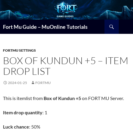
Search
Fort Mu Guide – MuOnline Tutorials
FORTMU SETTINGS
BOX OF KUNDUN +5 – ITEM
DROP LIST
2024-01-25
FORTMU
This is itemlist from
Box of Kundun +5
on FORT MU Server.
Item drop quantity
: 1
Luck chance
: 50%