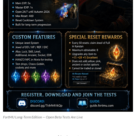
FortMU Long-Term Edition — Open Beta Tests Are Live