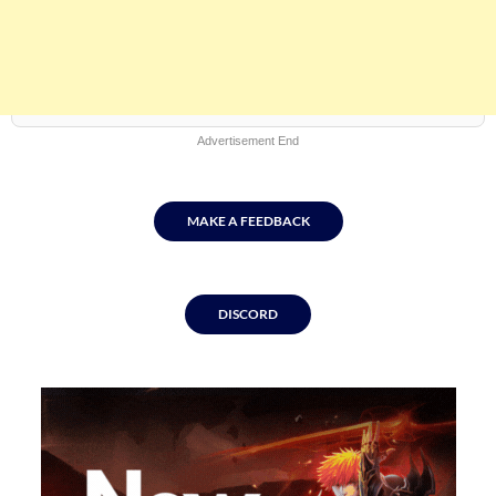
Advertisement End
MAKE A FEEDBACK
DISCORD