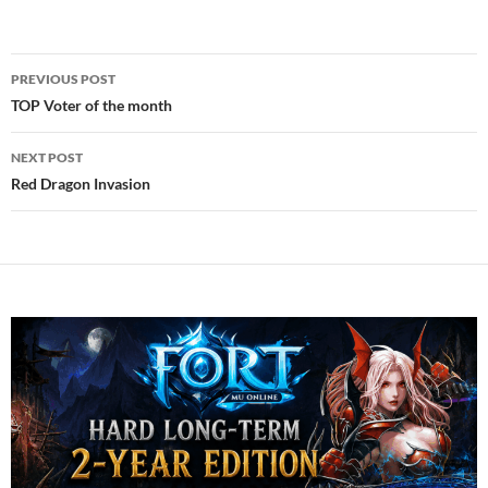
Post
PREVIOUS POST
navigation
TOP Voter of the month
NEXT POST
Red Dragon Invasion