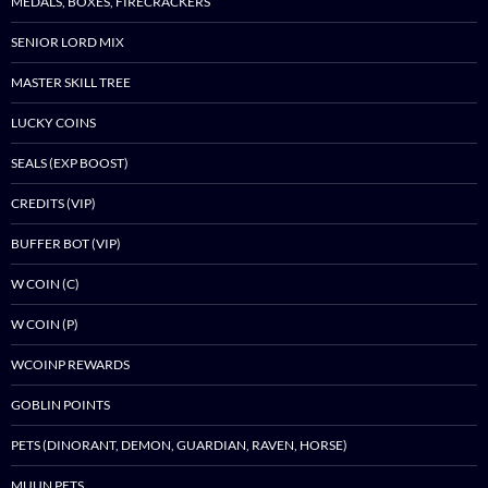
MEDALS, BOXES, FIRECRACKERS
SENIOR LORD MIX
MASTER SKILL TREE
LUCKY COINS
SEALS (EXP BOOST)
CREDITS (VIP)
BUFFER BOT (VIP)
W COIN (C)
W COIN (P)
WCOINP REWARDS
GOBLIN POINTS
PETS (DINORANT, DEMON, GUARDIAN, RAVEN, HORSE)
MUUN PETS