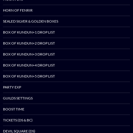
HORN OF FENRIR
SEALED SILVER & GOLDEN BOXES
BOX OF KUNDUN+1 DROP LIST
BOX OF KUNDUN+2 DROP LIST
BOX OF KUNDUN+3 DROP LIST
BOX OF KUNDUN+4 DROP LIST
BOX OF KUNDUN+5 DROP LIST
PARTY EXP
GUILDS SETTINGS
BOOST TIME
TICKETS (DS & BC)
DEVIL SQUARE (DS)