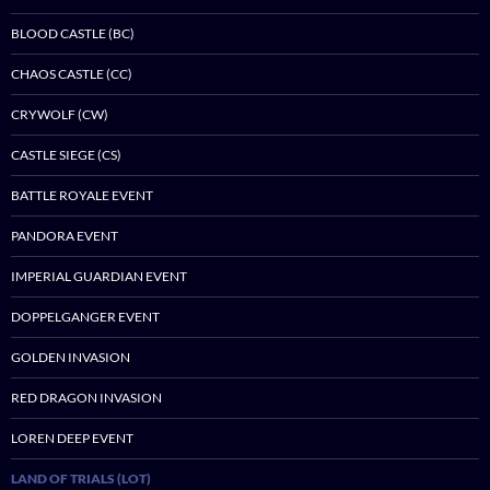
BLOOD CASTLE (BC)
CHAOS CASTLE (CC)
CRYWOLF (CW)
CASTLE SIEGE (CS)
BATTLE ROYALE EVENT
PANDORA EVENT
IMPERIAL GUARDIAN EVENT
DOPPELGANGER EVENT
GOLDEN INVASION
RED DRAGON INVASION
LOREN DEEP EVENT
LAND OF TRIALS (LOT)