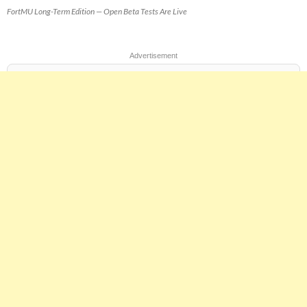
FortMU Long-Term Edition — Open Beta Tests Are Live
Advertisement