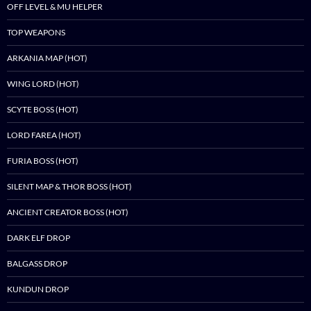
OFF LEVEL & MU HELPER
TOP WEAPONS
ARKANIA MAP (HOT)
WING LORD (HOT)
SCYTE BOSS (HOT)
LORD FAREA (HOT)
FURIA BOSS (HOT)
SILENT MAP & THOR BOSS (HOT)
ANCIENT CREATOR BOSS (HOT)
DARK ELF DROP
BALGASS DROP
KUNDUN DROP