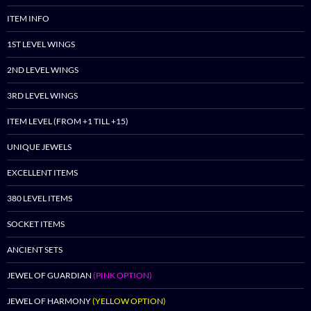
ITEM INFO
1ST LEVEL WINGS
2ND LEVEL WINGS
3RD LEVEL WINGS
ITEM LEVEL (FROM +1 TILL +15)
UNIQUE JEWELS
EXCELLENT ITEMS
380 LEVEL ITEMS
SOCKET ITEMS
ANCIENT SETS
JEWEL OF GUARDIAN
(PINK OPTION)
JEWEL OF HARMONY
(YELLOW OPTION)