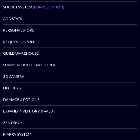
SOCKET SYSTEM
(PURPLE OPTION)
ADD STATS
PERSONAL STORE
REQUEST ON/OFF
GUILD WAREHOUSE
SUMMON SKILL (DARK LORD)
3D CAMERA
HOT KEYS
DAMAGE & POTIONS
EXPAND INVENTORY & VALUT
ZEN DROP
MARRY SYSTEM