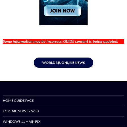
Some information may be incorrect. GUIDE content is being updated.
WORLD MUONLINE NEWS
HOME GUIDE PAGE
FORTMU SERVER WEB
WINDOWS 11 MAIN FIX