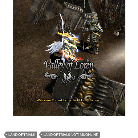
LAND OF TRIALS
LAND OF TRIALS (LOT) MUONLINE