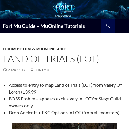
Search
Fort Mu Guide – MuOnline Tutorials
FORTMU SETTINGS
,
MUONLINE GUIDE
LAND OF TRIALS (LOT)
2024-11-06
FORTMU
Access to entry to map Land of Trials (LOT) from Valley Of
Loren (139,99)
BOSS Erohim – appears exclusively in LOT for Siege Guild
owners only
Drop Ancients + EXC Options in LOT (from all monsters)