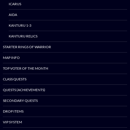
ICARUS
AIDA
KANTURU 1-3
KANTURU RELICS
STARTER RINGS OF WARRIOR
MAP INFO
TOP VOTER OF THE MONTH
CLASS QUESTS
QUESTS (ACHIEVEMENTS)
SECONDARY QUESTS
DROP ITEMS
VIP SYSTEM