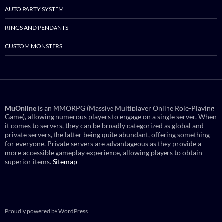
AUTO PARTY SYSTEM
RINGS AND PENDANTS
CUSTOM MONSTERS
MuOnline
is an MMORPG (Massive Multiplayer Online Role-Playing
Game), allowing numerous players to engage on a single server. When
it comes to servers, they can be broadly categorized as global and
private servers, the latter being quite abundant, offering something
for everyone. Private servers are advantageous as they provide a
more accessible gameplay experience, allowing players to obtain
superior items.
Sitemap
Proudly powered by WordPress