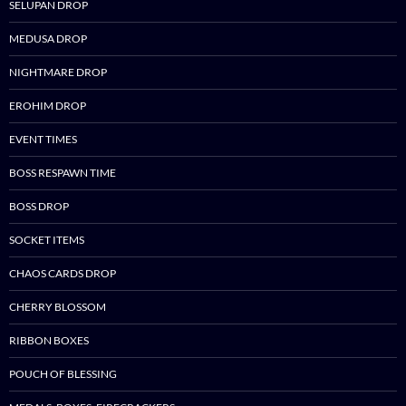
SELUPAN DROP
MEDUSA DROP
NIGHTMARE DROP
EROHIM DROP
EVENT TIMES
BOSS RESPAWN TIME
BOSS DROP
SOCKET ITEMS
CHAOS CARDS DROP
CHERRY BLOSSOM
RIBBON BOXES
POUCH OF BLESSING