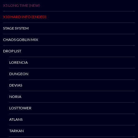
X5 LONG TIME (NEW)
X10 HARD INFO (ENDED)
STAGE SYSTEM
CHAOS GOBLIN MIX
DROP LIST
LORENCIA
Skip
DUNGEON
to
DEVIAS
content
NORIA
LOSTTOWER
ATLANS
TARKAN