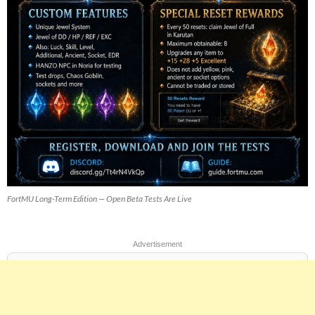
FortMU Long-Term Edition — Open Beta Tests Are Live
Advertisement