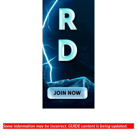
Some information may be incorrect. GUIDE content is being updated.