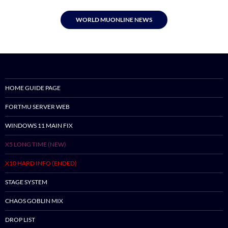
WORLD MUONLINE NEWS
HOME GUIDE PAGE
FORTMU SERVER WEB
WINDOWS 11 MAIN FIX
X5 LONG TIME (NEW)
X10 HARD INFO (ENDED)
STAGE SYSTEM
CHAOS GOBLIN MIX
DROP LIST