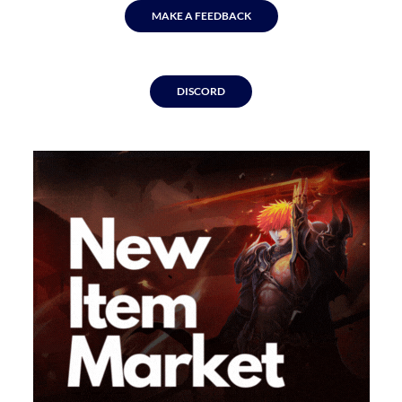
MAKE A FEEDBACK
DISCORD