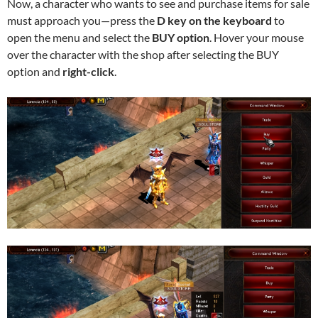
Now, a character who wants to see and purchase items for sale
must approach you—press the
D key on the keyboard
to
open the menu and select the
BUY option
. Hover your mouse
over the character with the shop after selecting the BUY
option and
right-click
.