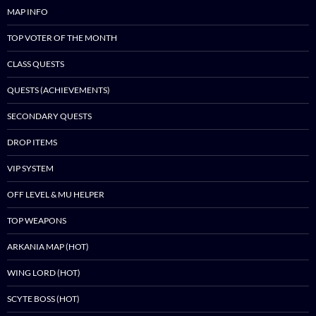
MAP INFO
TOP VOTER OF THE MONTH
CLASS QUESTS
QUESTS (ACHIEVEMENTS)
SECONDARY QUESTS
DROP ITEMS
VIP SYSTEM
OFF LEVEL & MU HELPER
TOP WEAPONS
ARKANIA MAP (HOT)
WING LORD (HOT)
SCYTE BOSS (HOT)