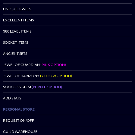
UNIQUE JEWELS
EXCELLENT ITEMS
380 LEVEL ITEMS
SOCKET ITEMS
ANCIENT SETS
JEWEL OF GUARDIAN
(PINK OPTION)
JEWEL OF HARMONY
(YELLOW OPTION)
SOCKET SYSTEM
(PURPLE OPTION)
ADD STATS
PERSONAL STORE
REQUEST ON/OFF
GUILD WAREHOUSE