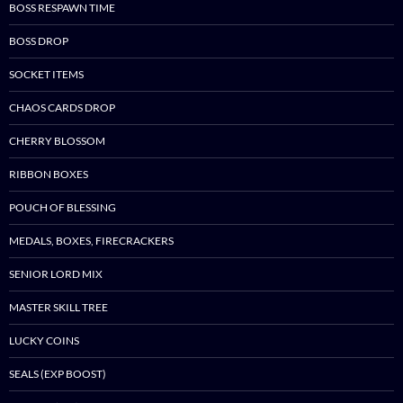
BOSS RESPAWN TIME
BOSS DROP
SOCKET ITEMS
CHAOS CARDS DROP
CHERRY BLOSSOM
RIBBON BOXES
POUCH OF BLESSING
MEDALS, BOXES, FIRECRACKERS
SENIOR LORD MIX
MASTER SKILL TREE
LUCKY COINS
SEALS (EXP BOOST)