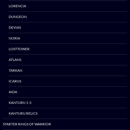
LORENCIA
DUNGEON
DEVIAS
NORIA
LOSTTOWER
ATLANS
TARKAN
ICARUS
AIDA
KANTURU 1-3
KANTURU RELICS
STARTER RINGS OF WARRIOR