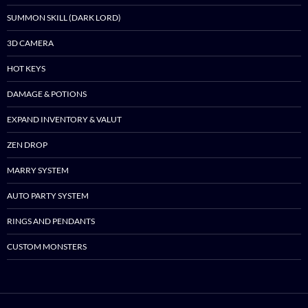
SUMMON SKILL (DARK LORD)
3D CAMERA
HOT KEYS
DAMAGE & POTIONS
EXPAND INVENTORY & VALUT
ZEN DROP
MARRY SYSTEM
AUTO PARTY SYSTEM
RINGS AND PENDANTS
CUSTOM MONSTERS