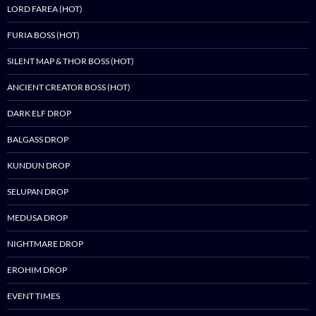
LORD FAREA (HOT)
FURIA BOSS (HOT)
SILENT MAP & THOR BOSS (HOT)
ANCIENT CREATOR BOSS (HOT)
DARK ELF DROP
BALGASS DROP
KUNDUN DROP
SELUPAN DROP
MEDUSA DROP
NIGHTMARE DROP
EROHIM DROP
EVENT TIMES