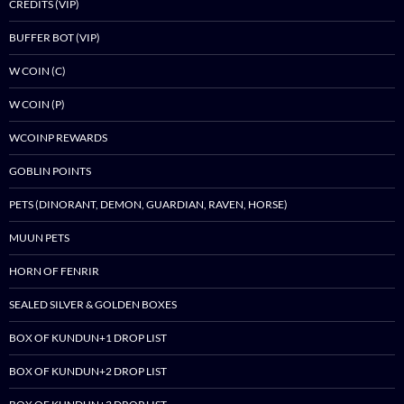
CREDITS (VIP)
BUFFER BOT (VIP)
W COIN (C)
W COIN (P)
WCOINP REWARDS
GOBLIN POINTS
PETS (DINORANT, DEMON, GUARDIAN, RAVEN, HORSE)
MUUN PETS
HORN OF FENRIR
SEALED SILVER & GOLDEN BOXES
BOX OF KUNDUN+1 DROP LIST
BOX OF KUNDUN+2 DROP LIST