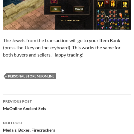
The Jewels from the transaction will go to your Item Bank
(press the J key on the keyboard). This works the same for
both buyers and sellers. Happy trading!
PERSONAL STORE MUONLINE
Post
PREVIOUS POST
navigation
MuOnline Ancient Sets
NEXT POST
Medals, Boxes, Firecrackers