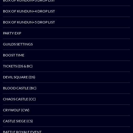
BOX OF KUNDUN+3 DROP LIST
BOX OF KUNDUN+4 DROP LIST
BOX OF KUNDUN+5 DROP LIST
PARTY EXP
GUILDS SETTINGS
BOOST TIME
TICKETS (DS & BC)
DEVIL SQUARE (DS)
BLOOD CASTLE (BC)
CHAOS CASTLE (CC)
CRYWOLF (CW)
CASTLE SIEGE (CS)
BATTLE ROYALE EVENT