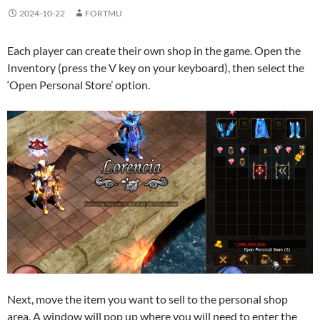
2024-10-22
FORTMU
Each player can create their own shop in the game. Open the
Inventory (press the V key on your keyboard), then select the
‘Open Personal Store’ option.
Next, move the item you want to sell to the personal shop
area. A window will pop up where you will need to enter the