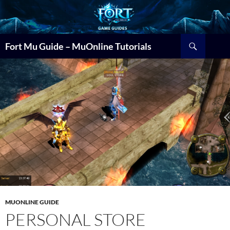
Search
Fort Mu Guide – MuOnline Tutorials
MUONLINE GUIDE
PERSONAL STORE