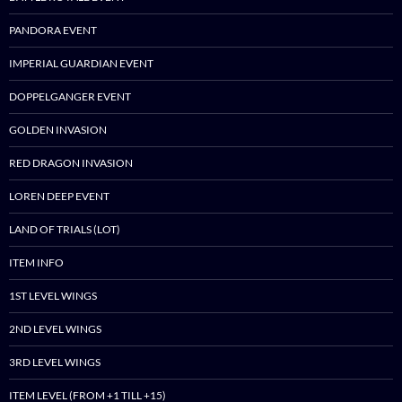
PANDORA EVENT
IMPERIAL GUARDIAN EVENT
DOPPELGANGER EVENT
GOLDEN INVASION
RED DRAGON INVASION
LOREN DEEP EVENT
LAND OF TRIALS (LOT)
ITEM INFO
1ST LEVEL WINGS
2ND LEVEL WINGS
3RD LEVEL WINGS
ITEM LEVEL (FROM +1 TILL +15)