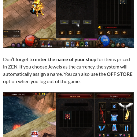
Don’t forget to
enter the name of your shop
for items priced
in ZEN. If you choose Jewels as the currency, the system will
automatically assign a name. You can also use the
OFF STORE
option when you log out of the game.