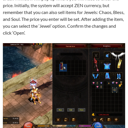
price. Initially, the system will accept ZEN currency, but
remember that you can also sell items for Jewels: Chaos, Bless,
and Soul. The price you enter will be set. After adding the item,
you can select the ‘Jewel’ option. Confirm the changes and
click ‘Open’.