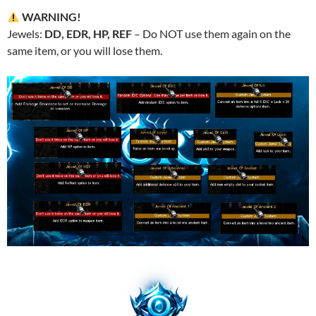
WARNING!
Jewels:
DD, EDR, HP, REF
– Do NOT use them again on the
same item, or you will lose them.