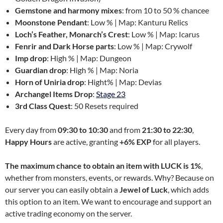
Gemstone and harmony mixes
: from 10 to 50 % chancee
Moonstone Pendant
: Low % | Map: Kanturu Relics
Loch’s Feather, Monarch’s Crest
: Low % | Map: Icarus
Fenrir and Dark Horse parts
: Low % | Map: Crywolf
Imp drop
: High % | Map: Dungeon
Guardian drop
: High % | Map: Noria
Horn of Uniria drop
: Hight% | Map: Devias
Archangel Items Drop
:
Stage 23
3rd Class Quest
: 50 Resets required
Every day from
09:30 to 10:30
and from
21:30 to 22:30
,
Happy Hours
are active, granting
+6% EXP
for all players.
The maximum chance to obtain an item with LUCK is 1%
,
whether from monsters, events, or rewards. Why? Because on
our server you can easily obtain a
Jewel of Luck
, which adds
this option to an item. We want to encourage and support an
active trading economy on the server.