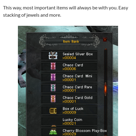
This way, most important items will always be with you. Easy
stacking of jewels and more.