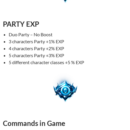
PARTY EXP
Duo Party – No Boost
3 characters Party +1% EXP
4 characters Party +2% EXP
5 characters Party +3% EXP
5 different character classes +5 % EXP
Commands in Game