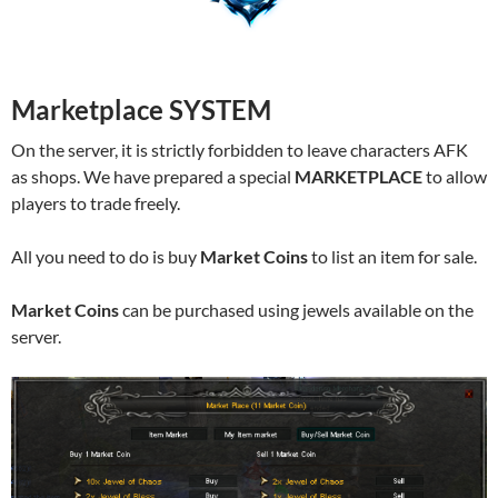
Marketplace SYSTEM
On the server, it is strictly forbidden to leave characters AFK
as shops. We have prepared a special
MARKETPLACE
to allow
players to trade freely.
All you need to do is buy
Market Coins
to list an item for sale.
Market Coins
can be purchased using jewels available on the
server.