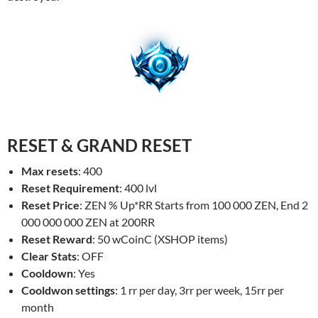
RESET & GRAND RESET
Max resets
: 400
Reset Requirement
: 400 lvl
Reset Price
: ZEN % Up*RR Starts from 100 000 ZEN, End 2
000 000 000 ZEN at 200RR
Reset Reward
: 50 wCoinC (XSHOP items)
Clear Stats
: OFF
Cooldown
: Yes
Cooldwon settings
: 1 rr per day, 3rr per week, 15rr per
month