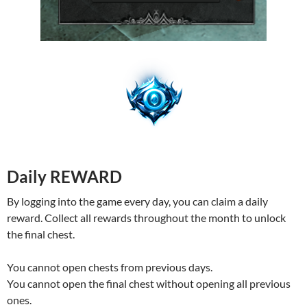
Daily REWARD
By logging into the game every day, you can claim a daily
reward. Collect all rewards throughout the month to unlock
the final chest.
You cannot open chests from previous days.
You cannot open the final chest without opening all previous
ones.