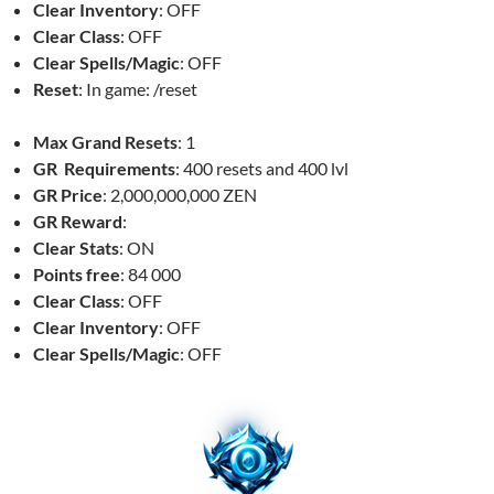
Clear Inventory
: OFF
Clear Class
: OFF
Clear Spells/Magic
: OFF
Reset
: In game: /reset
Max Grand Resets
: 1
GR Requirements
: 400 resets and 400 lvl
GR Price
: 2,000,000,000 ZEN
GR Reward
:
Clear Stats
: ON
Points free
: 84 000
Clear Class
: OFF
Clear Inventory
: OFF
Clear Spells/Magic
: OFF