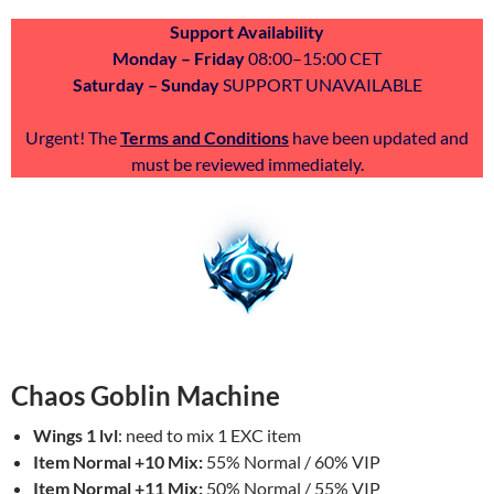
Support Availability
Monday – Friday
08:00–15:00 CET
Saturday – Sunday
SUPPORT UNAVAILABLE
Urgent! The
Terms and Conditions
have been updated and
must be reviewed immediately.
Chaos Goblin Machine
Wings 1 lvl
: need to mix 1 EXC item
Item Normal +10 Mix:
55% Normal / 60% VIP
Item Normal +11 Mix:
50% Normal / 55% VIP