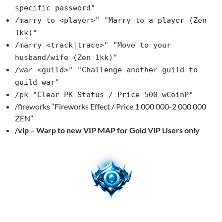
specific password"
/marry to <player>" "Marry to a player (Zen
1kk)"
/marry <track|trace>" "Move to your
husband/wife (Zen 1kk)"
/war <guild>" "Challenge another guild to
guild war"
/pk "Clear PK Status / Price 500 wCoinP"
/fireworks “Fireworks Effect / Price 1 000 000-2 000 000
ZEN”
/vip – Warp to new VIP MAP for Gold VIP Users only