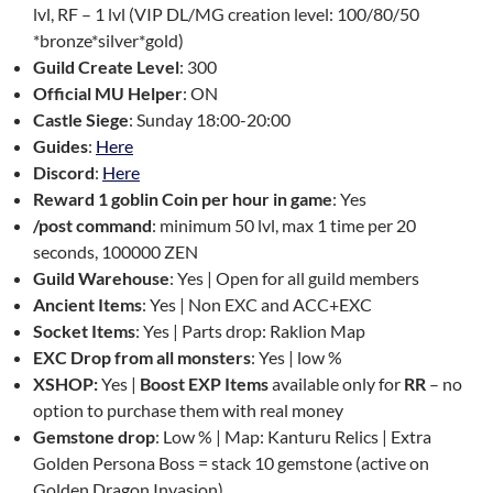
lvl, RF – 1 lvl (VIP DL/MG creation level: 100/80/50
*bronze*silver*gold)
Guild Create Level
: 300
Official MU Helper
: ON
Castle Siege
: Sunday 18:00-20:00
Guides
:
Here
Discord
:
Here
Reward 1 goblin Coin per hour in game
: Yes
/post command
: minimum 50 lvl, max 1 time per 20
seconds, 100000 ZEN
Guild Warehouse
: Yes | Open for all guild members
Ancient Items
: Yes | Non EXC and ACC+EXC
Socket Items
: Yes | Parts drop: Raklion Map
EXC Drop from all monsters
: Yes | low %
XSHOP:
Yes |
Boost EXP Items
available only for
RR
– no
option to purchase them with real money
Gemstone drop
: Low % | Map: Kanturu Relics | Extra
Golden Persona Boss = stack 10 gemstone (active on
Golden Dragon Invasion)