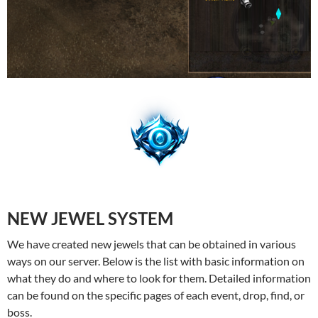
NEW JEWEL SYSTEM
We have created new jewels that can be obtained in various
ways on our server. Below is the list with basic information on
what they do and where to look for them. Detailed information
can be found on the specific pages of each event, drop, find, or
boss.