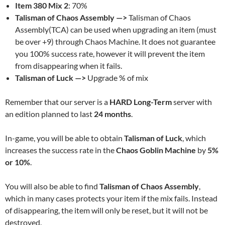
Item 380 Mix 2
: 70%
Talisman of Chaos Assembly —>
Talisman of Chaos
Assembly(TCA) can be used when upgrading an item (must
be over +9) through Chaos Machine. It does not guarantee
you 100% success rate, however it will prevent the item
from disappearing when it fails.
Talisman of Luck —>
Upgrade % of mix
Remember that our server is a
HARD Long-Term
server with
an edition planned to last
24 months
.
In-game, you will be able to obtain
Talisman of Luck
, which
increases the success rate in the
Chaos Goblin Machine
by
5%
or 10%
.
You will also be able to find
Talisman of Chaos Assembly
,
which in many cases protects your item if the mix fails. Instead
of disappearing, the item will only be reset, but it will not be
destroyed.