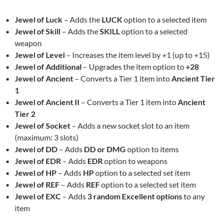
Jewel of Luck
– Adds the
LUCK
option to a selected item
Jewel of Skill
– Adds the
SKILL
option to a selected
weapon
Jewel of Level
– Increases the item level by +1 (up to +15)
Jewel of Additional
– Upgrades the item option to
+28
Jewel of Ancient
– Converts a Tier 1 item into
Ancient Tier
1
Jewel of Ancient II
– Converts a Tier 1 item into
Ancient
Tier 2
Jewel of Socket
– Adds a new socket slot to an item
(maximum: 3 slots)
Jewel of DD
– Adds
DD or DMG
option to items
Jewel of EDR
– Adds
EDR
option to weapons
Jewel of HP
– Adds
HP
option to a selected set item
Jewel of REF
– Adds
REF
option to a selected set item
Jewel of EXC
– Adds
3 random Excellent options
to any
item