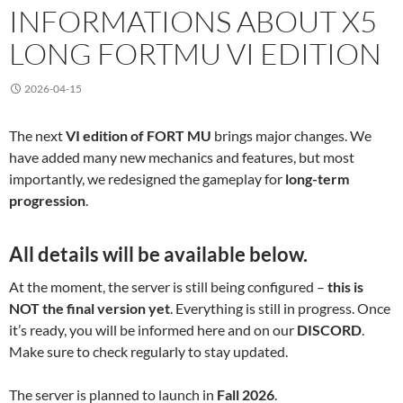
INFORMATIONS ABOUT X5
LONG FORTMU VI EDITION
2026-04-15
The next
VI edition of FORT MU
brings major changes. We
have added many new mechanics and features, but most
importantly, we redesigned the gameplay for
long-term
progression
.
All details will be available below.
At the moment, the server is still being configured –
this is
NOT the final version yet
. Everything is still in progress. Once
it’s ready, you will be informed here and on our
DISCORD
.
Make sure to check regularly to stay updated.
The server is planned to launch in
Fall 2026
.