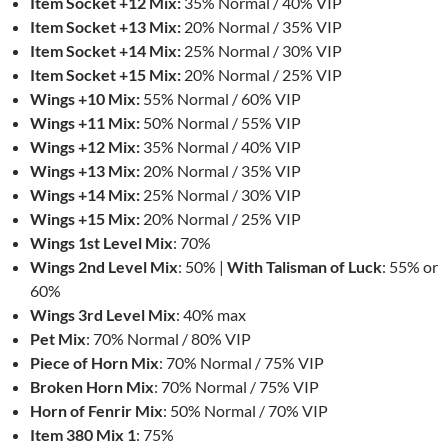
Item Socket +12 Mix:
35% Normal / 40% VIP
Item Socket +13 Mix:
20% Normal / 35% VIP
Item Socket +14 Mix:
25% Normal / 30% VIP
Item Socket +15 Mix:
20% Normal / 25% VIP
Wings +10 Mix:
55% Normal / 60% VIP
Wings +11 Mix:
50% Normal / 55% VIP
Wings +12 Mix:
35% Normal / 40% VIP
Wings +13 Mix:
20% Normal / 35% VIP
Wings +14 Mix:
25% Normal / 30% VIP
Wings +15 Mix:
20% Normal / 25% VIP
Wings 1st Level Mix
: 70%
Wings 2nd Level Mix
: 50% |
With Talisman of Luck
: 55% or
60%
Wings 3rd Level Mix
: 40% max
Pet Mix
: 70% Normal / 80% VIP
Piece of Horn Mix
: 70% Normal / 75% VIP
Broken Horn Mix
: 70% Normal / 75% VIP
Horn of Fenrir Mix
: 50% Normal / 70% VIP
Item 380 Mix 1
: 75%