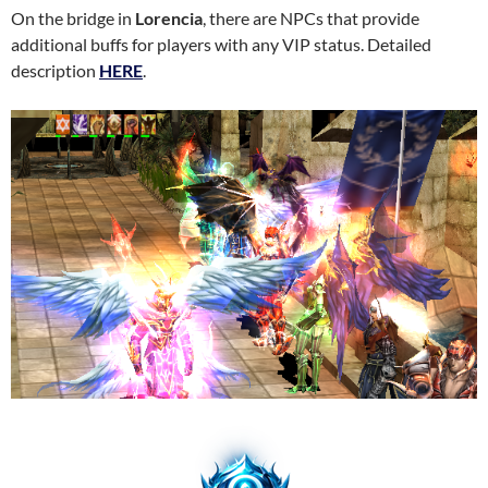
On the bridge in
Lorencia
, there are NPCs that provide
additional buffs for players with any VIP status. Detailed
description
HERE
.