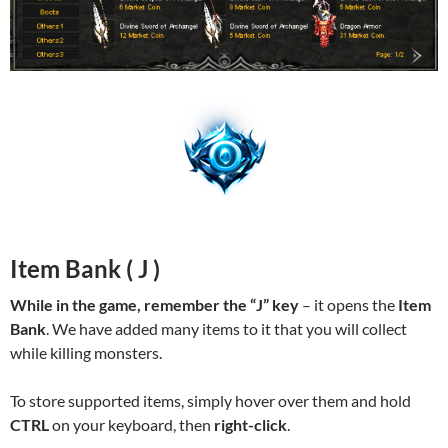
Item Bank ( J )
While in the game, remember the “J” key
– it opens the
Item
Bank
. We have added many items to it that you will collect
while killing monsters.
To store supported items, simply hover over them and hold
CTRL
on your keyboard, then
right-click
.