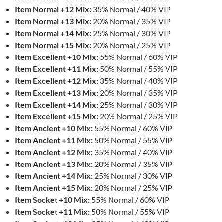
Item Normal +12 Mix:
35% Normal / 40% VIP
Item Normal +13 Mix:
20% Normal / 35% VIP
Item Normal +14 Mix:
25% Normal / 30% VIP
Item Normal +15 Mix:
20% Normal / 25% VIP
Item Excellent +10 Mix:
55% Normal / 60% VIP
Item Excellent +11 Mix:
50% Normal / 55% VIP
Item Excellent +12 Mix:
35% Normal / 40% VIP
Item Excellent +13 Mix:
20% Normal / 35% VIP
Item Excellent +14 Mix:
25% Normal / 30% VIP
Item Excellent +15 Mix:
20% Normal / 25% VIP
Item Ancient +10 Mix:
55% Normal / 60% VIP
Item Ancient +11 Mix:
50% Normal / 55% VIP
Item Ancient +12 Mix:
35% Normal / 40% VIP
Item Ancient +13 Mix:
20% Normal / 35% VIP
Item Ancient +14 Mix:
25% Normal / 30% VIP
Item Ancient +15 Mix:
20% Normal / 25% VIP
Item Socket +10 Mix:
55% Normal / 60% VIP
Item Socket +11 Mix:
50% Normal / 55% VIP