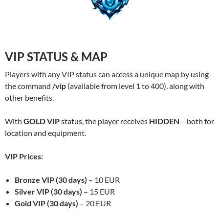
VIP STATUS & MAP
Players with any VIP status can access a unique map by using
the command
/vip
(available from level 1 to 400), along with
other benefits.
With
GOLD VIP
status, the player receives
HIDDEN
– both for
location and equipment.
VIP Prices:
Bronze VIP (30 days)
– 10 EUR
Silver VIP (30 days)
– 15 EUR
Gold VIP (30 days)
– 20 EUR