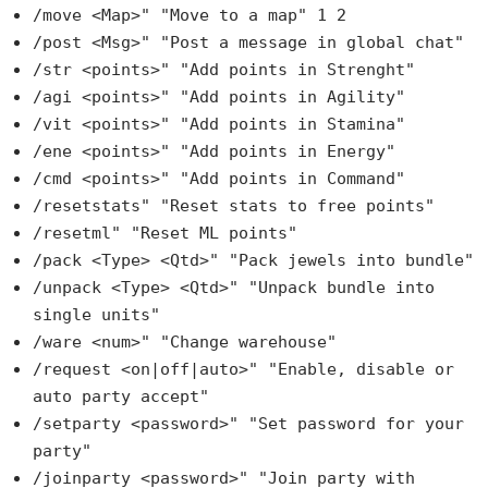
/move <Map>" "Move to a map" 1 2
/post <Msg>" "Post a message in global chat"
/str <points>" "Add points in Strenght"
/agi <points>" "Add points in Agility"
/vit <points>" "Add points in Stamina"
/ene <points>" "Add points in Energy"
/cmd <points>" "Add points in Command"
/resetstats" "Reset stats to free points"
/resetml" "Reset ML points"
/pack <Type> <Qtd>" "Pack jewels into bundle"
/unpack <Type> <Qtd>" "Unpack bundle into
single units"
/ware <num>" "Change warehouse"
/request <on|off|auto>" "Enable, disable or
auto party accept"
/setparty <password>" "Set password for your
party"
/joinparty <password>" "Join party with