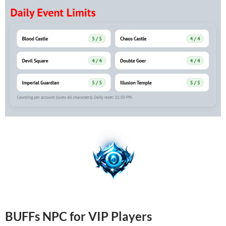
BUFFs NPC for VIP Players