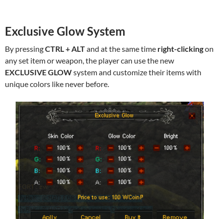
Exclusive Glow System
By pressing
CTRL + ALT
and at the same time
right-clicking
on
any set item or weapon, the player can use the new
EXCLUSIVE GLOW
system and customize their items with
unique colors like never before.