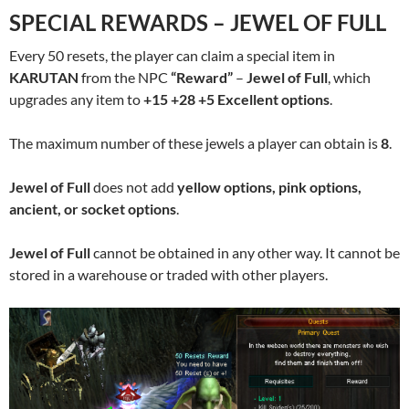
SPECIAL REWARDS – JEWEL OF FULL
Every 50 resets, the player can claim a special item in
KARUTAN
from the NPC
“Reward”
–
Jewel of Full
, which
upgrades any item to
+15 +28 +5 Excellent options
.
The maximum number of these jewels a player can obtain is
8
.
Jewel of Full
does not add
yellow options, pink options,
ancient, or socket options
.
Jewel of Full
cannot be obtained in any other way. It cannot be
stored in a warehouse or traded with other players.