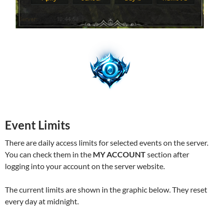
Event Limits
There are daily access limits for selected events on the server.
You can check them in the
MY ACCOUNT
section after
logging into your account on the server website.
The current limits are shown in the graphic below. They reset
every day at midnight.