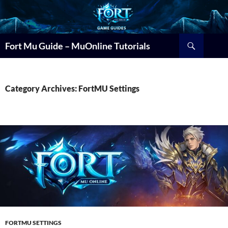
Search
Fort Mu Guide – MuOnline Tutorials
Category Archives: FortMU Settings
FORTMU SETTINGS