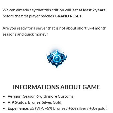
We can already say that this edition will last
at least 2 years
before the first player reaches
GRAND RESET
.
Are you ready for a server that is not about short 3–4 month
seasons and quick money?
INFORMATIONS ABOUT GAME
Version
: Season 6 with more Customs
VIP Status
: Bronze, Silver, Gold
Experience
: x5 (VIP: +5% bronze / +6% silver / +8% gold )