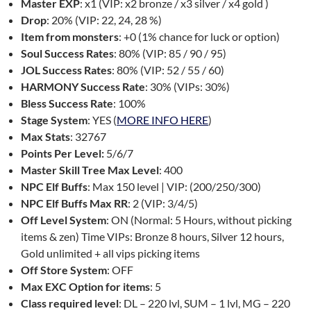
Master EXP
: x1 (VIP: x2 bronze / x3 silver / x4 gold )
Drop
: 20% (VIP: 22, 24, 28 %)
Item from monsters
: +0 (1% chance for luck or option)
Soul Success Rates
: 80% (VIP: 85 / 90 / 95)
JOL Success Rates
: 80% (VIP: 52 / 55 / 60)
HARMONY Success Rate
: 30% (VIPs: 30%)
Bless Success Rate
: 100%
Stage System
: YES (
MORE INFO HERE
)
Max Stats
: 32767
Points Per Level:
5/6/7
Master Skill Tree Max Level
: 400
NPC Elf Buffs
: Max 150 level | VIP: (200/250/300)
NPC Elf Buffs Max RR
: 2 (VIP: 3/4/5)
Off Level System
: ON (Normal: 5 Hours, without picking
items & zen) Time VIPs: Bronze 8 hours, Silver 12 hours,
Gold unlimited + all vips picking items
Off Store System
: OFF
Max EXC Option for items
: 5
Class required level
: DL – 220 lvl, SUM – 1 lvl, MG – 220