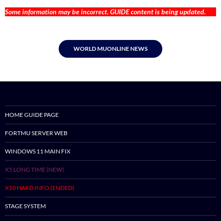
Some information may be incorrect. GUIDE content is being updated.
WORLD MUONLINE NEWS
HOME GUIDE PAGE
FORTMU SERVER WEB
WINDOWS 11 MAIN FIX
X5 LONG TIME (NEW)
X10 HARD INFO (ENDED)
STAGE SYSTEM