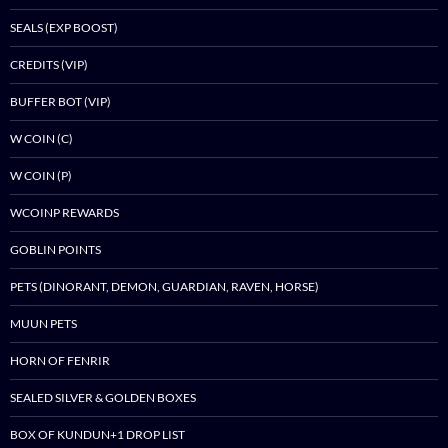
SEALS (EXP BOOST)
CREDITS (VIP)
BUFFER BOT (VIP)
W COIN (C)
W COIN (P)
WCOINP REWARDS
GOBLIN POINTS
PETS (DINORANT, DEMON, GUARDIAN, RAVEN, HORSE)
MUUN PETS
HORN OF FENRIR
SEALED SILVER & GOLDEN BOXES
BOX OF KUNDUN+1 DROP LIST