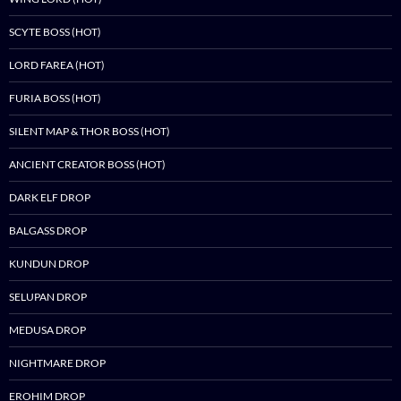
SCYTE BOSS (HOT)
LORD FAREA (HOT)
FURIA BOSS (HOT)
SILENT MAP & THOR BOSS (HOT)
ANCIENT CREATOR BOSS (HOT)
DARK ELF DROP
BALGASS DROP
KUNDUN DROP
SELUPAN DROP
MEDUSA DROP
NIGHTMARE DROP
EROHIM DROP