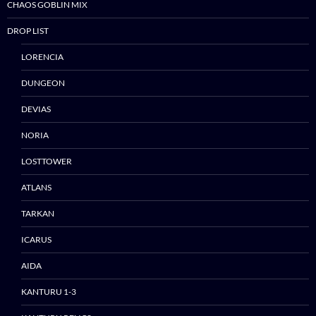
CHAOS GOBLIN MIX
DROP LIST
LORENCIA
DUNGEON
DEVIAS
NORIA
LOSTTOWER
ATLANS
TARKAN
ICARUS
AIDA
KANTURU 1-3