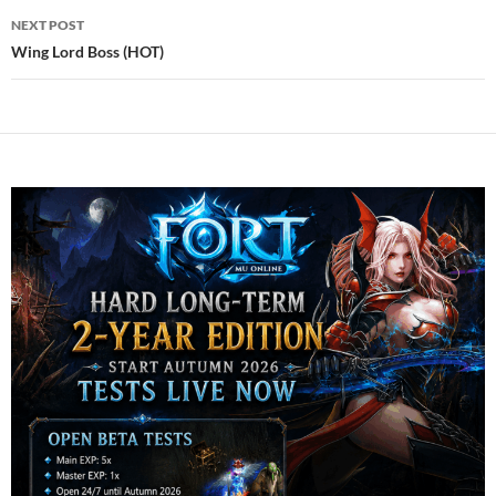
NEXT POST
Wing Lord Boss (HOT)