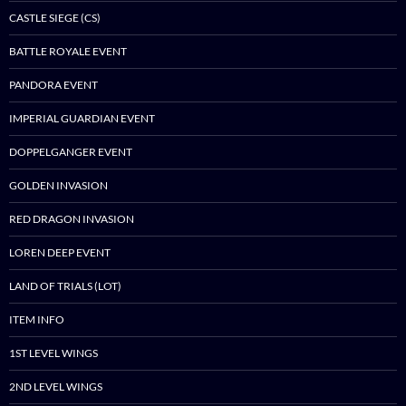
CASTLE SIEGE (CS)
BATTLE ROYALE EVENT
PANDORA EVENT
IMPERIAL GUARDIAN EVENT
DOPPELGANGER EVENT
GOLDEN INVASION
RED DRAGON INVASION
LOREN DEEP EVENT
LAND OF TRIALS (LOT)
ITEM INFO
1ST LEVEL WINGS
2ND LEVEL WINGS