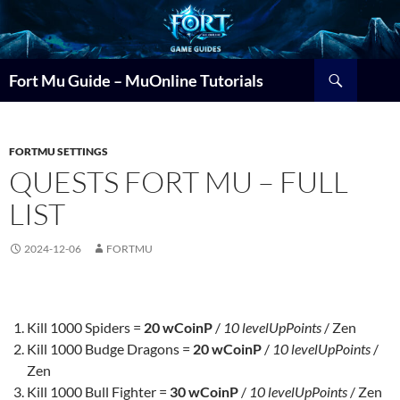
Search
Fort Mu Guide – MuOnline Tutorials
FORTMU SETTINGS
QUESTS FORT MU – FULL
LIST
2024-12-06
FORTMU
Kill 1000 Spiders =
20 wCoinP
/
10 levelUpPoints
/ Zen
Kill 1000 Budge Dragons =
20 wCoinP
/
10 levelUpPoints
/
Zen
Kill 1000 Bull Fighter =
30 wCoinP
/
10 levelUpPoints
/ Zen