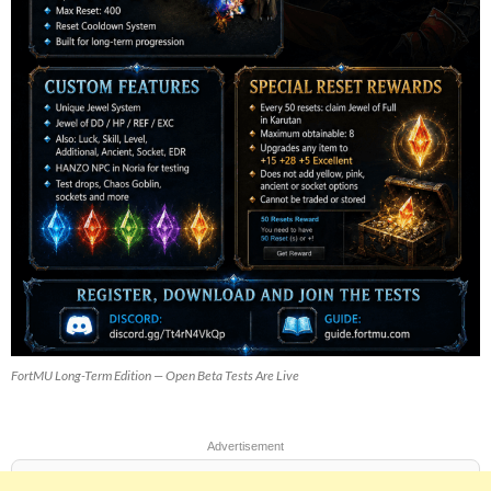
FortMU Long-Term Edition — Open Beta Tests Are Live
Advertisement