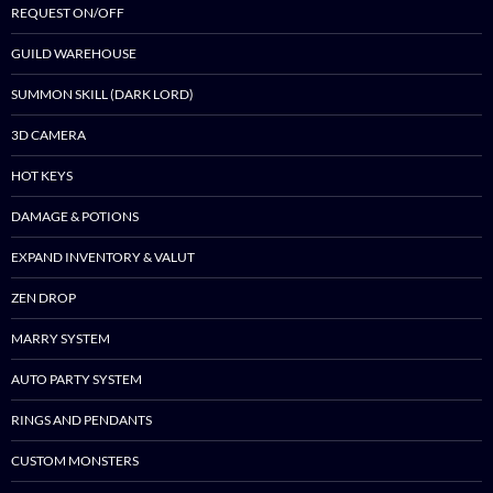
REQUEST ON/OFF
GUILD WAREHOUSE
SUMMON SKILL (DARK LORD)
3D CAMERA
HOT KEYS
DAMAGE & POTIONS
EXPAND INVENTORY & VALUT
ZEN DROP
MARRY SYSTEM
AUTO PARTY SYSTEM
RINGS AND PENDANTS
CUSTOM MONSTERS