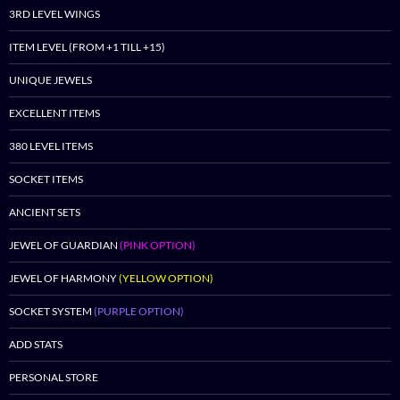
3RD LEVEL WINGS
ITEM LEVEL (FROM +1 TILL +15)
UNIQUE JEWELS
EXCELLENT ITEMS
380 LEVEL ITEMS
SOCKET ITEMS
ANCIENT SETS
JEWEL OF GUARDIAN
(PINK OPTION)
JEWEL OF HARMONY
(YELLOW OPTION)
SOCKET SYSTEM
(PURPLE OPTION)
ADD STATS
PERSONAL STORE