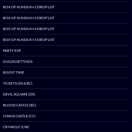
BOX OF KUNDUN+2 DROP LIST
BOX OF KUNDUN+3 DROP LIST
BOX OF KUNDUN+4 DROP LIST
BOX OF KUNDUN+5 DROP LIST
PARTY EXP
GUILDS SETTINGS
BOOST TIME
TICKETS (DS & BC)
DEVIL SQUARE (DS)
BLOOD CASTLE (BC)
CHAOS CASTLE (CC)
CRYWOLF (CW)