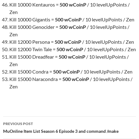
Kill 10000 Kentauros =
500 wCoinP
/ 10 levelUpPoints /
Zen
Kill 10000 Gigantis =
500 wCoinP
/ 10 levelUpPoints / Zen
Kill 10000 Genocider =
500 wCoinP
/ 10 levelUpPoints /
Zen
Kill 12000 Persona =
500 wCoinP
/ 10 levelUpPoints / Zen
Kill 12000 Twin Tale =
500 wCoinP
/ 10 levelUpPoints / Zen
Kill 15000 Dreadfear =
500 wCoinP
/ 10 levelUpPoints /
Zen
Kill 15000 Condra =
500 wCoinP
/ 10 levelUpPoints / Zen
Kill 15000 Naracondra =
500 wCoinP
/ 10 levelUpPoints /
Zen
Post
PREVIOUS POST
navigation
MuOnline Item List Season 6 Episode 3 and command /make