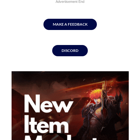
Advertisement End
MAKE A FEEDBACK
DISCORD