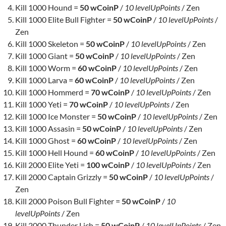
Kill 1000 Hound =
50 wCoinP
/
10 levelUpPoints
/ Zen
Kill 1000 Elite Bull Fighter =
50 wCoinP
/
10 levelUpPoints
/
Zen
Kill 1000 Skeleton =
50 wCoinP
/
10 levelUpPoints
/ Zen
Kill 1000 Giant =
50 wCoinP
/
10 levelUpPoints
/ Zen
Kill 1000 Worm =
60 wCoinP
/
10 levelUpPoints
/ Zen
Kill 1000 Larva =
60 wCoinP
/
10 levelUpPoints
/ Zen
Kill 1000 Hommerd =
70 wCoinP
/
10 levelUpPoints
/ Zen
Kill 1000 Yeti =
70 wCoinP
/
10 levelUpPoints
/ Zen
Kill 1000 Ice Monster =
50 wCoinP
/
10 levelUpPoints
/ Zen
Kill 1000 Assasin =
50 wCoinP
/
10 levelUpPoints
/ Zen
Kill 1000 Ghost =
60 wCoinP
/
10 levelUpPoints
/ Zen
Kill 1000 Hell Hound =
60 wCoinP
/
10 levelUpPoints
/ Zen
Kill 2000 Elite Yeti =
100 wCoinP
/
10 levelUpPoints
/ Zen
Kill 2000 Captain Grizzly =
50 wCoinP
/
10 levelUpPoints
/
Zen
Kill 2000 Poison Bull Fighter =
50 wCoinP
/
10
levelUpPoints
/ Zen
Kill 2000 Thunder Lich =
50 wCoinP
/
10 levelUpPoints
/ Zen