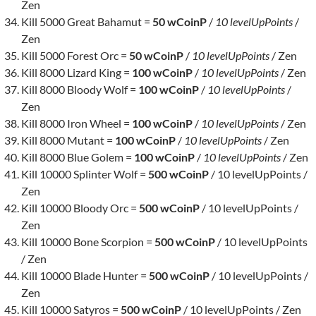
Zen
Kill 5000 Great Bahamut =
50 wCoinP
/
10 levelUpPoints
/
Zen
Kill 5000 Forest Orc =
50 wCoinP
/
10 levelUpPoints
/ Zen
Kill 8000 Lizard King =
100 wCoinP
/
10 levelUpPoints
/ Zen
Kill 8000 Bloody Wolf =
100 wCoinP
/
10 levelUpPoints
/
Zen
Kill 8000 Iron Wheel =
100 wCoinP
/
10 levelUpPoints
/ Zen
Kill 8000 Mutant =
100 wCoinP
/
10 levelUpPoints
/ Zen
Kill 8000 Blue Golem =
100 wCoinP
/
10 levelUpPoints
/ Zen
Kill 10000 Splinter Wolf =
500 wCoinP
/ 10 levelUpPoints /
Zen
Kill 10000 Bloody Orc =
500 wCoinP
/ 10 levelUpPoints /
Zen
Kill 10000 Bone Scorpion =
500 wCoinP
/ 10 levelUpPoints
/ Zen
Kill 10000 Blade Hunter =
500 wCoinP
/ 10 levelUpPoints /
Zen
Kill 10000 Satyros =
500 wCoinP
/ 10 levelUpPoints / Zen