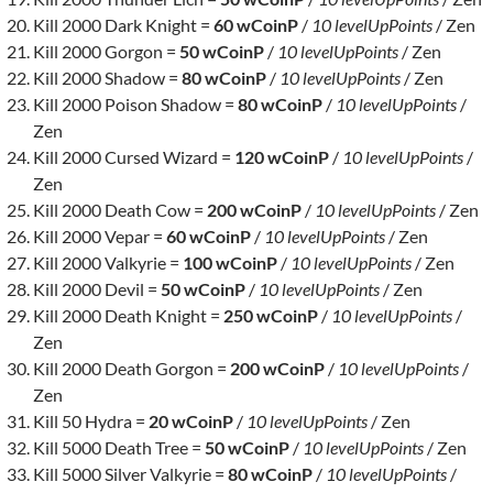
Kill 2000 Dark Knight =
60 wCoinP
/
10 levelUpPoints
/ Zen
Kill 2000 Gorgon =
50 wCoinP
/
10 levelUpPoints
/ Zen
Kill 2000 Shadow =
80 wCoinP
/
10 levelUpPoints
/ Zen
Kill 2000 Poison Shadow =
80 wCoinP
/
10 levelUpPoints
/
Zen
Kill 2000 Cursed Wizard =
120 wCoinP
/
10 levelUpPoints
/
Zen
Kill 2000 Death Cow =
200 wCoinP
/
10 levelUpPoints
/ Zen
Kill 2000 Vepar =
60 wCoinP
/
10 levelUpPoints
/ Zen
Kill 2000 Valkyrie =
100 wCoinP
/
10 levelUpPoints
/ Zen
Kill 2000 Devil =
50 wCoinP
/
10 levelUpPoints
/ Zen
Kill 2000 Death Knight =
250 wCoinP
/
10 levelUpPoints
/
Zen
Kill 2000 Death Gorgon =
200 wCoinP
/
10 levelUpPoints
/
Zen
Kill 50 Hydra =
20 wCoinP
/
10 levelUpPoints
/ Zen
Kill 5000 Death Tree =
50 wCoinP
/
10 levelUpPoints
/ Zen
Kill 5000 Silver Valkyrie =
80 wCoinP
/
10 levelUpPoints
/