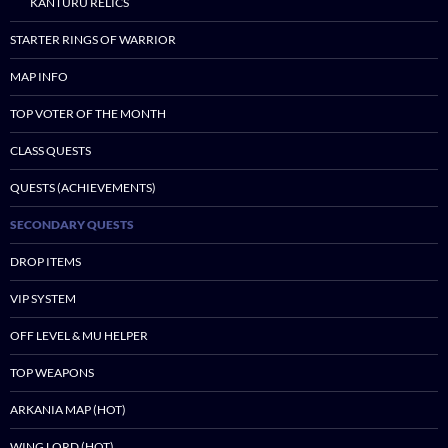
KANTURU RELICS
STARTER RINGS OF WARRIOR
MAP INFO
TOP VOTER OF THE MONTH
CLASS QUESTS
QUESTS (ACHIEVEMENTS)
SECONDARY QUESTS
DROP ITEMS
VIP SYSTEM
OFF LEVEL & MU HELPER
TOP WEAPONS
ARKANIA MAP (HOT)
WING LORD (HOT)