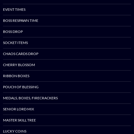
EVENT TIMES
BOSS RESPAWN TIME
BOSS DROP
SOCKET ITEMS
CHAOS CARDS DROP
CHERRY BLOSSOM
RIBBON BOXES
POUCH OF BLESSING
MEDALS, BOXES, FIRECRACKERS
SENIOR LORD MIX
MASTER SKILL TREE
LUCKY COINS