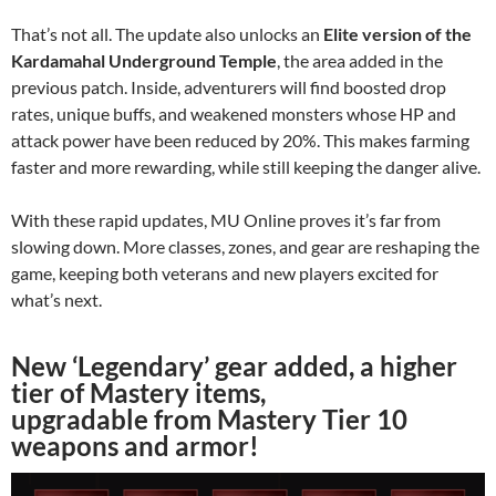
That’s not all. The update also unlocks an
Elite version of the
Kardamahal Underground Temple
, the area added in the
previous patch. Inside, adventurers will find boosted drop
rates, unique buffs, and weakened monsters whose HP and
attack power have been reduced by 20%. This makes farming
faster and more rewarding, while still keeping the danger alive.
With these rapid updates, MU Online proves it’s far from
slowing down. More classes, zones, and gear are reshaping the
game, keeping both veterans and new players excited for
what’s next.
New ‘Legendary’ gear added, a higher
tier of Mastery items,
upgradable from Mastery Tier 10
weapons and armor!