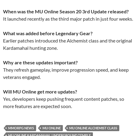
When was the MU Online Season 20 3rd Update released?
It launched recently as the third major patch in just four weeks.
What was added before Legendary Gear?
Earlier patches introduced the Alchemist class and the original
Kardamahal hunting zone.
Why are these updates important?
They refresh gameplay, improve progression speed, and keep
veterans engaged.
Will MU Online get more updates?
Yes, developers keep pushing frequent content patches, so
more features are expected soon.
MMORPG NEWS
MU ONLINE
MU ONLINE ALCHEMIST CLASS
MU ONLINE KARDAMAHAL UNDERGROUND TEMPLE