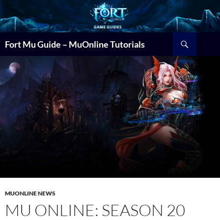
Search
Fort Mu Guide – MuOnline Tutorials
MUONLINE NEWS
MU ONLINE: SEASON 20