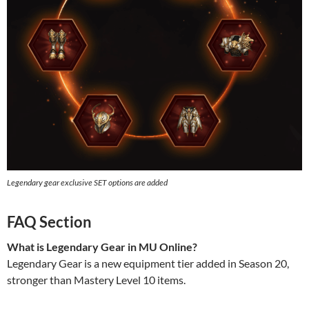
Legendary gear exclusive SET options are added
FAQ Section
What is Legendary Gear in MU Online?
Legendary Gear is a new equipment tier added in Season 20,
stronger than Mastery Level 10 items.