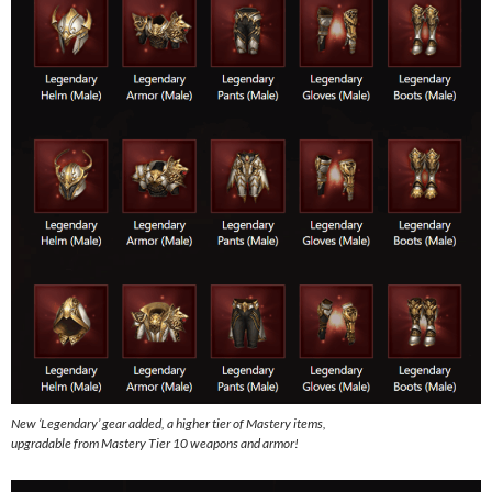
New ‘Legendary’ gear added, a higher tier of Mastery items,
upgradable from Mastery Tier 10 weapons and armor!