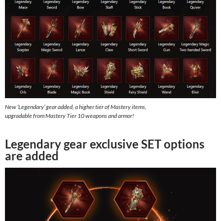
New ‘Legendary’ gear added, a higher tier of Mastery items,
upgradable from Mastery Tier 10 weapons and armor!
Legendary gear exclusive SET options
are added