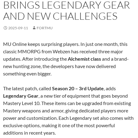
BRINGS LEGENDARY GEAR
AND NEW CHALLENGES
2025-09-11
FORTMU
MU Online keeps surprising players. In just one month, this
classic MMORPG from Webzen has received three major
updates. After introducing the
Alchemist class
and a brand-
new hunting zone, the developers have now delivered
something even bigger.
The latest patch, called
Season 20 – 3rd Update
, adds
Legendary Gear
, a new tier of equipment that goes beyond
Mastery Level 10. These items can be upgraded from existing
Mastery weapons and armor, giving dedicated players more
power and customization. Each Legendary set also comes with
exclusive options, making it one of the most powerful
additions in recent years.