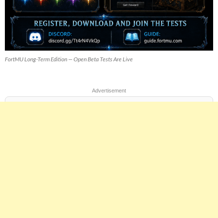
FortMU Long-Term Edition — Open Beta Tests Are Live
Advertisement