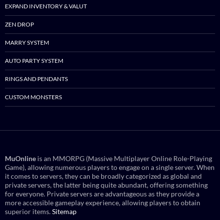
EXPAND INVENTORY & VALUT
ZEN DROP
MARRY SYSTEM
AUTO PARTY SYSTEM
RINGS AND PENDANTS
CUSTOM MONSTERS
MuOnline
is an MMORPG (Massive Multiplayer Online Role-Playing
Game), allowing numerous players to engage on a single server. When
it comes to servers, they can be broadly categorized as global and
private servers, the latter being quite abundant, offering something
for everyone. Private servers are advantageous as they provide a
more accessible gameplay experience, allowing players to obtain
superior items.
Sitemap