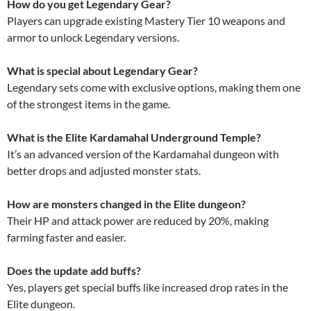
How do you get Legendary Gear?
Players can upgrade existing Mastery Tier 10 weapons and
armor to unlock Legendary versions.
What is special about Legendary Gear?
Legendary sets come with exclusive options, making them one
of the strongest items in the game.
What is the Elite Kardamahal Underground Temple?
It’s an advanced version of the Kardamahal dungeon with
better drops and adjusted monster stats.
How are monsters changed in the Elite dungeon?
Their HP and attack power are reduced by 20%, making
farming faster and easier.
Does the update add buffs?
Yes, players get special buffs like increased drop rates in the
Elite dungeon.