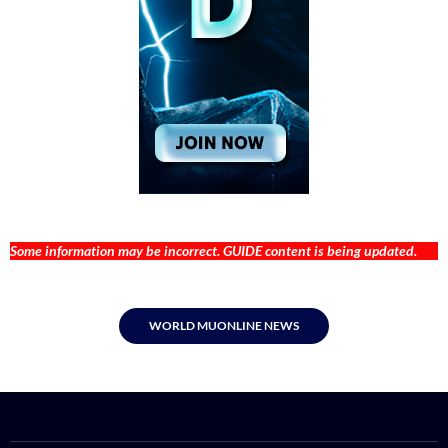
Some information may be incorrect. GUIDE content is being updated.
WORLD MUONLINE NEWS