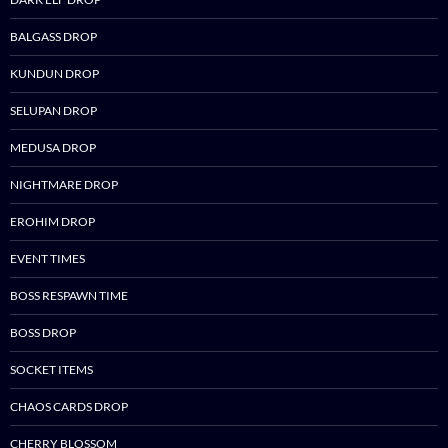
BALGASS DROP
KUNDUN DROP
SELUPAN DROP
MEDUSA DROP
NIGHTMARE DROP
EROHIM DROP
EVENT TIMES
BOSS RESPAWN TIME
BOSS DROP
SOCKET ITEMS
CHAOS CARDS DROP
CHERRY BLOSSOM