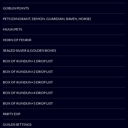
GOBLIN POINTS
PETS (DINORANT, DEMON, GUARDIAN, RAVEN, HORSE)
MUUN PETS
HORN OF FENRIR
SEALED SILVER & GOLDEN BOXES
BOX OF KUNDUN+1 DROP LIST
BOX OF KUNDUN+2 DROP LIST
BOX OF KUNDUN+3 DROP LIST
BOX OF KUNDUN+4 DROP LIST
BOX OF KUNDUN+5 DROP LIST
PARTY EXP
GUILDS SETTINGS