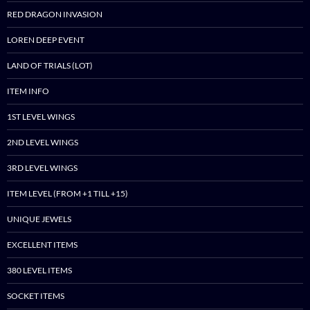
RED DRAGON INVASION
LOREN DEEP EVENT
LAND OF TRIALS (LOT)
ITEM INFO
1ST LEVEL WINGS
2ND LEVEL WINGS
3RD LEVEL WINGS
ITEM LEVEL (FROM +1 TILL +15)
UNIQUE JEWELS
EXCELLENT ITEMS
380 LEVEL ITEMS
SOCKET ITEMS