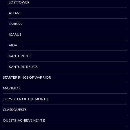
LOSTTOWER
ATLANS
TARKAN
ICARUS
AIDA
KANTURU 1-3
KANTURU RELICS
STARTER RINGS OF WARRIOR
MAP INFO
TOP VOTER OF THE MONTH
CLASS QUESTS
QUESTS (ACHIEVEMENTS)