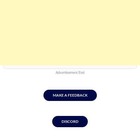
Advertisement End
MAKE A FEEDBACK
DISCORD