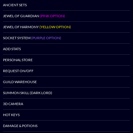
ANCIENT SETS
JEWEL OF GUARDIAN
(PINK OPTION)
JEWEL OF HARMONY
(YELLOW OPTION)
SOCKET SYSTEM
(PURPLE OPTION)
ADD STATS
PERSONAL STORE
REQUEST ON/OFF
GUILD WAREHOUSE
SUMMON SKILL (DARK LORD)
3D CAMERA
HOT KEYS
DAMAGE & POTIONS