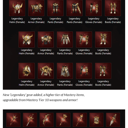
New ‘Legendary’ gear added, a higher tier of Mastery items,
upgradable from Mastery Tier 10 weapons and armor!