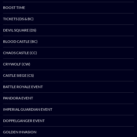
BOOST TIME
TICKETS (DS & BC)
DEVIL SQUARE (DS)
BLOOD CASTLE (BC)
CHAOS CASTLE (CC)
CRYWOLF (CW)
CASTLE SIEGE (CS)
BATTLE ROYALE EVENT
PANDORA EVENT
IMPERIAL GUARDIAN EVENT
DOPPELGANGER EVENT
GOLDEN INVASION