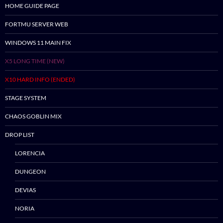
HOME GUIDE PAGE
FORTMU SERVER WEB
WINDOWS 11 MAIN FIX
X5 LONG TIME (NEW)
X10 HARD INFO (ENDED)
STAGE SYSTEM
CHAOS GOBLIN MIX
DROP LIST
LORENCIA
DUNGEON
DEVIAS
NORIA