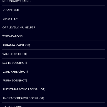
SECONDARY QUESTS
DROP ITEMS
VIP SYSTEM
OFF LEVEL & MU HELPER
TOP WEAPONS
ARKANIA MAP (HOT)
WING LORD (HOT)
SCYTE BOSS (HOT)
LORD FAREA (HOT)
FURIA BOSS (HOT)
SILENT MAP & THOR BOSS (HOT)
ANCIENT CREATOR BOSS (HOT)
DARK ELF DROP