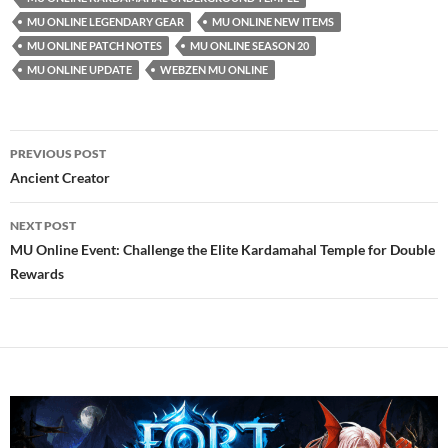
MU ONLINE LEGENDARY GEAR
MU ONLINE NEW ITEMS
MU ONLINE PATCH NOTES
MU ONLINE SEASON 20
MU ONLINE UPDATE
WEBZEN MU ONLINE
Post
PREVIOUS POST
navigation
Ancient Creator
NEXT POST
MU Online Event: Challenge the Elite Kardamahal Temple for Double
Rewards