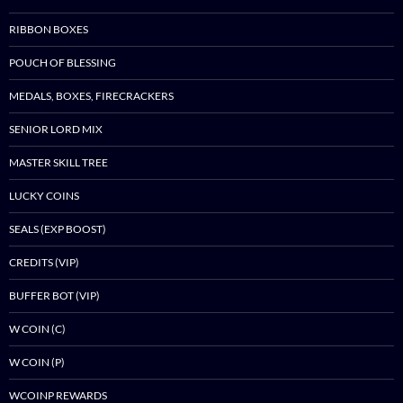
RIBBON BOXES
POUCH OF BLESSING
MEDALS, BOXES, FIRECRACKERS
SENIOR LORD MIX
MASTER SKILL TREE
LUCKY COINS
SEALS (EXP BOOST)
CREDITS (VIP)
BUFFER BOT (VIP)
W COIN (C)
W COIN (P)
WCOINP REWARDS