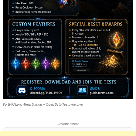
FortMU Long-Term Edition — Open Beta Tests Are Live
Advertisement