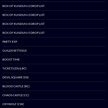
BOX OF KUNDUN+2 DROP LIST
BOX OF KUNDUN+3 DROP LIST
BOX OF KUNDUN+4 DROP LIST
BOX OF KUNDUN+5 DROP LIST
PARTY EXP
GUILDS SETTINGS
BOOST TIME
TICKETS (DS & BC)
DEVIL SQUARE (DS)
BLOOD CASTLE (BC)
CHAOS CASTLE (CC)
CRYWOLF (CW)