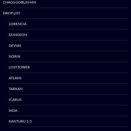
CHAOS GOBLIN MIX
DROP LIST
LORENCIA
DUNGEON
DEVIAS
Skip
NORIA
to
content
LOSTTOWER
ATLANS
TARKAN
ICARUS
AIDA
KANTURU 1-3