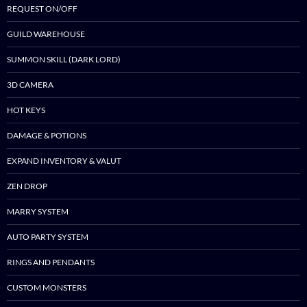
REQUEST ON/OFF
GUILD WAREHOUSE
SUMMON SKILL (DARK LORD)
3D CAMERA
HOT KEYS
DAMAGE & POTIONS
EXPAND INVENTORY & VALUT
ZEN DROP
MARRY SYSTEM
AUTO PARTY SYSTEM
RINGS AND PENDANTS
CUSTOM MONSTERS