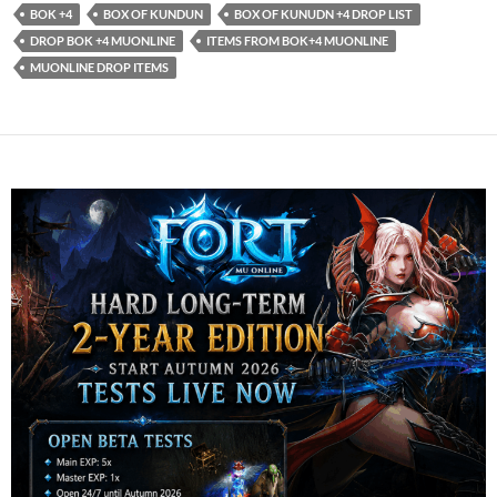
BOK +4
BOX OF KUNDUN
BOX OF KUNUDN +4 DROP LIST
DROP BOK +4 MUONLINE
ITEMS FROM BOK+4 MUONLINE
MUONLINE DROP ITEMS