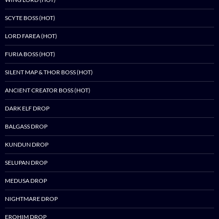
SCYTE BOSS (HOT)
LORD FAREA (HOT)
FURIA BOSS (HOT)
SILENT MAP & THOR BOSS (HOT)
ANCIENT CREATOR BOSS (HOT)
DARK ELF DROP
BALGASS DROP
KUNDUN DROP
SELUPAN DROP
MEDUSA DROP
NIGHTMARE DROP
EROHIM DROP