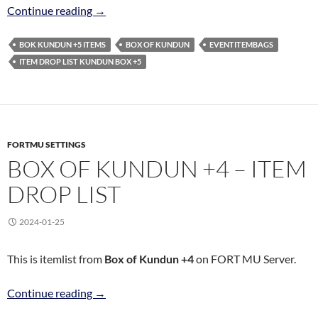
BOX OF KUNDUN +5 – ITEM DROP LIST
Continue reading
→
BOK KUNDUN +5 ITEMS
BOX OF KUNDUN
EVENTITEMBAGS
ITEM DROP LIST KUNDUN BOX +5
FORTMU SETTINGS
BOX OF KUNDUN +4 – ITEM
DROP LIST
2024-01-25
This is itemlist from
Box of Kundun +4
on FORT MU Server.
BOX OF KUNDUN +4 – ITEM DROP LIST
Continue reading
→