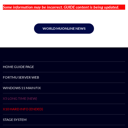
Some information may be incorrect. GUIDE content is being updated.
WORLD MUONLINE NEWS
HOME GUIDE PAGE
FORTMU SERVER WEB
WINDOWS 11 MAIN FIX
X5 LONG TIME (NEW)
X10 HARD INFO (ENDED)
STAGE SYSTEM