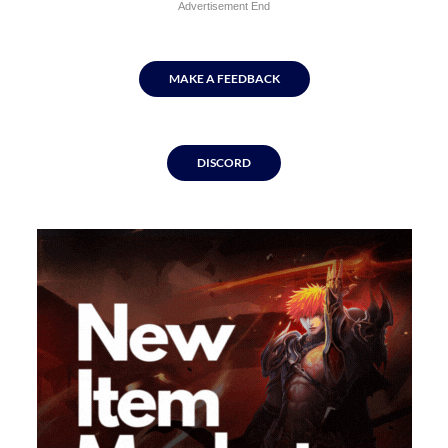
Advertisement End
MAKE A FEEDBACK
DISCORD