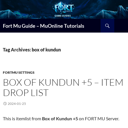
Search
Fort Mu Guide – MuOnline Tutorials
Tag Archives: box of kundun
FORTMU SETTINGS
BOX OF KUNDUN +5 – ITEM
DROP LIST
2024-01-25
This is itemlist from
Box of Kundun +5
on FORT MU Server.