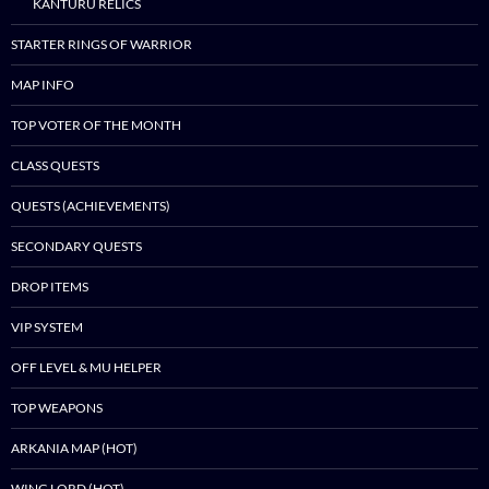
KANTURU RELICS
STARTER RINGS OF WARRIOR
MAP INFO
TOP VOTER OF THE MONTH
CLASS QUESTS
QUESTS (ACHIEVEMENTS)
SECONDARY QUESTS
DROP ITEMS
VIP SYSTEM
OFF LEVEL & MU HELPER
TOP WEAPONS
ARKANIA MAP (HOT)
WING LORD (HOT)