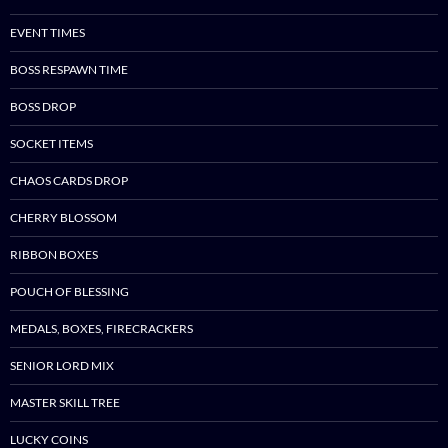
EVENT TIMES
BOSS RESPAWN TIME
BOSS DROP
SOCKET ITEMS
CHAOS CARDS DROP
CHERRY BLOSSOM
RIBBON BOXES
POUCH OF BLESSING
MEDALS, BOXES, FIRECRACKERS
SENIOR LORD MIX
MASTER SKILL TREE
LUCKY COINS