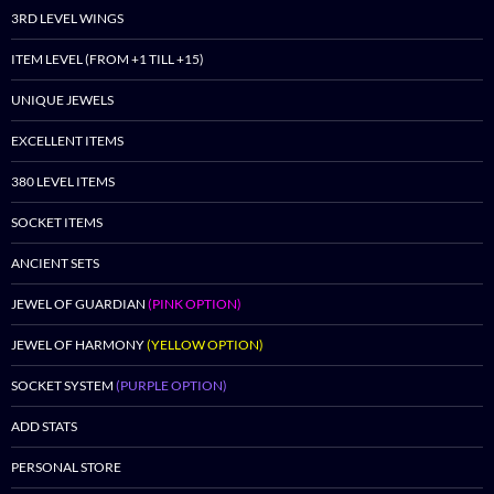
3RD LEVEL WINGS
ITEM LEVEL (FROM +1 TILL +15)
UNIQUE JEWELS
EXCELLENT ITEMS
380 LEVEL ITEMS
SOCKET ITEMS
ANCIENT SETS
JEWEL OF GUARDIAN
(PINK OPTION)
JEWEL OF HARMONY
(YELLOW OPTION)
SOCKET SYSTEM
(PURPLE OPTION)
ADD STATS
PERSONAL STORE