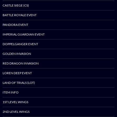
CASTLE SIEGE (CS)
BATTLE ROYALE EVENT
PANDORA EVENT
IMPERIAL GUARDIAN EVENT
DOPPELGANGER EVENT
GOLDEN INVASION
RED DRAGON INVASION
LOREN DEEP EVENT
LAND OF TRIALS (LOT)
ITEM INFO
1ST LEVEL WINGS
2ND LEVEL WINGS