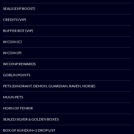
SEALS (EXP BOOST)
CREDITS (VIP)
BUFFER BOT (VIP)
W COIN (C)
W COIN (P)
WCOINP REWARDS
GOBLIN POINTS
PETS (DINORANT, DEMON, GUARDIAN, RAVEN, HORSE)
MUUN PETS
HORN OF FENRIR
SEALED SILVER & GOLDEN BOXES
BOX OF KUNDUN+1 DROP LIST