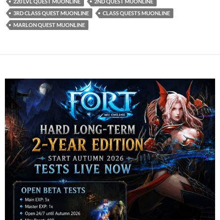
220 LVL QUEST MUONLINE
2ND QUEST MUONLINE
3RD CLASS QUEST MUONLINE
CLASS QUESTS MUONLINE
MARLON QUEST MUONLINE