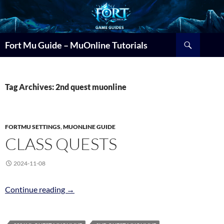
Search
Fort Mu Guide – MuOnline Tutorials
Tag Archives: 2nd quest muonline
FORTMU SETTINGS
,
MUONLINE GUIDE
CLASS QUESTS
2024-11-08
Class Quests
Continue reading
→