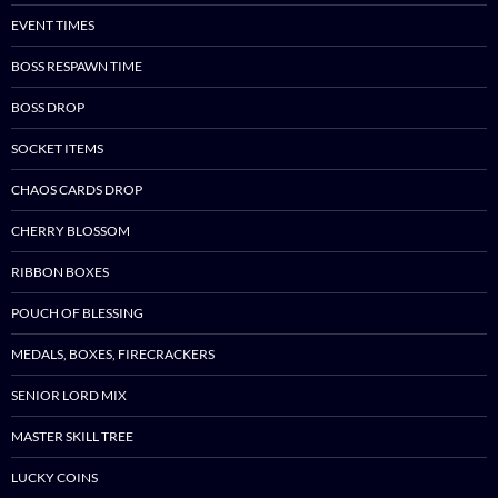
EVENT TIMES
BOSS RESPAWN TIME
BOSS DROP
SOCKET ITEMS
CHAOS CARDS DROP
CHERRY BLOSSOM
RIBBON BOXES
POUCH OF BLESSING
MEDALS, BOXES, FIRECRACKERS
SENIOR LORD MIX
MASTER SKILL TREE
LUCKY COINS