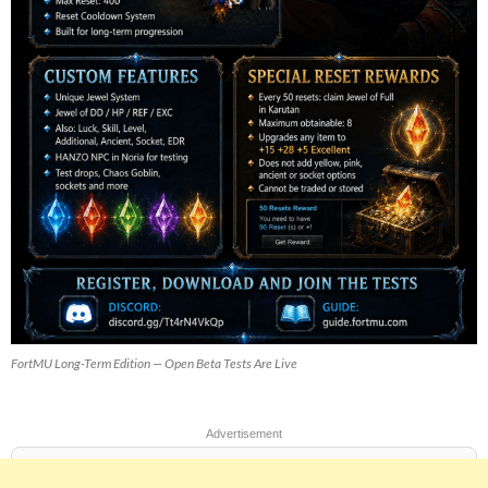
FortMU Long-Term Edition — Open Beta Tests Are Live
Advertisement