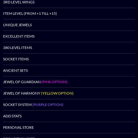
3RD LEVEL WINGS
ITEM LEVEL (FROM +1 TILL +15)
UNIQUE JEWELS
EXCELLENT ITEMS
380 LEVEL ITEMS
SOCKET ITEMS
ANCIENT SETS
JEWEL OF GUARDIAN
(PINK OPTION)
JEWEL OF HARMONY
(YELLOW OPTION)
SOCKET SYSTEM
(PURPLE OPTION)
ADD STATS
PERSONAL STORE