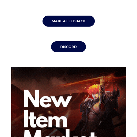
MAKE A FEEDBACK
DISCORD