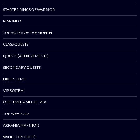
STARTER RINGS OF WARRIOR
MAP INFO
TOP VOTER OF THE MONTH
CLASS QUESTS
QUESTS (ACHIEVEMENTS)
SECONDARY QUESTS
DROP ITEMS
VIP SYSTEM
OFF LEVEL & MU HELPER
TOP WEAPONS
ARKANIA MAP (HOT)
WING LORD (HOT)