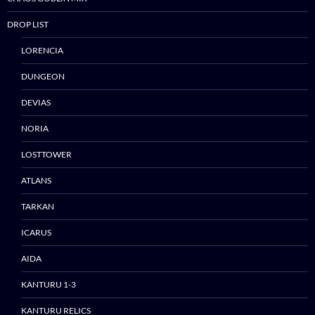
DROP LIST
LORENCIA
DUNGEON
DEVIAS
NORIA
LOSTTOWER
ATLANS
TARKAN
ICARUS
AIDA
Skip
KANTURU 1-3
to
content
KANTURU RELICS