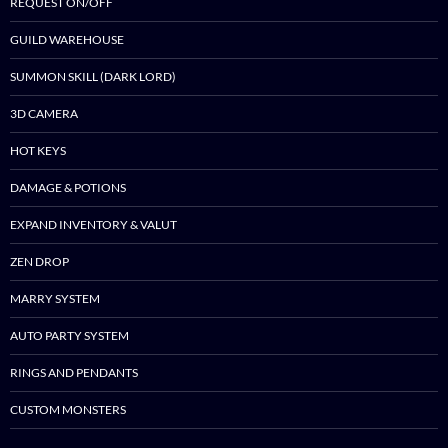
REQUEST ON/OFF
GUILD WAREHOUSE
SUMMON SKILL (DARK LORD)
3D CAMERA
HOT KEYS
DAMAGE & POTIONS
EXPAND INVENTORY & VALUT
ZEN DROP
MARRY SYSTEM
AUTO PARTY SYSTEM
RINGS AND PENDANTS
CUSTOM MONSTERS