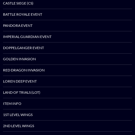
CASTLE SIEGE (CS)
BATTLE ROYALE EVENT
PANDORA EVENT
IMPERIAL GUARDIAN EVENT
DOPPELGANGER EVENT
GOLDEN INVASION
RED DRAGON INVASION
LOREN DEEP EVENT
LAND OF TRIALS (LOT)
ITEM INFO
1ST LEVEL WINGS
2ND LEVEL WINGS