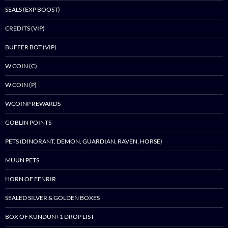
SEALS (EXP BOOST)
CREDITS (VIP)
BUFFER BOT (VIP)
W COIN (C)
W COIN (P)
WCOINP REWARDS
GOBLIN POINTS
PETS (DINORANT, DEMON, GUARDIAN, RAVEN, HORSE)
MUUN PETS
HORN OF FENRIR
SEALED SILVER & GOLDEN BOXES
BOX OF KUNDUN+1 DROP LIST