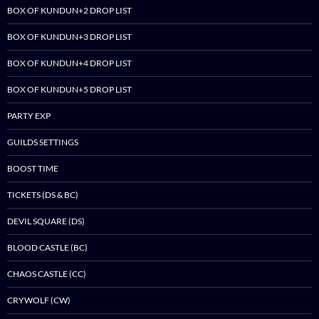
BOX OF KUNDUN+2 DROP LIST
BOX OF KUNDUN+3 DROP LIST
BOX OF KUNDUN+4 DROP LIST
BOX OF KUNDUN+5 DROP LIST
PARTY EXP
GUILDS SETTINGS
BOOST TIME
TICKETS (DS & BC)
DEVIL SQUARE (DS)
BLOOD CASTLE (BC)
CHAOS CASTLE (CC)
CRYWOLF (CW)