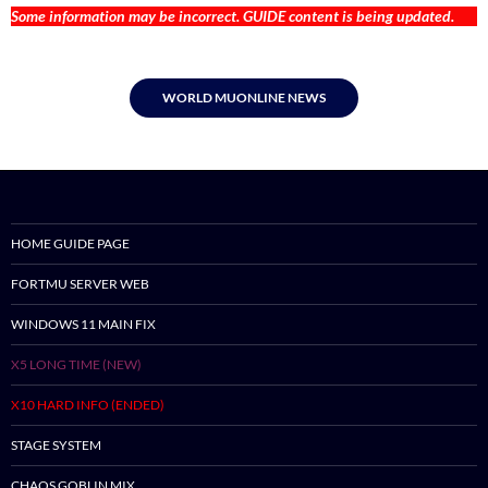
Some information may be incorrect. GUIDE content is being updated.
WORLD MUONLINE NEWS
HOME GUIDE PAGE
FORTMU SERVER WEB
WINDOWS 11 MAIN FIX
X5 LONG TIME (NEW)
X10 HARD INFO (ENDED)
STAGE SYSTEM
CHAOS GOBLIN MIX