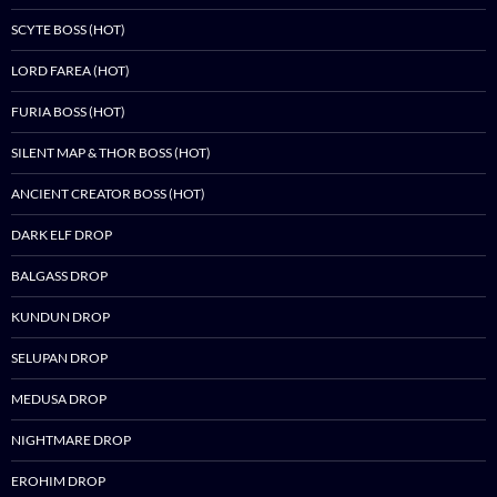
SCYTE BOSS (HOT)
LORD FAREA (HOT)
FURIA BOSS (HOT)
SILENT MAP & THOR BOSS (HOT)
ANCIENT CREATOR BOSS (HOT)
DARK ELF DROP
BALGASS DROP
KUNDUN DROP
SELUPAN DROP
MEDUSA DROP
NIGHTMARE DROP
EROHIM DROP