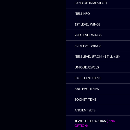
LAND OF TRIALS (LOT)
ITEM INFO
1ST LEVEL WINGS
2ND LEVEL WINGS
3RD LEVEL WINGS
ITEM LEVEL (FROM +1 TILL +15)
UNIQUE JEWELS
EXCELLENT ITEMS
380 LEVEL ITEMS
SOCKET ITEMS
ANCIENT SETS
JEWEL OF GUARDIAN
(PINK
OPTION)