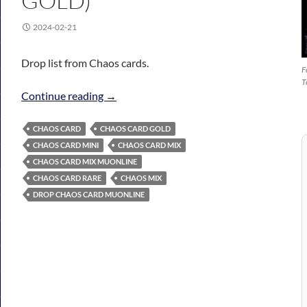
GOLD)
2024-02-21
Drop list from Chaos cards.
F
T
Chaos Card Mix (Mini, Rare, Gold)
Continue reading
→
CHAOS CARD
CHAOS CARD GOLD
CHAOS CARD MINI
CHAOS CARD MIX
CHAOS CARD MIX MUONLINE
CHAOS CARD RARE
CHAOS MIX
DROP CHAOS CARD MUONLINE