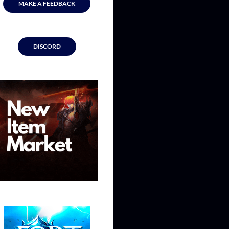
MAKE A FEEDBACK
DISCORD