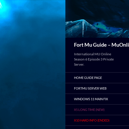
Search
Fort Mu Guide – MuOnli
International MU Online
Season 6 Episode 3 Private
Server.
HOME GUIDE PAGE
FORTMU SERVER WEB
WINDOWS 11 MAIN FIX
X5 LONG TIME (NEW)
X10 HARD INFO (ENDED)