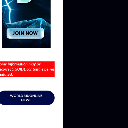
ome information may be
ncorrect. GUIDE content is being
pdated.
WORLD MUONLINE
NEWS