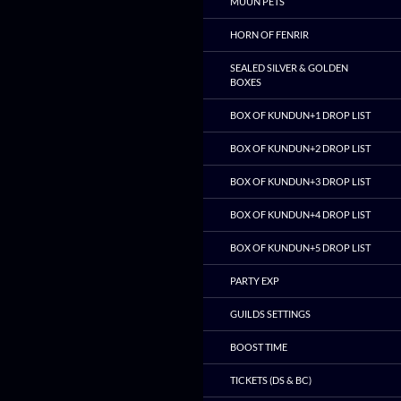
MUUN PETS
HORN OF FENRIR
SEALED SILVER & GOLDEN
BOXES
BOX OF KUNDUN+1 DROP LIST
BOX OF KUNDUN+2 DROP LIST
BOX OF KUNDUN+3 DROP LIST
BOX OF KUNDUN+4 DROP LIST
BOX OF KUNDUN+5 DROP LIST
PARTY EXP
GUILDS SETTINGS
BOOST TIME
TICKETS (DS & BC)