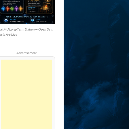
ortMU Long-Term Edition — Open Beta
ests Are Live
Advertisement