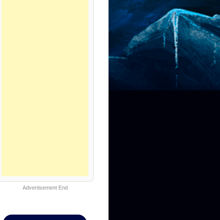
Advertisement End