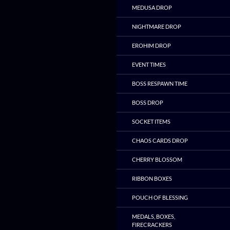
MEDUSA DROP
NIGHTMARE DROP
EROHIM DROP
EVENT TIMES
BOSS RESPAWN TIME
BOSS DROP
SOCKET ITEMS
CHAOS CARDS DROP
CHERRY BLOSSOM
RIBBON BOXES
POUCH OF BLESSING
MEDALS, BOXES,
FIRECRACKERS