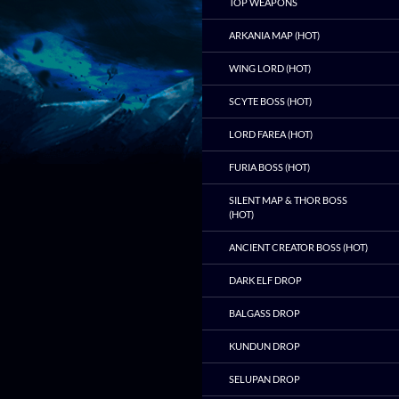
TOP WEAPONS
ARKANIA MAP (HOT)
WING LORD (HOT)
SCYTE BOSS (HOT)
LORD FAREA (HOT)
FURIA BOSS (HOT)
SILENT MAP & THOR BOSS
(HOT)
ANCIENT CREATOR BOSS (HOT)
DARK ELF DROP
BALGASS DROP
KUNDUN DROP
SELUPAN DROP