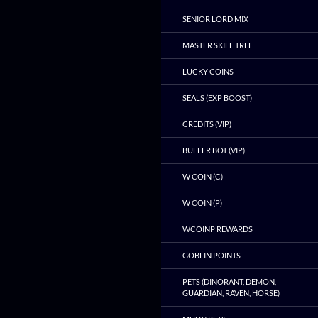
SENIOR LORD MIX
MASTER SKILL TREE
LUCKY COINS
SEALS (EXP BOOST)
CREDITS (VIP)
BUFFER BOT (VIP)
W COIN (C)
W COIN (P)
WCOINP REWARDS
GOBLIN POINTS
PETS (DINORANT, DEMON,
GUARDIAN, RAVEN, HORSE)