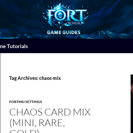
ne Tutorials
Tag Archives: chaos mix
FORTMU SETTINGS
CHAOS CARD MIX
(MINI, RARE,