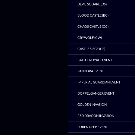
DEVIL SQUARE (DS)
BLOOD CASTLE (BC)
CHAOS CASTLE (CC)
CRYWOLF (CW)
CASTLE SIEGE (CS)
BATTLE ROYALE EVENT
PANDORA EVENT
IMPERIAL GUARDIAN EVENT
DOPPELGANGER EVENT
GOLDEN INVASION
RED DRAGON INVASION
LOREN DEEP EVENT