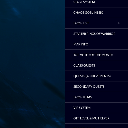
STAGE SYSTEM
CHAOS GOBLIN MIX
DROP LIST
STARTER RINGS OF WARRIOR
MAP INFO
TOP VOTER OF THE MONTH
CLASS QUESTS
QUESTS (ACHIEVEMENTS)
SECONDARY QUESTS
DROP ITEMS
VIP SYSTEM
OFF LEVEL & MU HELPER