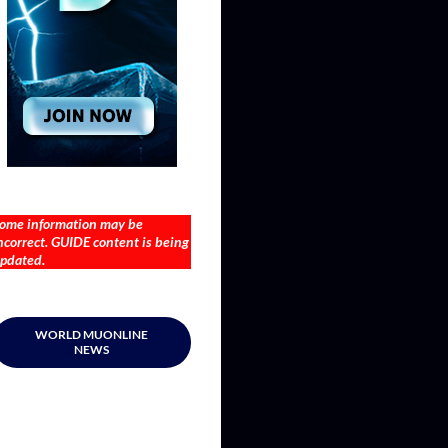
ome information may be
ncorrect. GUIDE content is being
pdated.
WORLD MUONLINE
NEWS