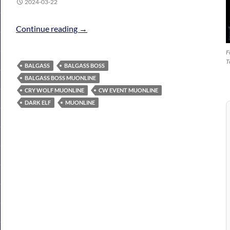
2024-03-22
Crywolf Event (CW) EVENT
Continue reading
→
F
T
BALGASS
BALGASS BOSS
BALGASS BOSS MUONLINE
CRY WOLF MUONLINE
CW EVENT MUONLINE
DARK ELF
MUONLINE