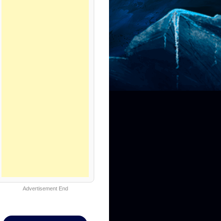
Advertisement End