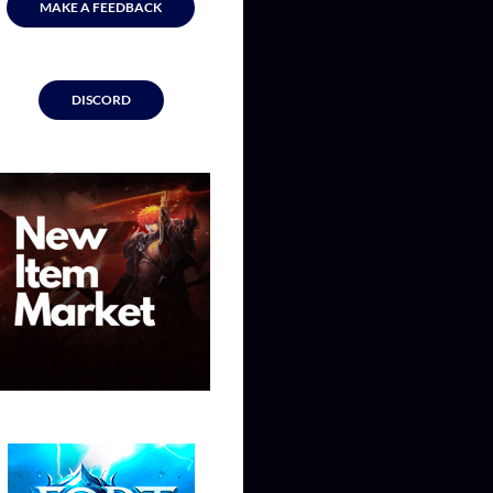
MAKE A FEEDBACK
DISCORD