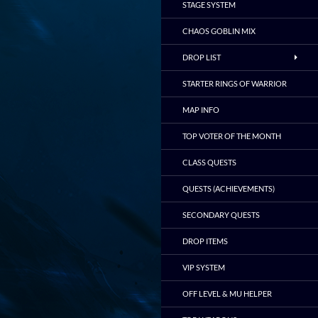
STAGE SYSTEM
CHAOS GOBLIN MIX
DROP LIST
STARTER RINGS OF WARRIOR
MAP INFO
TOP VOTER OF THE MONTH
CLASS QUESTS
QUESTS (ACHIEVEMENTS)
SECONDARY QUESTS
DROP ITEMS
VIP SYSTEM
OFF LEVEL & MU HELPER