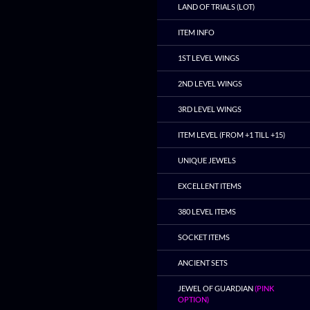
LAND OF TRIALS (LOT)
ITEM INFO
1ST LEVEL WINGS
2ND LEVEL WINGS
3RD LEVEL WINGS
ITEM LEVEL (FROM +1 TILL +15)
UNIQUE JEWELS
EXCELLENT ITEMS
380 LEVEL ITEMS
SOCKET ITEMS
ANCIENT SETS
JEWEL OF GUARDIAN
(PINK
OPTION)