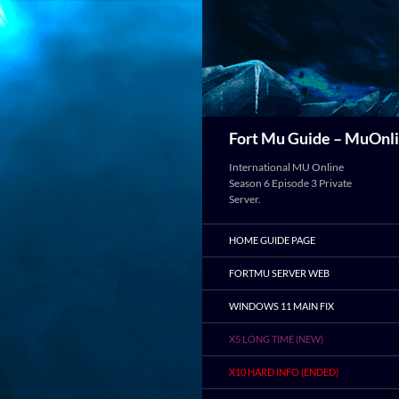
Search
Fort Mu Guide – MuOnli
International MU Online
Season 6 Episode 3 Private
Server.
HOME GUIDE PAGE
FORTMU SERVER WEB
WINDOWS 11 MAIN FIX
X5 LONG TIME (NEW)
X10 HARD INFO (ENDED)