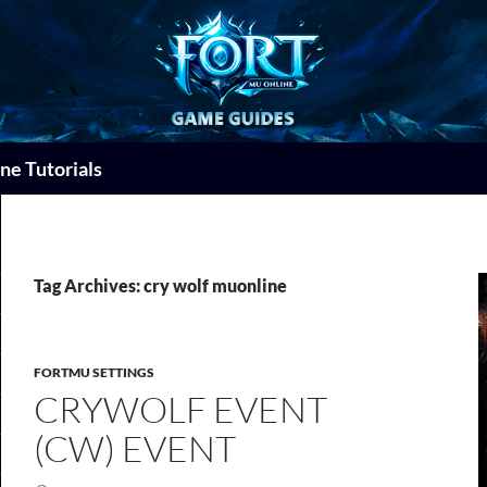
ne Tutorials
Tag Archives: cry wolf muonline
FORTMU SETTINGS
CRYWOLF EVENT
(CW) EVENT