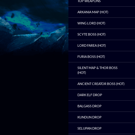
TOP WEAPONS
ARKANIA MAP (HOT)
WING LORD (HOT)
SCYTE BOSS (HOT)
LORD FAREA (HOT)
FURIA BOSS (HOT)
SILENT MAP & THOR BOSS
(HOT)
ANCIENT CREATOR BOSS (HOT)
DARK ELF DROP
BALGASS DROP
KUNDUN DROP
SELUPAN DROP