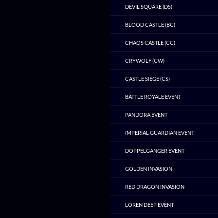
DEVIL SQUARE (DS)
BLOOD CASTLE (BC)
CHAOS CASTLE (CC)
CRYWOLF (CW)
CASTLE SIEGE (CS)
BATTLE ROYALE EVENT
PANDORA EVENT
IMPERIAL GUARDIAN EVENT
DOPPELGANGER EVENT
GOLDEN INVASION
RED DRAGON INVASION
LOREN DEEP EVENT