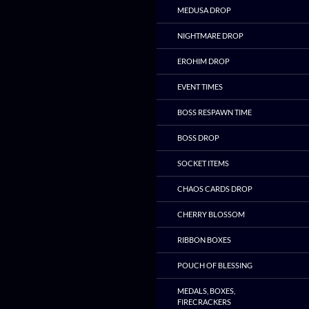
MEDUSA DROP
NIGHTMARE DROP
EROHIM DROP
EVENT TIMES
BOSS RESPAWN TIME
BOSS DROP
SOCKET ITEMS
CHAOS CARDS DROP
CHERRY BLOSSOM
RIBBON BOXES
POUCH OF BLESSING
MEDALS, BOXES,
FIRECRACKERS