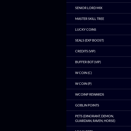
SENIOR LORD MIX
MASTER SKILL TREE
LUCKY COINS
SEALS (EXP BOOST)
CREDITS (VIP)
BUFFER BOT (VIP)
W COIN (C)
W COIN (P)
WCOINP REWARDS
GOBLIN POINTS
PETS (DINORANT, DEMON,
GUARDIAN, RAVEN, HORSE)