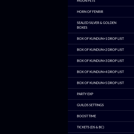
MUUN PETS
HORN OF FENRIR
SEALED SILVER & GOLDEN
BOXES
BOX OF KUNDUN+1 DROP LIST
BOX OF KUNDUN+2 DROP LIST
BOX OF KUNDUN+3 DROP LIST
BOX OF KUNDUN+4 DROP LIST
BOX OF KUNDUN+5 DROP LIST
PARTY EXP
GUILDS SETTINGS
BOOST TIME
TICKETS (DS & BC)