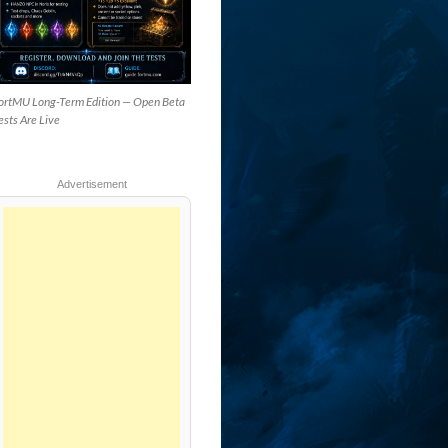
ortMU Long-Term Edition — Open Beta
ests Are Live
Advertisement