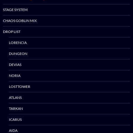
STAGE SYSTEM
CHAOS GOBLIN MIX
DROP LIST
LORENCIA
DUNGEON
DEVIAS
NORIA
LOSTTOWER
ATLANS
TARKAN
ICARUS
Skip
AIDA