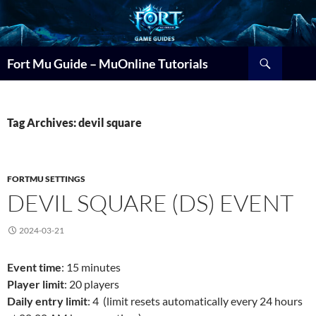
Search
Fort Mu Guide – MuOnline Tutorials
Tag Archives: devil square
FORTMU SETTINGS
DEVIL SQUARE (DS) EVENT
2024-03-21
Event time
: 15 minutes
Player limit
: 20 players
Daily entry limit
: 4 (limit resets automatically every 24 hours