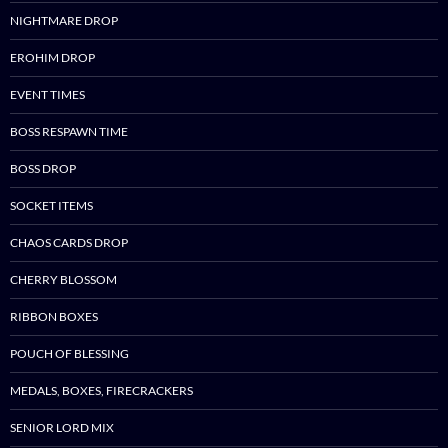
NIGHTMARE DROP
EROHIM DROP
EVENT TIMES
BOSS RESPAWN TIME
BOSS DROP
SOCKET ITEMS
CHAOS CARDS DROP
CHERRY BLOSSOM
RIBBON BOXES
POUCH OF BLESSING
MEDALS, BOXES, FIRECRACKERS
SENIOR LORD MIX