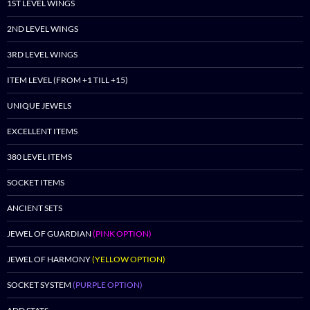
1ST LEVEL WINGS
2ND LEVEL WINGS
3RD LEVEL WINGS
ITEM LEVEL (FROM +1 TILL +15)
UNIQUE JEWELS
EXCELLENT ITEMS
380 LEVEL ITEMS
SOCKET ITEMS
ANCIENT SETS
JEWEL OF GUARDIAN
(PINK OPTION)
JEWEL OF HARMONY
(YELLOW OPTION)
SOCKET SYSTEM
(PURPLE OPTION)