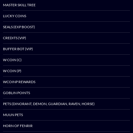
MASTER SKILL TREE
LUCKY COINS
SEALS (EXP BOOST)
CREDITS (VIP)
BUFFER BOT (VIP)
W COIN (C)
W COIN (P)
WCOINP REWARDS
GOBLIN POINTS
PETS (DINORANT, DEMON, GUARDIAN, RAVEN, HORSE)
MUUN PETS
HORN OF FENRIR