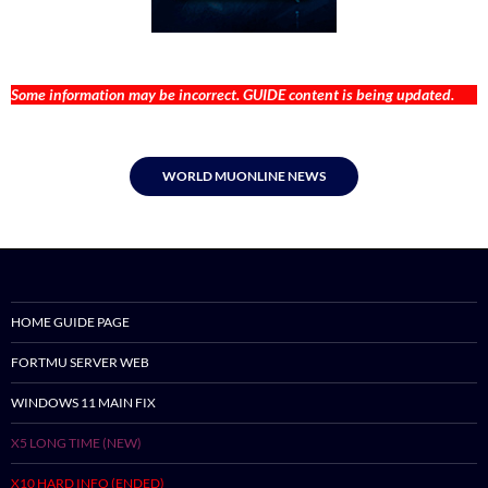
Some information may be incorrect. GUIDE content is being updated.
WORLD MUONLINE NEWS
HOME GUIDE PAGE
FORTMU SERVER WEB
WINDOWS 11 MAIN FIX
X5 LONG TIME (NEW)
X10 HARD INFO (ENDED)