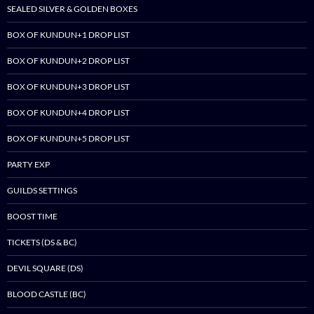
SEALED SILVER & GOLDEN BOXES
BOX OF KUNDUN+1 DROP LIST
BOX OF KUNDUN+2 DROP LIST
BOX OF KUNDUN+3 DROP LIST
BOX OF KUNDUN+4 DROP LIST
BOX OF KUNDUN+5 DROP LIST
PARTY EXP
GUILDS SETTINGS
BOOST TIME
TICKETS (DS & BC)
DEVIL SQUARE (DS)
BLOOD CASTLE (BC)