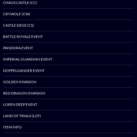
CHAOS CASTLE (CC)
CRYWOLF (CW)
CASTLE SIEGE (CS)
BATTLE ROYALE EVENT
PANDORA EVENT
IMPERIAL GUARDIAN EVENT
DOPPELGANGER EVENT
GOLDEN INVASION
RED DRAGON INVASION
LOREN DEEP EVENT
LAND OF TRIALS (LOT)
ITEM INFO