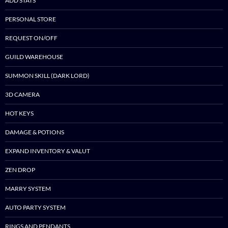
ADD STATS
PERSONAL STORE
REQUEST ON/OFF
GUILD WAREHOUSE
SUMMON SKILL (DARK LORD)
3D CAMERA
HOT KEYS
DAMAGE & POTIONS
EXPAND INVENTORY & VALUT
ZEN DROP
MARRY SYSTEM
AUTO PARTY SYSTEM
RINGS AND PENDANTS