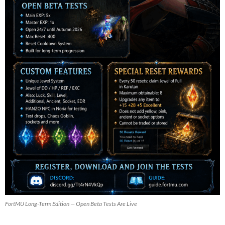
FortMU Long-Term Edition — Open Beta Tests Are Live