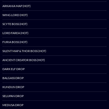
ARKANIA MAP (HOT)
WING LORD (HOT)
SCYTE BOSS (HOT)
LORD FAREA (HOT)
FURIA BOSS (HOT)
SILENT MAP & THOR BOSS (HOT)
ANCIENT CREATOR BOSS (HOT)
DARK ELF DROP
BALGASS DROP
KUNDUN DROP
SELUPAN DROP
MEDUSA DROP