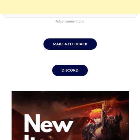
Advertisement End
MAKE A FEEDBACK
DISCORD