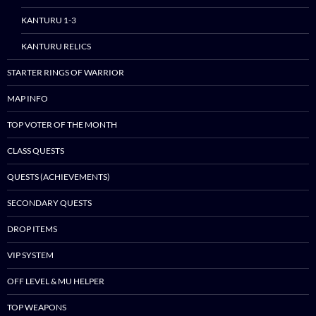
to
content
KANTURU 1-3
KANTURU RELICS
STARTER RINGS OF WARRIOR
MAP INFO
TOP VOTER OF THE MONTH
CLASS QUESTS
QUESTS (ACHIEVEMENTS)
SECONDARY QUESTS
DROP ITEMS
VIP SYSTEM
OFF LEVEL & MU HELPER
TOP WEAPONS