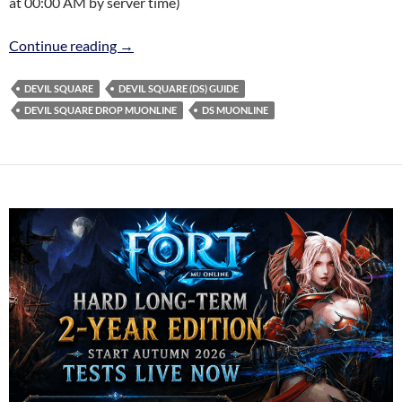
at 00:00 AM by server time)
DEVIL SQUARE (DS) EVENT
Continue reading
→
DEVIL SQUARE
DEVIL SQUARE (DS) GUIDE
DEVIL SQUARE DROP MUONLINE
DS MUONLINE