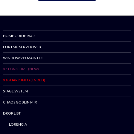
HOME GUIDE PAGE
FORTMU SERVER WEB
WINDOWS 11 MAIN FIX
X5 LONG TIME (NEW)
X10 HARD INFO (ENDED)
STAGE SYSTEM
CHAOS GOBLIN MIX
DROP LIST
LORENCIA