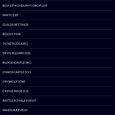
BOX OF KUNDUN+5 DROP LIST
PARTY EXP
GUILDS SETTINGS
BOOST TIME
TICKETS (DS & BC)
DEVIL SQUARE (DS)
BLOOD CASTLE (BC)
CHAOS CASTLE (CC)
CRYWOLF (CW)
CASTLE SIEGE (CS)
BATTLE ROYALE EVENT
PANDORA EVENT