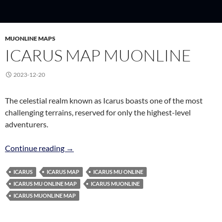
MUONLINE MAPS
ICARUS MAP MUONLINE
2023-12-20
The celestial realm known as Icarus boasts one of the most
challenging terrains, reserved for only the highest-level
adventurers.
Icarus Map MuOnline
Continue reading
→
ICARUS
ICARUS MAP
ICARUS MU ONLINE
ICARUS MU ONLINE MAP
ICARUS MUONLINE
ICARUS MUONLINE MAP