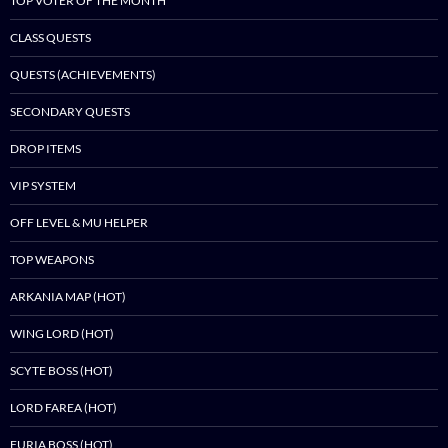
TOP VOTER OF THE MONTH
CLASS QUESTS
QUESTS (ACHIEVEMENTS)
SECONDARY QUESTS
DROP ITEMS
VIP SYSTEM
OFF LEVEL & MU HELPER
TOP WEAPONS
ARKANIA MAP (HOT)
WING LORD (HOT)
SCYTE BOSS (HOT)
LORD FAREA (HOT)
FURIA BOSS (HOT)