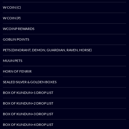
W COIN (C)
W COIN (P)
WCOINP REWARDS
GOBLIN POINTS
PETS (DINORANT, DEMON, GUARDIAN, RAVEN, HORSE)
MUUN PETS
HORN OF FENRIR
SEALED SILVER & GOLDEN BOXES
BOX OF KUNDUN+1 DROP LIST
BOX OF KUNDUN+2 DROP LIST
BOX OF KUNDUN+3 DROP LIST
BOX OF KUNDUN+4 DROP LIST