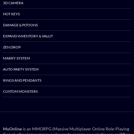
3D CAMERA
HOT KEYS
DAMAGE & POTIONS
EXPAND INVENTORY & VALUT
ZEN DROP
MARRY SYSTEM
AUTO PARTY SYSTEM
RINGS AND PENDANTS
CUSTOM MONSTERS
MuOnline
is an MMORPG (Massive Multiplayer Online Role-Playing