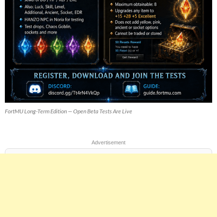
FortMU Long-Term Edition — Open Beta Tests Are Live
Advertisement