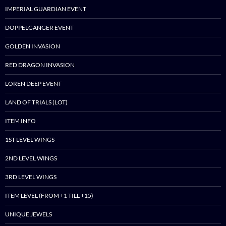
IMPERIAL GUARDIAN EVENT
DOPPELGANGER EVENT
GOLDEN INVASION
RED DRAGON INVASION
LOREN DEEP EVENT
LAND OF TRIALS (LOT)
ITEM INFO
1ST LEVEL WINGS
2ND LEVEL WINGS
3RD LEVEL WINGS
ITEM LEVEL (FROM +1 TILL +15)
UNIQUE JEWELS