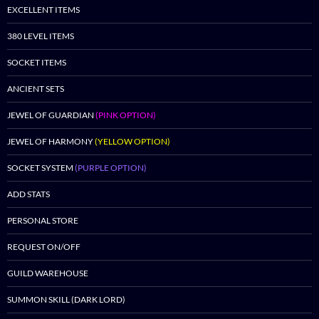
EXCELLENT ITEMS
380 LEVEL ITEMS
SOCKET ITEMS
ANCIENT SETS
JEWEL OF GUARDIAN
(PINK OPTION)
JEWEL OF HARMONY
(YELLOW OPTION)
SOCKET SYSTEM
(PURPLE OPTION)
ADD STATS
PERSONAL STORE
REQUEST ON/OFF
GUILD WAREHOUSE
SUMMON SKILL (DARK LORD)