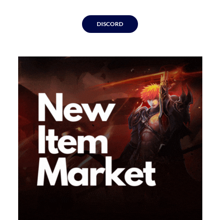
DISCORD