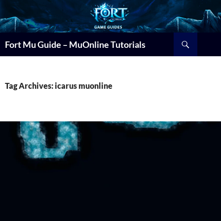
Search
Fort Mu Guide – MuOnline Tutorials
Tag Archives: icarus muonline