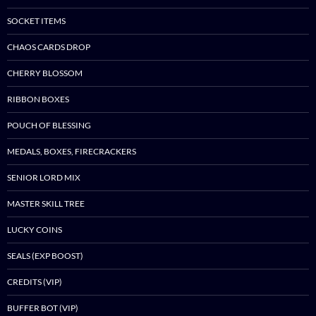
SOCKET ITEMS
CHAOS CARDS DROP
CHERRY BLOSSOM
RIBBON BOXES
POUCH OF BLESSING
MEDALS, BOXES, FIRECRACKERS
SENIOR LORD MIX
MASTER SKILL TREE
LUCKY COINS
SEALS (EXP BOOST)
CREDITS (VIP)
BUFFER BOT (VIP)