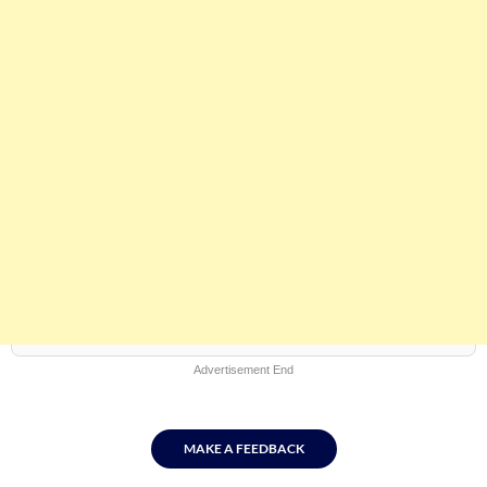
Advertisement End
MAKE A FEEDBACK