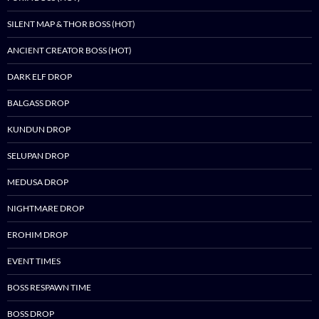
SILENT MAP & THOR BOSS (HOT)
ANCIENT CREATOR BOSS (HOT)
DARK ELF DROP
BALGASS DROP
KUNDUN DROP
SELUPAN DROP
MEDUSA DROP
NIGHTMARE DROP
EROHIM DROP
EVENT TIMES
BOSS RESPAWN TIME
BOSS DROP