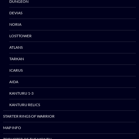
DUNGEON
DEVIAS
NORIA
Skip
LOSTTOWER
to
ATLANS
content
TARKAN
ICARUS
AIDA
KANTURU 1-3
KANTURU RELICS
STARTER RINGS OF WARRIOR
MAP INFO