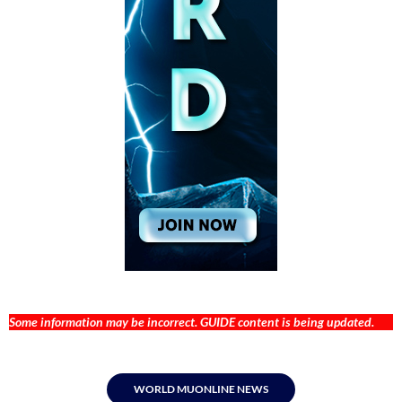
Some information may be incorrect. GUIDE content is being updated.
WORLD MUONLINE NEWS