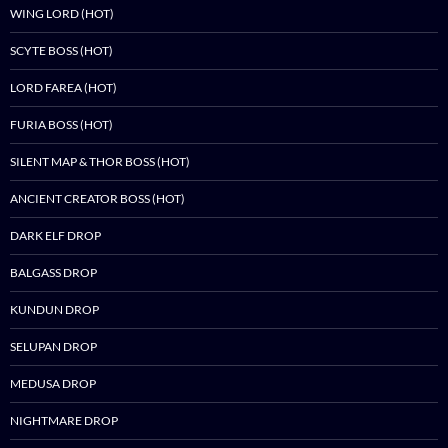
WING LORD (HOT)
SCYTE BOSS (HOT)
LORD FAREA (HOT)
FURIA BOSS (HOT)
SILENT MAP & THOR BOSS (HOT)
ANCIENT CREATOR BOSS (HOT)
DARK ELF DROP
BALGASS DROP
KUNDUN DROP
SELUPAN DROP
MEDUSA DROP
NIGHTMARE DROP