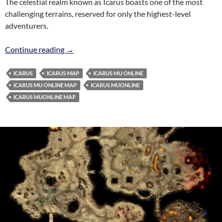
The celestial realm known as Icarus boasts one of the most
challenging terrains, reserved for only the highest-level
adventurers.
Icarus Map MuOnline
Continue reading
→
ICARUS
ICARUS MAP
ICARUS MU ONLINE
ICARUS MU ONLINE MAP
ICARUS MUONLINE
ICARUS MUONLINE MAP