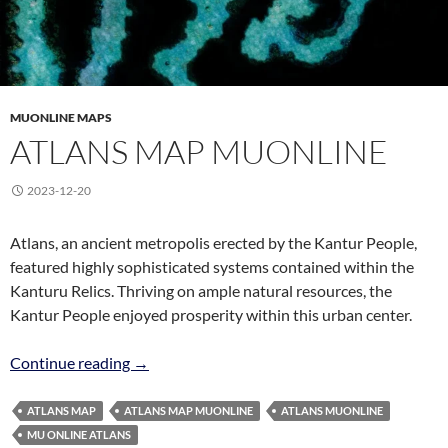
MUONLINE MAPS
ATLANS MAP MUONLINE
Skip
2023-12-20
to
content
Atlans, an ancient metropolis erected by the Kantur People,
featured highly sophisticated systems contained within the
Kanturu Relics. Thriving on ample natural resources, the
Kantur People enjoyed prosperity within this urban center.
Atlans Map MuOnline
Continue reading
→
ATLANS MAP
ATLANS MAP MUONLINE
ATLANS MUONLINE
MU ONLINE ATLANS