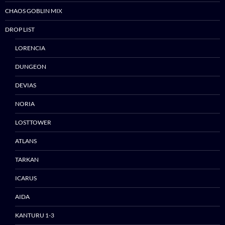
CHAOS GOBLIN MIX
DROP LIST
LORENCIA
DUNGEON
DEVIAS
NORIA
LOSTTOWER
ATLANS
TARKAN
ICARUS
AIDA
KANTURU 1-3