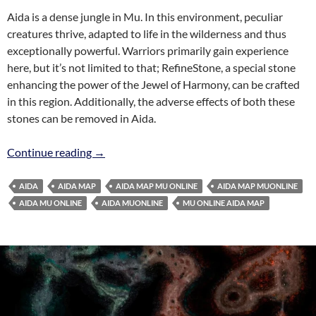
Aida is a dense jungle in Mu. In this environment, peculiar
creatures thrive, adapted to life in the wilderness and thus
exceptionally powerful. Warriors primarily gain experience
here, but it’s not limited to that; RefineStone, a special stone
enhancing the power of the Jewel of Harmony, can be crafted
in this region. Additionally, the adverse effects of both these
stones can be removed in Aida.
Aida Map MuOnline
Continue reading
→
AIDA
AIDA MAP
AIDA MAP MU ONLINE
AIDA MAP MUONLINE
AIDA MU ONLINE
AIDA MUONLINE
MU ONLINE AIDA MAP