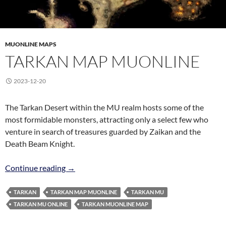
MUONLINE MAPS
TARKAN MAP MUONLINE
2023-12-20
The Tarkan Desert within the MU realm hosts some of the
most formidable monsters, attracting only a select few who
venture in search of treasures guarded by Zaikan and the
Death Beam Knight.
Tarkan Map MuOnline
Continue reading
→
TARKAN
TARKAN MAP MUONLINE
TARKAN MU
TARKAN MU ONLINE
TARKAN MUONLINE MAP