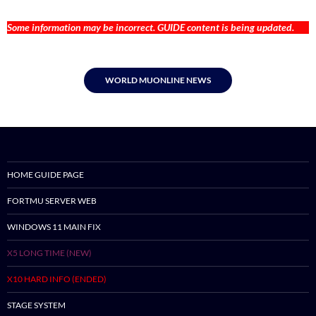
Some information may be incorrect. GUIDE content is being updated.
WORLD MUONLINE NEWS
HOME GUIDE PAGE
FORTMU SERVER WEB
WINDOWS 11 MAIN FIX
X5 LONG TIME (NEW)
X10 HARD INFO (ENDED)
STAGE SYSTEM