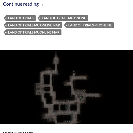
Land of Trials Map MuOnline
Continue reading
→
LAND OF TRIALS
LAND OF TRIALS MU ONLINE
LAND OF TRIALS MU ONLINE MAP
LAND OF TRIALS MUONLINE
LAND OF TRIALS MUONLINE MAP