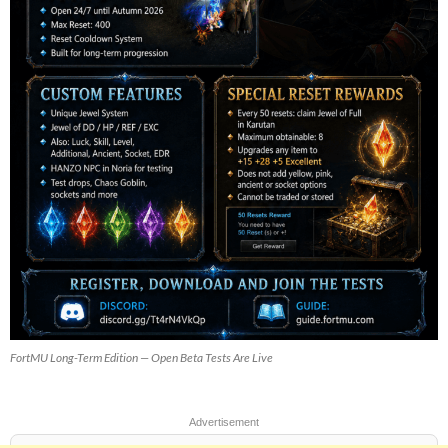
FortMU Long-Term Edition — Open Beta Tests Are Live
Advertisement