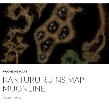
MUONLINE MAPS
KANTURU RUINS MAP
MUONLINE
2023-12-20