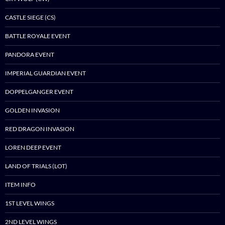
CASTLE SIEGE (CS)
BATTLE ROYALE EVENT
PANDORA EVENT
IMPERIAL GUARDIAN EVENT
DOPPELGANGER EVENT
GOLDEN INVASION
RED DRAGON INVASION
LOREN DEEP EVENT
LAND OF TRIALS (LOT)
ITEM INFO
1ST LEVEL WINGS
2ND LEVEL WINGS