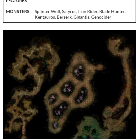
FEATURES
MONSTERS
Splinter Wolf, Satyros, Iron Rider, Blade Hunter,
Kentauros, Berserk, Gigantis, Genocider