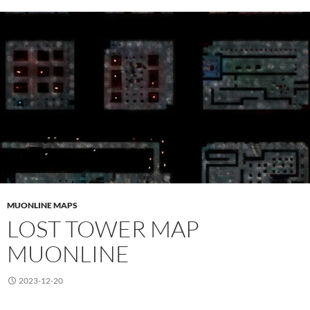
MUONLINE MAPS
LOST TOWER MAP
MUONLINE
2023-12-20