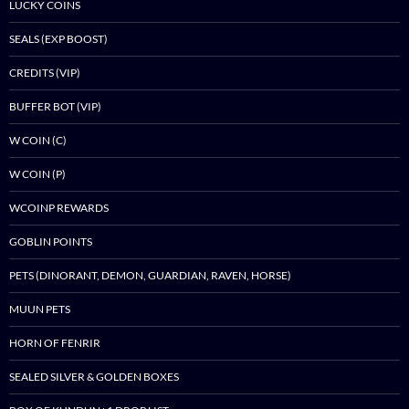
LUCKY COINS
SEALS (EXP BOOST)
CREDITS (VIP)
BUFFER BOT (VIP)
W COIN (C)
W COIN (P)
WCOINP REWARDS
GOBLIN POINTS
PETS (DINORANT, DEMON, GUARDIAN, RAVEN, HORSE)
MUUN PETS
HORN OF FENRIR
SEALED SILVER & GOLDEN BOXES