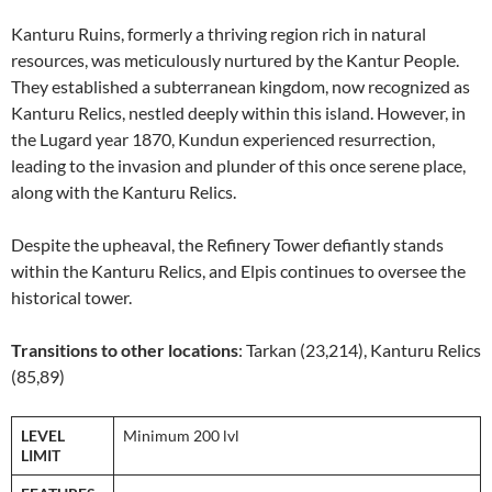
Kanturu Ruins, formerly a thriving region rich in natural
resources, was meticulously nurtured by the Kantur People.
They established a subterranean kingdom, now recognized as
Kanturu Relics, nestled deeply within this island. However, in
the Lugard year 1870, Kundun experienced resurrection,
leading to the invasion and plunder of this once serene place,
along with the Kanturu Relics.
Despite the upheaval, the Refinery Tower defiantly stands
within the Kanturu Relics, and Elpis continues to oversee the
historical tower.
Transitions to other locations
: Tarkan (23,214), Kanturu Relics
(85,89)
LEVEL
Minimum 200 lvl
LIMIT