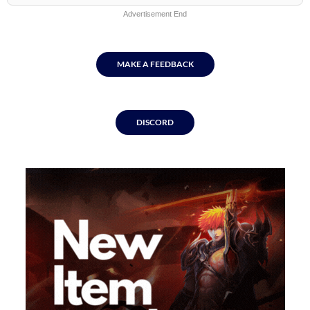
Advertisement End
MAKE A FEEDBACK
DISCORD