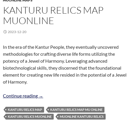
MUONLINE MAPS
KANTURU RELICS MAP
MUONLINE
2023-12-20
In the era of the Kantur People, they eventually uncovered
methodologies for crafting diverse life forms utilizing the
potency of a Jewel of Harmony. Leveraging advanced
biotechnological skills, they discerned that the foundational
element for creating new life resided in the potential of a Jewel
of Harmony.
Kanturu Relics Map MuOnline
Continue reading
→
KANTURU RELICS MAP
KANTURU RELICS MAP MU ONLINE
KANTURU RELICS MUONLINE
MUONLINE KANTURU RELICS