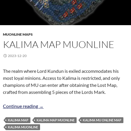
MUONLINE MAPS
KALIMA MAP MUONLINE
2023-12-20
The realm where Lord Kundun is exiled accommodates his
most loyal minions. Access to Kalima is restricted, and only
champions of MU can enter after obtaining the Lost Map,
crafted from assembling 5 pieces of the Lords Mark.
Kalima Map MuOnline
Continue reading
→
KALIMA MAP
KALIMA MAP MUONLINE
KALIMA MU ONLINE MAP
KALIMA MUONLINE