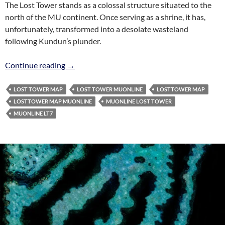
The Lost Tower stands as a colossal structure situated to the
north of the MU continent. Once serving as a shrine, it has,
unfortunately, transformed into a desolate wasteland
following Kundun’s plunder.
Lost Tower Map MuOnline
Continue reading
→
LOST TOWER MAP
LOST TOWER MUONLINE
LOSTTOWER MAP
LOSTTOWER MAP MUONLINE
MUONLINE LOST TOWER
MUONLINE LT7