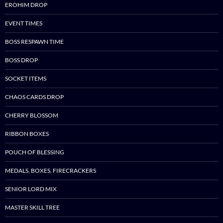
EROHIM DROP
EVENT TIMES
BOSS RESPAWN TIME
BOSS DROP
SOCKET ITEMS
CHAOS CARDS DROP
CHERRY BLOSSOM
RIBBON BOXES
POUCH OF BLESSING
MEDALS, BOXES, FIRECRACKERS
SENIOR LORD MIX
MASTER SKILL TREE