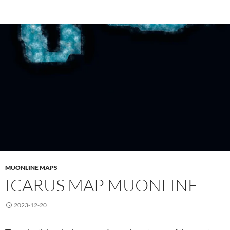
MUONLINE MAPS
ICARUS MAP MUONLINE
2023-12-20