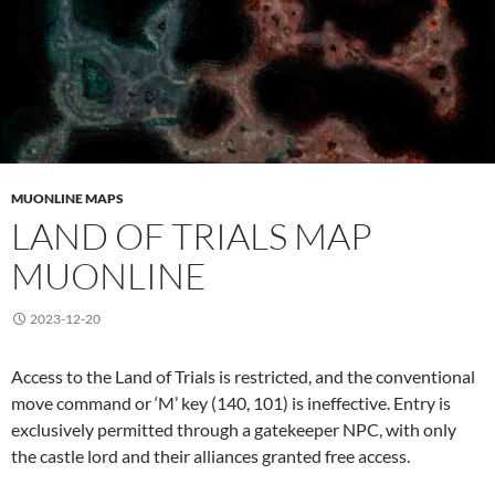
MUONLINE MAPS
LAND OF TRIALS MAP
MUONLINE
2023-12-20
Access to the Land of Trials is restricted, and the conventional
move command or ‘M’ key (140, 101) is ineffective. Entry is
exclusively permitted through a gatekeeper NPC, with only
the castle lord and their alliances granted free access.