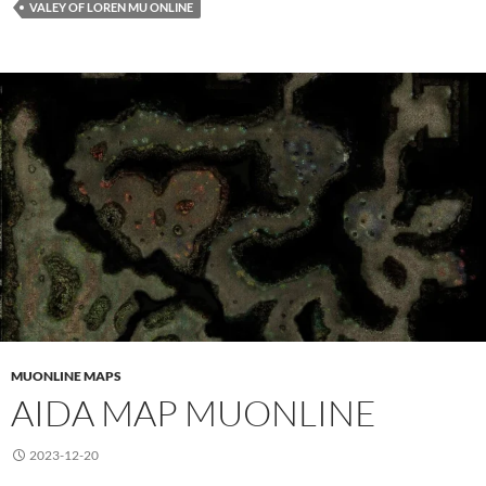
VALEY OF LOREN MU ONLINE
MUONLINE MAPS
AIDA MAP MUONLINE
2023-12-20