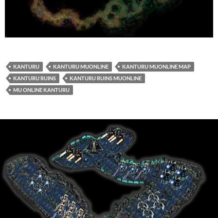
KANTURU
KANTURU MUONLINE
KANTURU MUONLINE MAP
KANTURU RUINS
KANTURU RUINS MUONLINE
MU ONLINE KANTURU