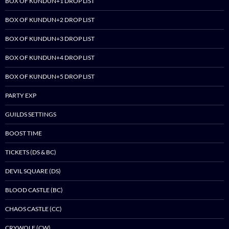
BOX OF KUNDUN+1 DROP LIST
BOX OF KUNDUN+2 DROP LIST
BOX OF KUNDUN+3 DROP LIST
BOX OF KUNDUN+4 DROP LIST
BOX OF KUNDUN+5 DROP LIST
PARTY EXP
GUILDS SETTINGS
BOOST TIME
TICKETS (DS & BC)
DEVIL SQUARE (DS)
BLOOD CASTLE (BC)
CHAOS CASTLE (CC)
CRYWOLF (CW)