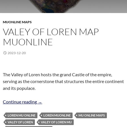
MUONLINE MAPS
VALEY OF LOREN MAP
MUONLINE
2023-12-20
The Valley of Loren hosts the grand Castle of the empire,
serving as the cornerstone that structures the entire continent
and its populace.
Valey of Loren Map MuOnline
Continue reading
→
LOREN MU ONLINE
LOREN MUONLINE
MU ONLINE MAPS
VALEY OF LOREN
VALEY OF LOREN MU