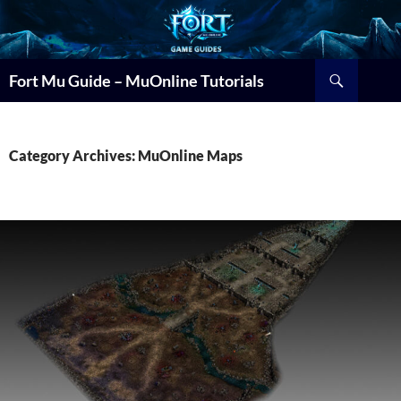
Search
Fort Mu Guide – MuOnline Tutorials
Category Archives: MuOnline Maps