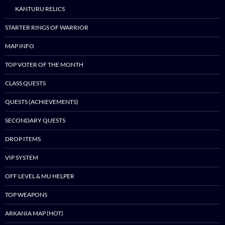
KANTURU RELICS
STARTER RINGS OF WARRIOR
MAP INFO
TOP VOTER OF THE MONTH
CLASS QUESTS
QUESTS (ACHIEVEMENTS)
SECONDARY QUESTS
DROP ITEMS
VIP SYSTEM
OFF LEVEL & MU HELPER
TOP WEAPONS
ARKANIA MAP (HOT)