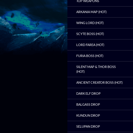
TOP WEAPONS
ARKANIA MAP (HOT)
WING LORD (HOT)
SCYTE BOSS (HOT)
LORD FAREA (HOT)
FURIA BOSS (HOT)
SILENT MAP & THOR BOSS
(HOT)
ANCIENT CREATOR BOSS (HOT)
DARK ELF DROP
BALGASS DROP
KUNDUN DROP
SELUPAN DROP