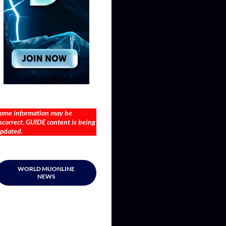
ome information may be
ncorrect. GUIDE content is being
pdated.
WORLD MUONLINE
NEWS