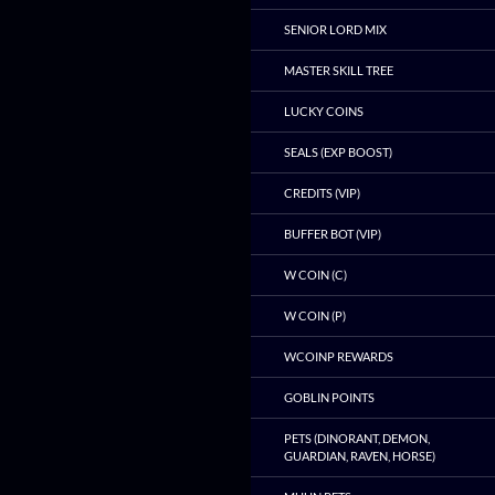
SENIOR LORD MIX
MASTER SKILL TREE
LUCKY COINS
SEALS (EXP BOOST)
CREDITS (VIP)
BUFFER BOT (VIP)
W COIN (C)
W COIN (P)
WCOINP REWARDS
GOBLIN POINTS
PETS (DINORANT, DEMON,
GUARDIAN, RAVEN, HORSE)