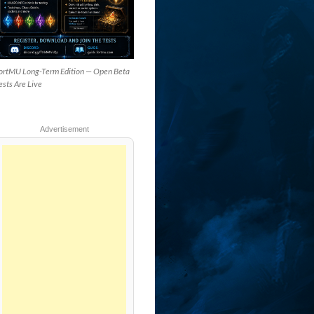
ortMU Long-Term Edition — Open Beta
ests Are Live
Advertisement