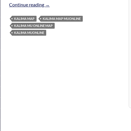
Kalima Map MuOnline
Continue reading
→
KALIMA MAP
KALIMA MAP MUONLINE
KALIMA MU ONLINE MAP
KALIMA MUONLINE