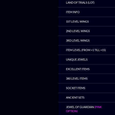
LAND OF TRIALS (LOT)
ITEM INFO
1ST LEVEL WINGS
2ND LEVEL WINGS
3RD LEVEL WINGS
ITEM LEVEL (FROM +1 TILL +15)
UNIQUE JEWELS
EXCELLENT ITEMS
380 LEVEL ITEMS
SOCKET ITEMS
ANCIENT SETS
JEWEL OF GUARDIAN
(PINK
OPTION)