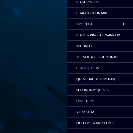
STAGE SYSTEM
CHAOS GOBLIN MIX
DROP LIST
STARTER RINGS OF WARRIOR
MAP INFO
TOP VOTER OF THE MONTH
CLASS QUESTS
QUESTS (ACHIEVEMENTS)
SECONDARY QUESTS
DROP ITEMS
VIP SYSTEM
OFF LEVEL & MU HELPER