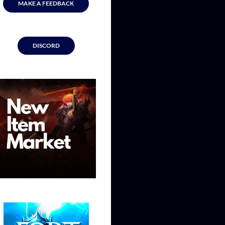
MAKE A FEEDBACK
DISCORD