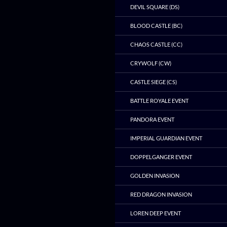
DEVIL SQUARE (DS)
BLOOD CASTLE (BC)
CHAOS CASTLE (CC)
CRYWOLF (CW)
CASTLE SIEGE (CS)
BATTLE ROYALE EVENT
PANDORA EVENT
IMPERIAL GUARDIAN EVENT
DOPPELGANGER EVENT
GOLDEN INVASION
RED DRAGON INVASION
LOREN DEEP EVENT