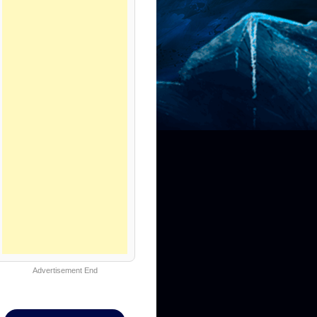
Advertisement End