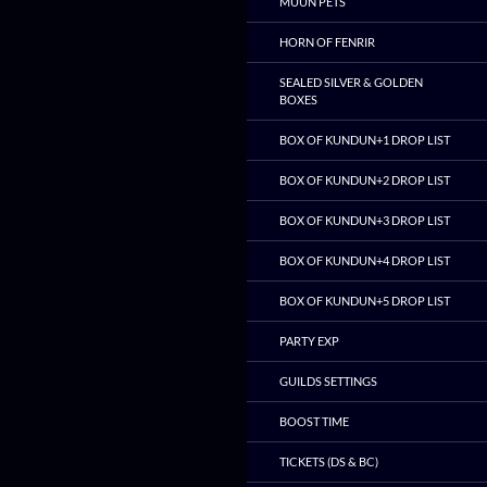
MUUN PETS
HORN OF FENRIR
SEALED SILVER & GOLDEN
BOXES
BOX OF KUNDUN+1 DROP LIST
BOX OF KUNDUN+2 DROP LIST
BOX OF KUNDUN+3 DROP LIST
BOX OF KUNDUN+4 DROP LIST
BOX OF KUNDUN+5 DROP LIST
PARTY EXP
GUILDS SETTINGS
BOOST TIME
TICKETS (DS & BC)