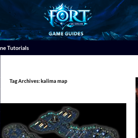
ne Tutorials
Tag Archives: kalima map