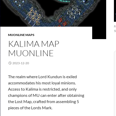
F
T
MUONLINE MAPS
KALIMA MAP
MUONLINE
2023-12-20
The realm where Lord Kundun is exiled
accommodates his most loyal minions.
Access to Kalima is restricted, and only
champions of MU can enter after obtaining
the Lost Map, crafted from assembling 5
pieces of the Lords Mark.