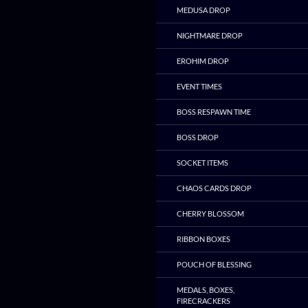
MEDUSA DROP
NIGHTMARE DROP
EROHIM DROP
EVENT TIMES
BOSS RESPAWN TIME
BOSS DROP
SOCKET ITEMS
CHAOS CARDS DROP
CHERRY BLOSSOM
RIBBON BOXES
POUCH OF BLESSING
MEDALS, BOXES,
FIRECRACKERS