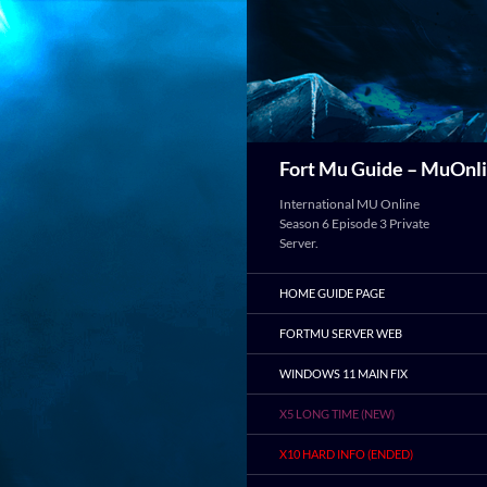
Search
Fort Mu Guide – MuOnli
International MU Online
Season 6 Episode 3 Private
Server.
HOME GUIDE PAGE
FORTMU SERVER WEB
WINDOWS 11 MAIN FIX
X5 LONG TIME (NEW)
X10 HARD INFO (ENDED)