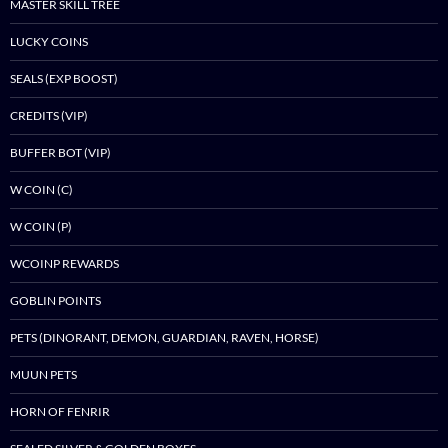
MASTER SKILL TREE
LUCKY COINS
SEALS (EXP BOOST)
CREDITS (VIP)
BUFFER BOT (VIP)
W COIN (C)
W COIN (P)
WCOINP REWARDS
GOBLIN POINTS
PETS (DINORANT, DEMON, GUARDIAN, RAVEN, HORSE)
MUUN PETS
HORN OF FENRIR