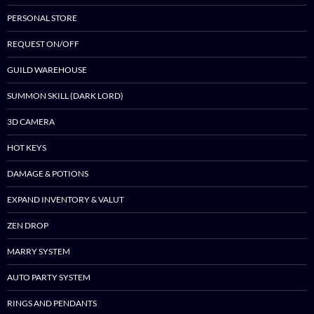
PERSONAL STORE
REQUEST ON/OFF
GUILD WAREHOUSE
SUMMON SKILL (DARK LORD)
3D CAMERA
HOT KEYS
DAMAGE & POTIONS
EXPAND INVENTORY & VALUT
ZEN DROP
MARRY SYSTEM
AUTO PARTY SYSTEM
RINGS AND PENDANTS