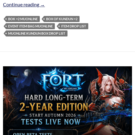
BOX Of Kundun +2 – Item drop list
Continue reading
→
BOK +2 MUONLINE
BOX OF KUNDUN +2
EVENT ITEM BAG MUONLINE
ITEM DROP LIST
MUONLINE KUNDUN BOX DROP LIST