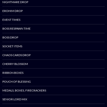
NIGHTMARE DROP
EROHIM DROP
EVENT TIMES
BOSS RESPAWN TIME
BOSS DROP
SOCKET ITEMS
CHAOS CARDS DROP
CHERRY BLOSSOM
RIBBON BOXES
POUCH OF BLESSING
MEDALS, BOXES, FIRECRACKERS
SENIOR LORD MIX