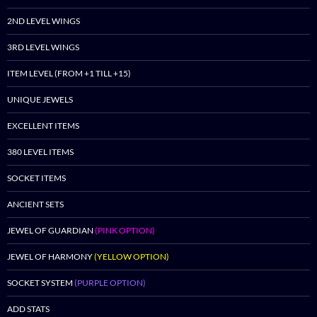
2ND LEVEL WINGS
3RD LEVEL WINGS
ITEM LEVEL (FROM +1 TILL +15)
UNIQUE JEWELS
EXCELLENT ITEMS
380 LEVEL ITEMS
SOCKET ITEMS
ANCIENT SETS
JEWEL OF GUARDIAN
(PINK OPTION)
JEWEL OF HARMONY
(YELLOW OPTION)
SOCKET SYSTEM
(PURPLE OPTION)
ADD STATS