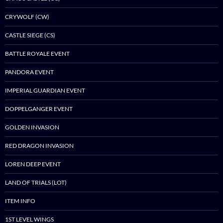
CRYWOLF (CW)
CASTLE SIEGE (CS)
BATTLE ROYALE EVENT
PANDORA EVENT
IMPERIAL GUARDIAN EVENT
DOPPELGANGER EVENT
GOLDEN INVASION
RED DRAGON INVASION
LOREN DEEP EVENT
LAND OF TRIALS (LOT)
ITEM INFO
1ST LEVEL WINGS