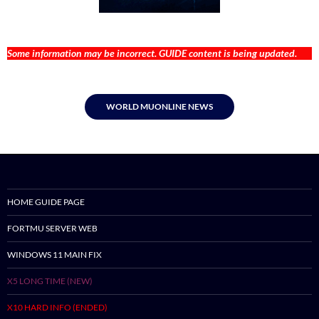
Some information may be incorrect. GUIDE content is being updated.
WORLD MUONLINE NEWS
HOME GUIDE PAGE
FORTMU SERVER WEB
WINDOWS 11 MAIN FIX
X5 LONG TIME (NEW)
X10 HARD INFO (ENDED)