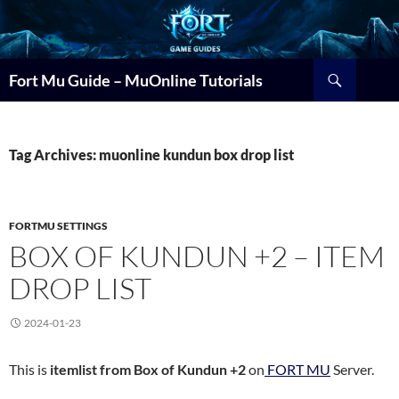
Search
Fort Mu Guide – MuOnline Tutorials
Tag Archives: muonline kundun box drop list
FORTMU SETTINGS
BOX OF KUNDUN +2 – ITEM
DROP LIST
2024-01-23
This is
itemlist from Box of Kundun +2
on
FORT MU
Server.