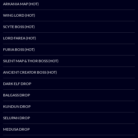
ARKANIA MAP (HOT)
WING LORD (HOT)
SCYTE BOSS (HOT)
LORD FAREA (HOT)
FURIA BOSS (HOT)
SILENT MAP & THOR BOSS (HOT)
ANCIENT CREATOR BOSS (HOT)
DARK ELF DROP
BALGASS DROP
KUNDUN DROP
SELUPAN DROP
MEDUSA DROP