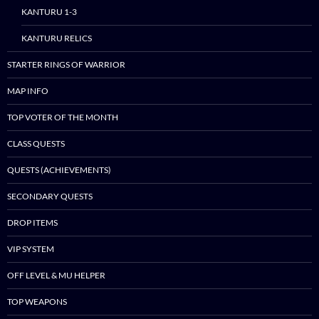
KANTURU 1-3
content
KANTURU RELICS
STARTER RINGS OF WARRIOR
MAP INFO
TOP VOTER OF THE MONTH
CLASS QUESTS
QUESTS (ACHIEVEMENTS)
SECONDARY QUESTS
DROP ITEMS
VIP SYSTEM
OFF LEVEL & MU HELPER
TOP WEAPONS