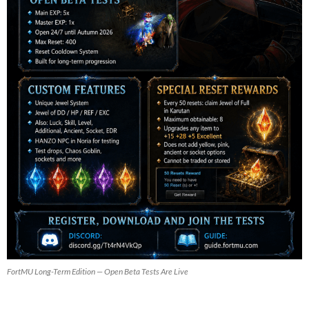
FortMU Long-Term Edition — Open Beta Tests Are Live