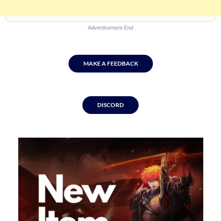
Advertisement End
MAKE A FEEDBACK
DISCORD