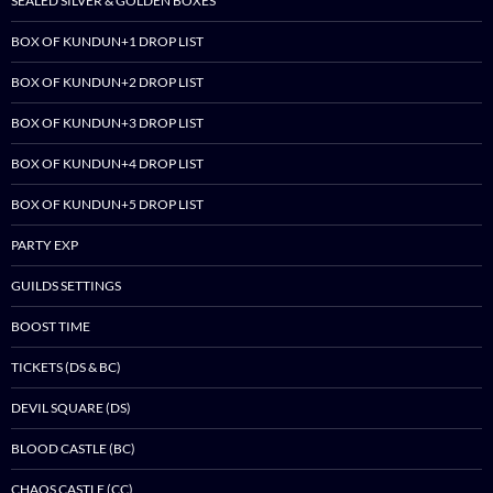
SEALED SILVER & GOLDEN BOXES
BOX OF KUNDUN+1 DROP LIST
BOX OF KUNDUN+2 DROP LIST
BOX OF KUNDUN+3 DROP LIST
BOX OF KUNDUN+4 DROP LIST
BOX OF KUNDUN+5 DROP LIST
PARTY EXP
GUILDS SETTINGS
BOOST TIME
TICKETS (DS & BC)
DEVIL SQUARE (DS)
BLOOD CASTLE (BC)
CHAOS CASTLE (CC)