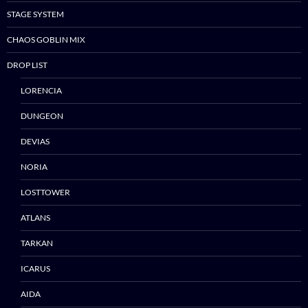
STAGE SYSTEM
CHAOS GOBLIN MIX
DROP LIST
LORENCIA
DUNGEON
DEVIAS
NORIA
LOSTTOWER
ATLANS
TARKAN
ICARUS
Skip
AIDA
to