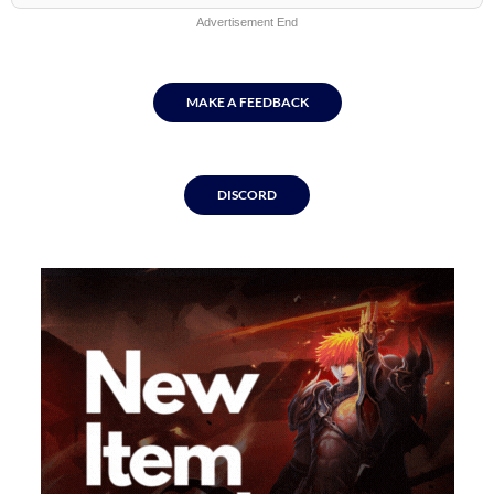
Advertisement End
MAKE A FEEDBACK
DISCORD