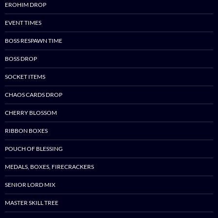
EROHIM DROP
EVENT TIMES
BOSS RESPAWN TIME
BOSS DROP
SOCKET ITEMS
CHAOS CARDS DROP
CHERRY BLOSSOM
RIBBON BOXES
POUCH OF BLESSING
MEDALS, BOXES, FIRECRACKERS
SENIOR LORD MIX
MASTER SKILL TREE