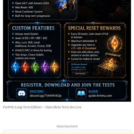
FortMU Long-Term Edition — Open Beta Tests Are Live
Advertisement