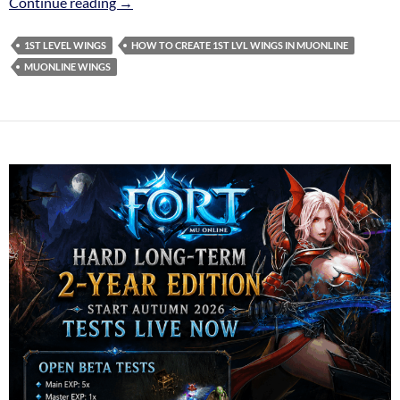
1st level Wings
Continue reading
→
1ST LEVEL WINGS
HOW TO CREATE 1ST LVL WINGS IN MUONLINE
MUONLINE WINGS