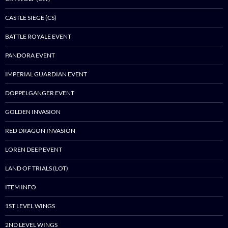
CASTLE SIEGE (CS)
BATTLE ROYALE EVENT
PANDORA EVENT
IMPERIAL GUARDIAN EVENT
DOPPELGANGER EVENT
GOLDEN INVASION
RED DRAGON INVASION
LOREN DEEP EVENT
LAND OF TRIALS (LOT)
ITEM INFO
1ST LEVEL WINGS
2ND LEVEL WINGS