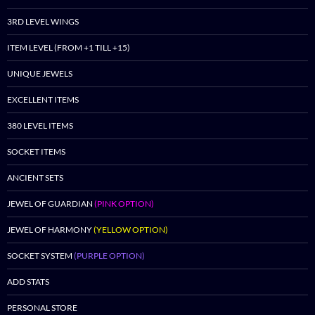
3RD LEVEL WINGS
ITEM LEVEL (FROM +1 TILL +15)
UNIQUE JEWELS
EXCELLENT ITEMS
380 LEVEL ITEMS
SOCKET ITEMS
ANCIENT SETS
JEWEL OF GUARDIAN
(PINK OPTION)
JEWEL OF HARMONY
(YELLOW OPTION)
SOCKET SYSTEM
(PURPLE OPTION)
ADD STATS
PERSONAL STORE