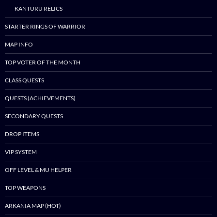
content
KANTURU RELICS
STARTER RINGS OF WARRIOR
MAP INFO
TOP VOTER OF THE MONTH
CLASS QUESTS
QUESTS (ACHIEVEMENTS)
SECONDARY QUESTS
DROP ITEMS
VIP SYSTEM
OFF LEVEL & MU HELPER
TOP WEAPONS
ARKANIA MAP (HOT)