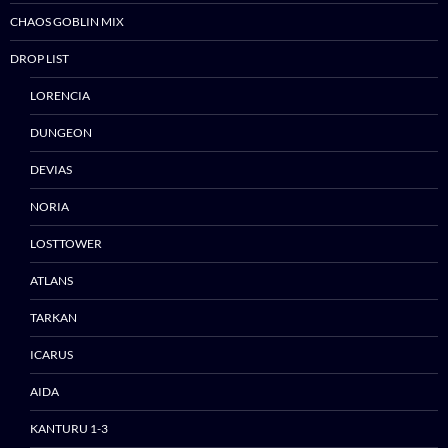
CHAOS GOBLIN MIX
DROP LIST
LORENCIA
DUNGEON
DEVIAS
NORIA
LOSTTOWER
ATLANS
TARKAN
ICARUS
AIDA
Skip
to
KANTURU 1-3