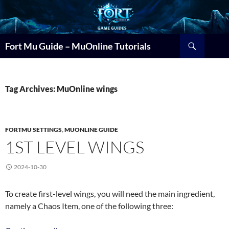
Search
Fort Mu Guide – MuOnline Tutorials
Tag Archives: MuOnline wings
FORTMU SETTINGS
,
MUONLINE GUIDE
1ST LEVEL WINGS
2024-10-30
To create first-level wings, you will need the main ingredient,
namely a Chaos Item, one of the following three: