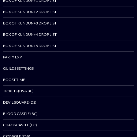
BOX OF KUNDUN+1 DROP LIST
BOX OF KUNDUN+2 DROP LIST
BOX OF KUNDUN+3 DROP LIST
BOX OF KUNDUN+4 DROP LIST
BOX OF KUNDUN+5 DROP LIST
PARTY EXP
GUILDS SETTINGS
BOOST TIME
TICKETS (DS & BC)
DEVIL SQUARE (DS)
BLOOD CASTLE (BC)
CHAOS CASTLE (CC)
CRYWOLF (CW)