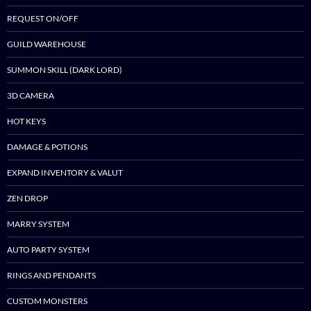
REQUEST ON/OFF
GUILD WAREHOUSE
SUMMON SKILL (DARK LORD)
3D CAMERA
HOT KEYS
DAMAGE & POTIONS
EXPAND INVENTORY & VALUT
ZEN DROP
MARRY SYSTEM
AUTO PARTY SYSTEM
RINGS AND PENDANTS
CUSTOM MONSTERS