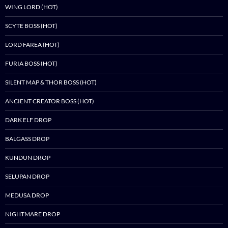
WING LORD (HOT)
SCYTE BOSS (HOT)
LORD FAREA (HOT)
FURIA BOSS (HOT)
SILENT MAP & THOR BOSS (HOT)
ANCIENT CREATOR BOSS (HOT)
DARK ELF DROP
BALGASS DROP
KUNDUN DROP
SELUPAN DROP
MEDUSA DROP
NIGHTMARE DROP