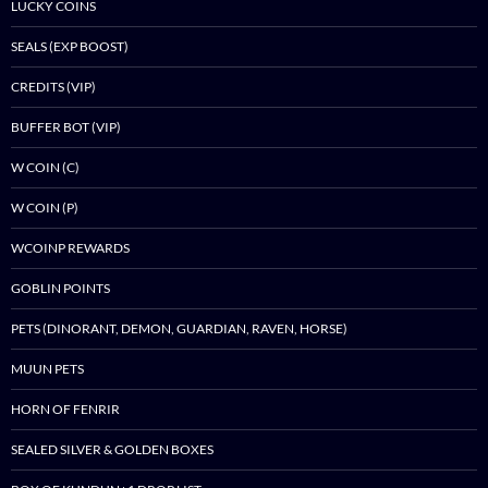
LUCKY COINS
SEALS (EXP BOOST)
CREDITS (VIP)
BUFFER BOT (VIP)
W COIN (C)
W COIN (P)
WCOINP REWARDS
GOBLIN POINTS
PETS (DINORANT, DEMON, GUARDIAN, RAVEN, HORSE)
MUUN PETS
HORN OF FENRIR
SEALED SILVER & GOLDEN BOXES