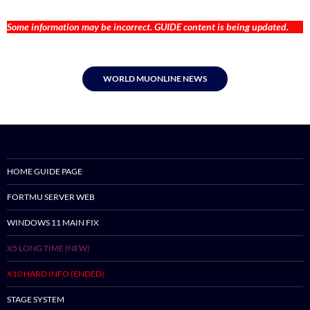
Some information may be incorrect. GUIDE content is being updated.
WORLD MUONLINE NEWS
HOME GUIDE PAGE
FORTMU SERVER WEB
WINDOWS 11 MAIN FIX
X5 LONG TIME (NEW)
X10 HARD INFO (ENDED)
STAGE SYSTEM