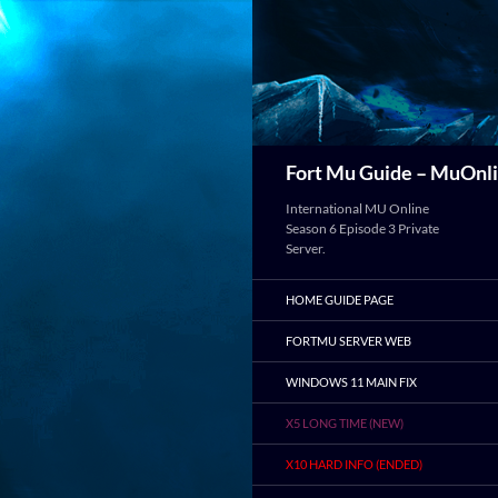
Search
Fort Mu Guide – MuOnli
International MU Online
Season 6 Episode 3 Private
Server.
HOME GUIDE PAGE
FORTMU SERVER WEB
WINDOWS 11 MAIN FIX
X5 LONG TIME (NEW)
X10 HARD INFO (ENDED)