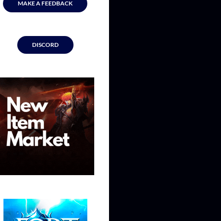
MAKE A FEEDBACK
DISCORD