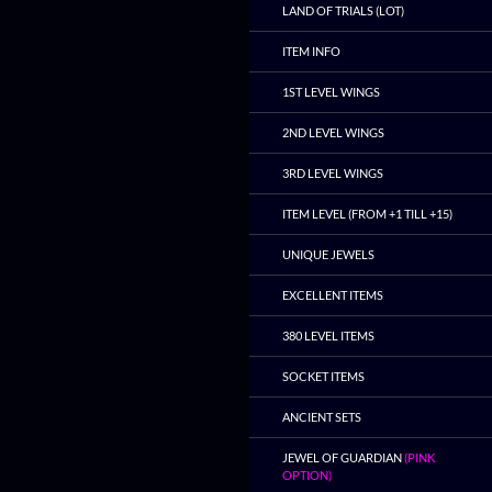
LAND OF TRIALS (LOT)
ITEM INFO
1ST LEVEL WINGS
2ND LEVEL WINGS
3RD LEVEL WINGS
ITEM LEVEL (FROM +1 TILL +15)
UNIQUE JEWELS
EXCELLENT ITEMS
380 LEVEL ITEMS
SOCKET ITEMS
ANCIENT SETS
JEWEL OF GUARDIAN
(PINK
OPTION)