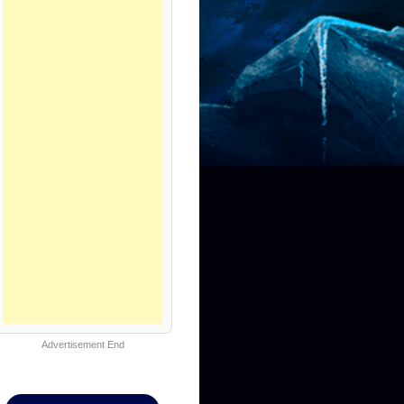
Advertisement End