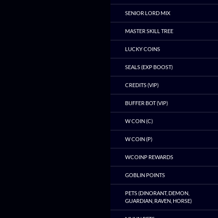
SENIOR LORD MIX
MASTER SKILL TREE
LUCKY COINS
SEALS (EXP BOOST)
CREDITS (VIP)
BUFFER BOT (VIP)
W COIN (C)
W COIN (P)
WCOINP REWARDS
GOBLIN POINTS
PETS (DINORANT, DEMON,
GUARDIAN, RAVEN, HORSE)