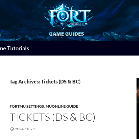
ne Tutorials
Tag Archives: Tickets (DS & BC)
FORTMU SETTINGS
,
MUONLINE GUIDE
TICKETS (DS & BC)
2024-10-29