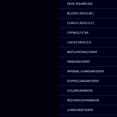
DEVIL SQUARE (DS)
BLOOD CASTLE (BC)
CHAOS CASTLE (CC)
CRYWOLF (CW)
CASTLE SIEGE (CS)
BATTLE ROYALE EVENT
PANDORA EVENT
IMPERIAL GUARDIAN EVENT
DOPPELGANGER EVENT
GOLDEN INVASION
RED DRAGON INVASION
LOREN DEEP EVENT