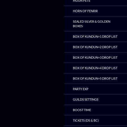
MUUN PETS
HORN OF FENRIR
SEALED SILVER & GOLDEN
BOXES
BOX OF KUNDUN+1 DROP LIST
BOX OF KUNDUN+2 DROP LIST
BOX OF KUNDUN+3 DROP LIST
BOX OF KUNDUN+4 DROP LIST
BOX OF KUNDUN+5 DROP LIST
PARTY EXP
GUILDS SETTINGS
BOOST TIME
TICKETS (DS & BC)