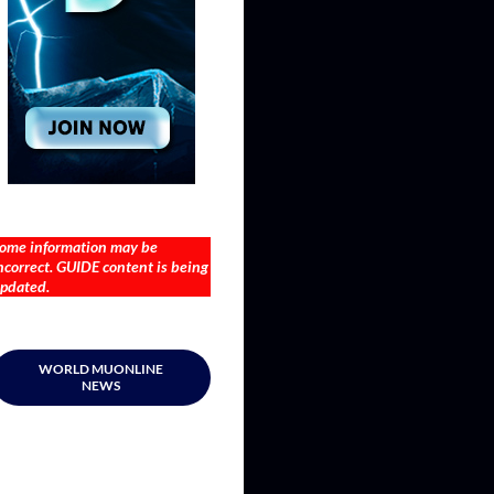
ome information may be
ncorrect. GUIDE content is being
pdated.
WORLD MUONLINE
NEWS