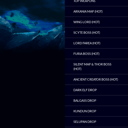
TOP WEAPONS
ARKANIA MAP (HOT)
WING LORD (HOT)
SCYTE BOSS (HOT)
LORD FAREA (HOT)
FURIA BOSS (HOT)
SILENT MAP & THOR BOSS
(HOT)
ANCIENT CREATOR BOSS (HOT)
DARK ELF DROP
BALGASS DROP
KUNDUN DROP
SELUPAN DROP