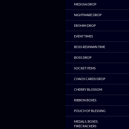
MEDUSA DROP
NIGHTMARE DROP
EROHIM DROP
EVENT TIMES
BOSS RESPAWN TIME
BOSS DROP
SOCKET ITEMS
CHAOS CARDS DROP
CHERRY BLOSSOM
RIBBON BOXES
POUCH OF BLESSING
MEDALS, BOXES,
FIRECRACKERS