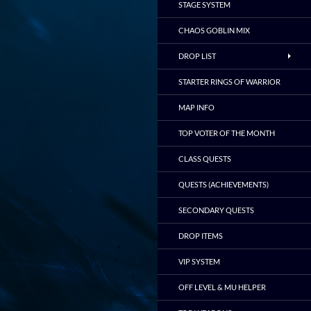
STAGE SYSTEM
CHAOS GOBLIN MIX
DROP LIST
STARTER RINGS OF WARRIOR
MAP INFO
TOP VOTER OF THE MONTH
CLASS QUESTS
QUESTS (ACHIEVEMENTS)
SECONDARY QUESTS
DROP ITEMS
VIP SYSTEM
OFF LEVEL & MU HELPER