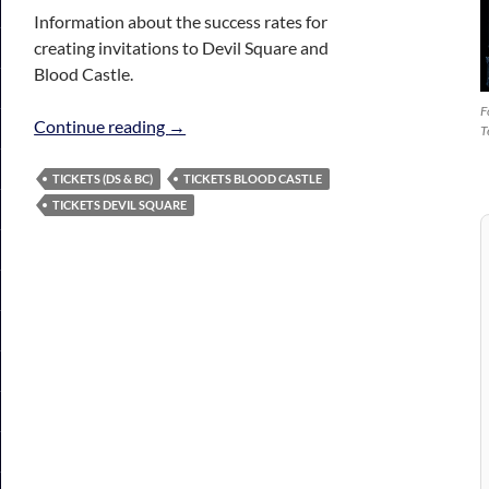
Information about the success rates for
creating invitations to Devil Square and
Blood Castle.
F
Tickets (DS & BC)
Continue reading
→
T
TICKETS (DS & BC)
TICKETS BLOOD CASTLE
TICKETS DEVIL SQUARE