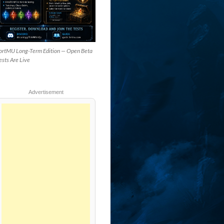
ortMU Long-Term Edition — Open Beta
ests Are Live
Advertisement