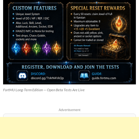
FortMU Long-Term Edition — Open Beta Tests Are Live
Advertisement