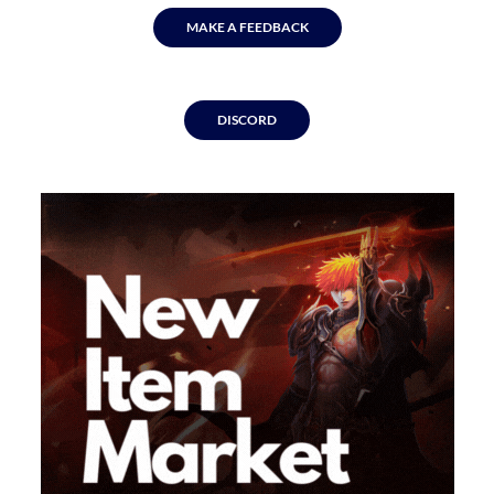
MAKE A FEEDBACK
DISCORD