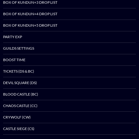
BOX OF KUNDUN+3 DROP LIST
BOX OF KUNDUN+4 DROP LIST
BOX OF KUNDUN+5 DROP LIST
PARTY EXP
GUILDS SETTINGS
BOOST TIME
TICKETS (DS & BC)
DEVIL SQUARE (DS)
BLOOD CASTLE (BC)
CHAOS CASTLE (CC)
CRYWOLF (CW)
CASTLE SIEGE (CS)