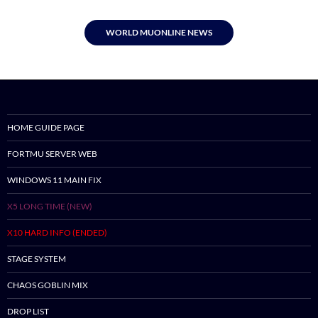
WORLD MUONLINE NEWS
HOME GUIDE PAGE
FORTMU SERVER WEB
WINDOWS 11 MAIN FIX
X5 LONG TIME (NEW)
X10 HARD INFO (ENDED)
STAGE SYSTEM
CHAOS GOBLIN MIX
DROP LIST