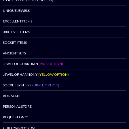
UNIQUE JEWELS
EXCELLENT ITEMS
380 LEVEL ITEMS
SOCKET ITEMS
ANCIENT SETS
JEWEL OF GUARDIAN
(PINK OPTION)
JEWEL OF HARMONY
(YELLOW OPTION)
SOCKET SYSTEM
(PURPLE OPTION)
ADD STATS
PERSONAL STORE
REQUEST ON/OFF
GUILD WAREHOUSE