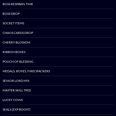
BOSS RESPAWN TIME
BOSS DROP
SOCKET ITEMS
CHAOS CARDS DROP
CHERRY BLOSSOM
RIBBON BOXES
POUCH OF BLESSING
MEDALS, BOXES, FIRECRACKERS
SENIOR LORD MIX
MASTER SKILL TREE
LUCKY COINS
SEALS (EXP BOOST)