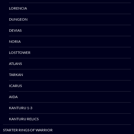
LORENCIA
DUNGEON
DEVIAS
NORIA
Skip
to
LOSTTOWER
content
ATLANS
TARKAN
ICARUS
AIDA
KANTURU 1-3
KANTURU RELICS
STARTER RINGS OF WARRIOR