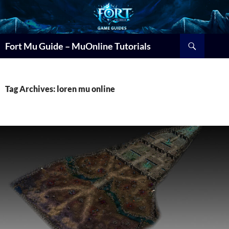
Search
Fort Mu Guide – MuOnline Tutorials
Tag Archives: loren mu online