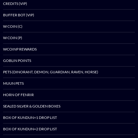
CREDITS (VIP)
BUFFER BOT (VIP)
W COIN (C)
W COIN (P)
WCOINP REWARDS
GOBLIN POINTS
PETS (DINORANT, DEMON, GUARDIAN, RAVEN, HORSE)
MUUN PETS
HORN OF FENRIR
SEALED SILVER & GOLDEN BOXES
BOX OF KUNDUN+1 DROP LIST
BOX OF KUNDUN+2 DROP LIST