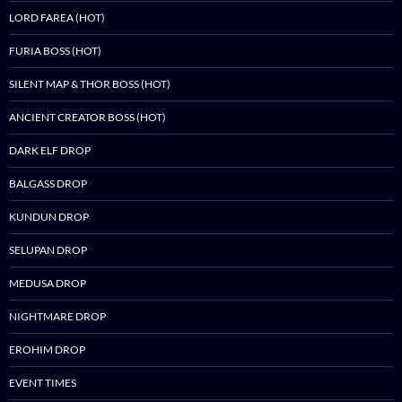
LORD FAREA (HOT)
FURIA BOSS (HOT)
SILENT MAP & THOR BOSS (HOT)
ANCIENT CREATOR BOSS (HOT)
DARK ELF DROP
BALGASS DROP
KUNDUN DROP
SELUPAN DROP
MEDUSA DROP
NIGHTMARE DROP
EROHIM DROP
EVENT TIMES