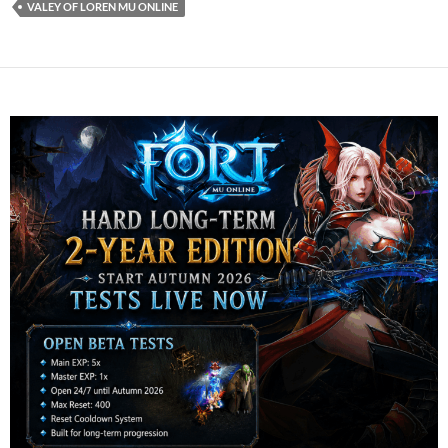
VALEY OF LOREN MU ONLINE