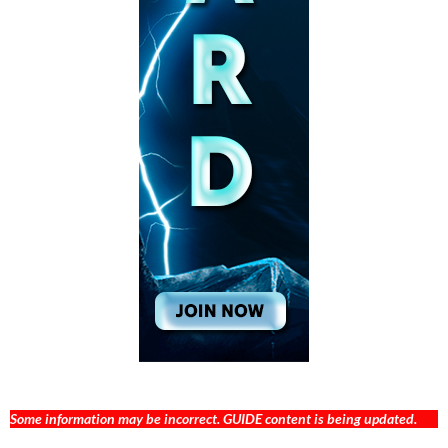
Some information may be incorrect. GUIDE content is being updated.