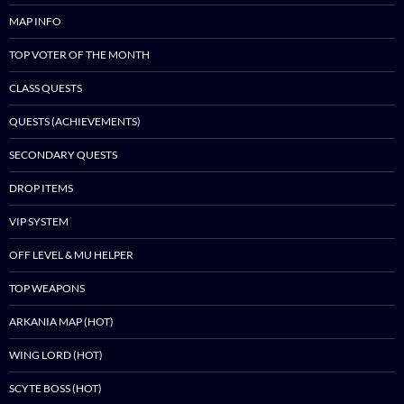
MAP INFO
TOP VOTER OF THE MONTH
CLASS QUESTS
QUESTS (ACHIEVEMENTS)
SECONDARY QUESTS
DROP ITEMS
VIP SYSTEM
OFF LEVEL & MU HELPER
TOP WEAPONS
ARKANIA MAP (HOT)
WING LORD (HOT)
SCYTE BOSS (HOT)