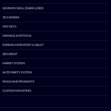
SUMMON SKILL (DARK LORD)
3D CAMERA
HOT KEYS
DAMAGE & POTIONS
EXPAND INVENTORY & VALUT
ZEN DROP
MARRY SYSTEM
AUTO PARTY SYSTEM
RINGS AND PENDANTS
CUSTOM MONSTERS