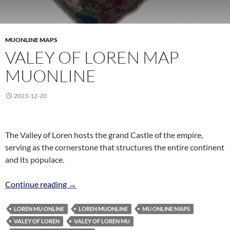
MUONLINE MAPS
VALEY OF LOREN MAP
MUONLINE
2023-12-20
The Valley of Loren hosts the grand Castle of the empire,
serving as the cornerstone that structures the entire continent
and its populace.
Valey of Loren Map MuOnline
Continue reading
→
LOREN MU ONLINE
LOREN MUONLINE
MU ONLINE MAPS
VALEY OF LOREN
VALEY OF LOREN MU