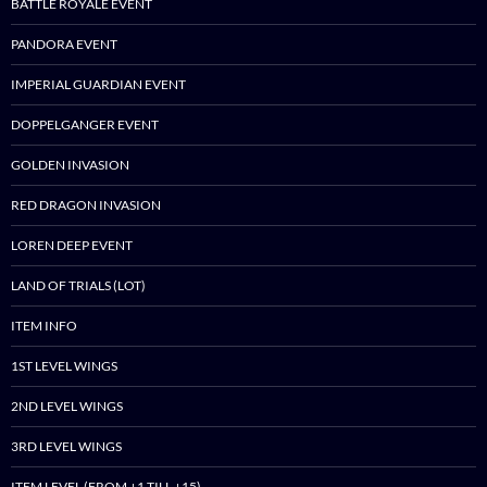
BATTLE ROYALE EVENT
PANDORA EVENT
IMPERIAL GUARDIAN EVENT
DOPPELGANGER EVENT
GOLDEN INVASION
RED DRAGON INVASION
LOREN DEEP EVENT
LAND OF TRIALS (LOT)
ITEM INFO
1ST LEVEL WINGS
2ND LEVEL WINGS
3RD LEVEL WINGS
ITEM LEVEL (FROM +1 TILL +15)