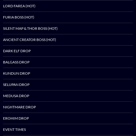
LORD FAREA (HOT)
FURIA BOSS (HOT)
SILENT MAP & THOR BOSS (HOT)
ANCIENT CREATOR BOSS (HOT)
DARK ELF DROP
BALGASS DROP
KUNDUN DROP
SELUPAN DROP
MEDUSA DROP
NIGHTMARE DROP
EROHIM DROP
EVENT TIMES