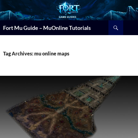
Search
Fort Mu Guide – MuOnline Tutorials
Tag Archives: mu online maps