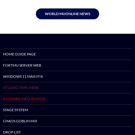
WORLD MUONLINE NEWS
HOME GUIDE PAGE
FORTMU SERVER WEB
WINDOWS 11 MAIN FIX
X5 LONG TIME (NEW)
X10 HARD INFO (ENDED)
STAGE SYSTEM
CHAOS GOBLIN MIX
DROP LIST