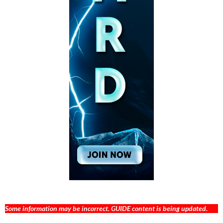
Some information may be incorrect. GUIDE content is being updated.