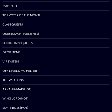
MAP INFO
TOP VOTER OF THE MONTH
CLASS QUESTS
QUESTS (ACHIEVEMENTS)
SECONDARY QUESTS
DROP ITEMS
VIP SYSTEM
OFF LEVEL & MU HELPER
TOP WEAPONS
ARKANIA MAP (HOT)
WING LORD (HOT)
SCYTE BOSS (HOT)