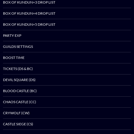
BOX OF KUNDUN+3 DROP LIST
BOX OF KUNDUN+4 DROP LIST
BOX OF KUNDUN+5 DROP LIST
PARTY EXP
GUILDS SETTINGS
BOOST TIME
TICKETS (DS & BC)
DEVIL SQUARE (DS)
BLOOD CASTLE (BC)
CHAOS CASTLE (CC)
CRYWOLF (CW)
CASTLE SIEGE (CS)