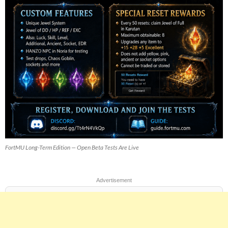
FortMU Long-Term Edition — Open Beta Tests Are Live
Advertisement