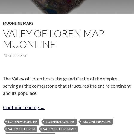
MUONLINE MAPS
VALEY OF LOREN MAP
MUONLINE
2023-12-20
The Valley of Loren hosts the grand Castle of the empire,
serving as the cornerstone that structures the entire continent
and its populace.
Valey of Loren Map MuOnline
Continue reading
→
LOREN MU ONLINE
LOREN MUONLINE
MU ONLINE MAPS
VALEY OF LOREN
VALEY OF LOREN MU