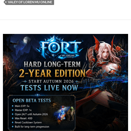
VALEY OF LOREN MU ONLINE