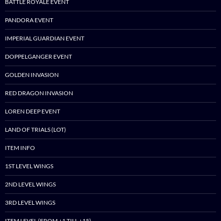
BATTLE ROYALE EVENT
PANDORA EVENT
IMPERIAL GUARDIAN EVENT
DOPPELGANGER EVENT
GOLDEN INVASION
RED DRAGON INVASION
LOREN DEEP EVENT
LAND OF TRIALS (LOT)
ITEM INFO
1ST LEVEL WINGS
2ND LEVEL WINGS
3RD LEVEL WINGS
ITEM LEVEL (FROM +1 TILL +15)