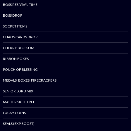
BOSS RESPAWN TIME
BOSS DROP
SOCKET ITEMS
CHAOS CARDS DROP
CHERRY BLOSSOM
RIBBON BOXES
POUCH OF BLESSING
MEDALS, BOXES, FIRECRACKERS
SENIOR LORD MIX
MASTER SKILL TREE
LUCKY COINS
SEALS (EXP BOOST)