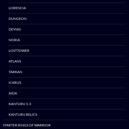
LORENCIA
DUNGEON
DEVIAS
NORIA
Skip
to
LOSTTOWER
content
ATLANS
TARKAN
ICARUS
AIDA
KANTURU 1-3
KANTURU RELICS
STARTER RINGS OF WARRIOR