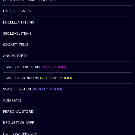
UNIQUE JEWELS
EXCELLENT ITEMS
380 LEVEL ITEMS
SOCKET ITEMS
ANCIENT SETS
JEWEL OF GUARDIAN
(PINK OPTION)
JEWEL OF HARMONY
(YELLOW OPTION)
SOCKET SYSTEM
(PURPLE OPTION)
ADD STATS
PERSONAL STORE
REQUEST ON/OFF
GUILD WAREHOUSE