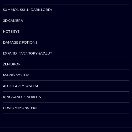
SUMMON SKILL (DARK LORD)
3D CAMERA
HOT KEYS
DAMAGE & POTIONS
EXPAND INVENTORY & VALUT
ZEN DROP
MARRY SYSTEM
AUTO PARTY SYSTEM
RINGS AND PENDANTS
CUSTOM MONSTERS