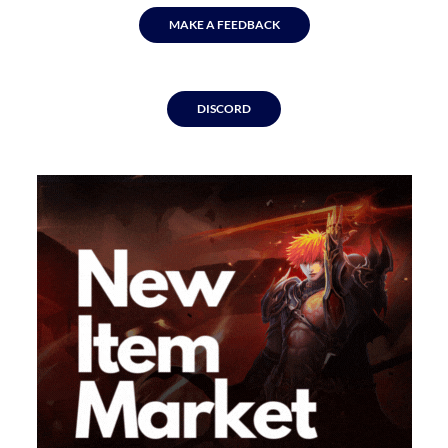
MAKE A FEEDBACK
DISCORD