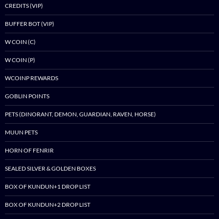
CREDITS (VIP)
BUFFER BOT (VIP)
W COIN (C)
W COIN (P)
WCOINP REWARDS
GOBLIN POINTS
PETS (DINORANT, DEMON, GUARDIAN, RAVEN, HORSE)
MUUN PETS
HORN OF FENRIR
SEALED SILVER & GOLDEN BOXES
BOX OF KUNDUN+1 DROP LIST
BOX OF KUNDUN+2 DROP LIST