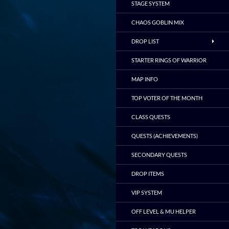
STAGE SYSTEM
CHAOS GOBLIN MIX
DROP LIST
STARTER RINGS OF WARRIOR
MAP INFO
TOP VOTER OF THE MONTH
CLASS QUESTS
QUESTS (ACHIEVEMENTS)
SECONDARY QUESTS
DROP ITEMS
VIP SYSTEM
OFF LEVEL & MU HELPER