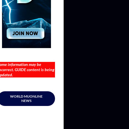
ome information may be
ncorrect. GUIDE content is being
pdated.
WORLD MUONLINE
NEWS