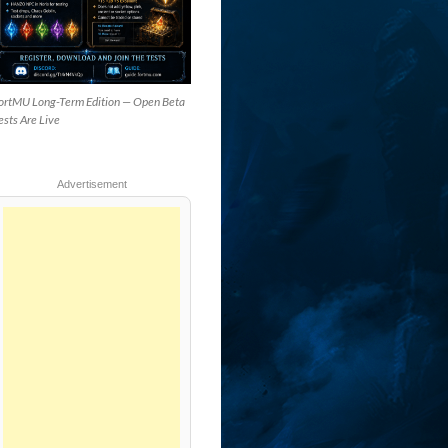
ortMU Long-Term Edition — Open Beta
ests Are Live
Advertisement