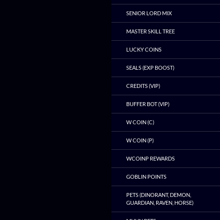
SENIOR LORD MIX
MASTER SKILL TREE
LUCKY COINS
SEALS (EXP BOOST)
CREDITS (VIP)
BUFFER BOT (VIP)
W COIN (C)
W COIN (P)
WCOINP REWARDS
GOBLIN POINTS
PETS (DINORANT, DEMON,
GUARDIAN, RAVEN, HORSE)