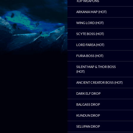
TOP WEAPONS
ARKANIA MAP (HOT)
WING LORD (HOT)
SCYTE BOSS (HOT)
LORD FAREA (HOT)
FURIA BOSS (HOT)
SILENT MAP & THOR BOSS
(HOT)
ANCIENT CREATOR BOSS (HOT)
DARK ELF DROP
BALGASS DROP
KUNDUN DROP
SELUPAN DROP