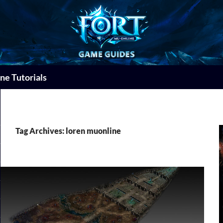
ne Tutorials
Tag Archives: loren muonline