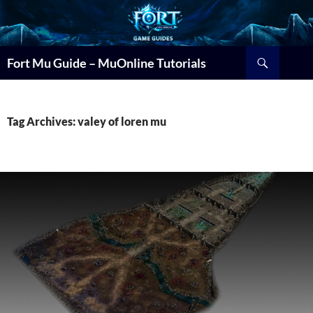
Search
Fort Mu Guide – MuOnline Tutorials
Tag Archives: valey of loren mu