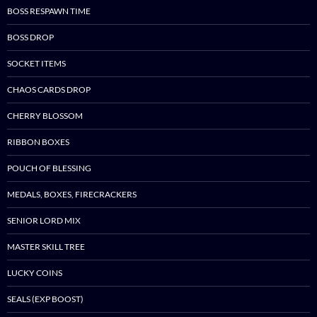
BOSS RESPAWN TIME
BOSS DROP
SOCKET ITEMS
CHAOS CARDS DROP
CHERRY BLOSSOM
RIBBON BOXES
POUCH OF BLESSING
MEDALS, BOXES, FIRECRACKERS
SENIOR LORD MIX
MASTER SKILL TREE
LUCKY COINS
SEALS (EXP BOOST)