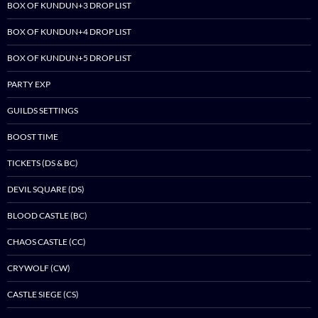
BOX OF KUNDUN+3 DROP LIST
BOX OF KUNDUN+4 DROP LIST
BOX OF KUNDUN+5 DROP LIST
PARTY EXP
GUILDS SETTINGS
BOOST TIME
TICKETS (DS & BC)
DEVIL SQUARE (DS)
BLOOD CASTLE (BC)
CHAOS CASTLE (CC)
CRYWOLF (CW)
CASTLE SIEGE (CS)