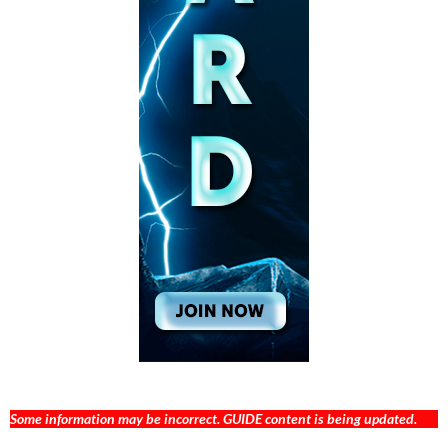
Some information may be incorrect. GUIDE content is being updated.