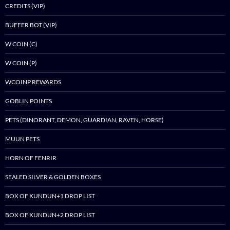
CREDITS (VIP)
BUFFER BOT (VIP)
W COIN (C)
W COIN (P)
WCOINP REWARDS
GOBLIN POINTS
PETS (DINORANT, DEMON, GUARDIAN, RAVEN, HORSE)
MUUN PETS
HORN OF FENRIR
SEALED SILVER & GOLDEN BOXES
BOX OF KUNDUN+1 DROP LIST
BOX OF KUNDUN+2 DROP LIST