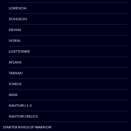
LORENCIA
DUNGEON
DEVIAS
NORIA
Skip
to
LOSTTOWER
content
ATLANS
TARKAN
ICARUS
AIDA
KANTURU 1-3
KANTURU RELICS
STARTER RINGS OF WARRIOR