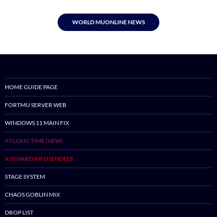
WORLD MUONLINE NEWS
HOME GUIDE PAGE
FORTMU SERVER WEB
WINDOWS 11 MAIN FIX
X5 LONG TIME (NEW)
X10 HARD INFO (ENDED)
STAGE SYSTEM
CHAOS GOBLIN MIX
DROP LIST