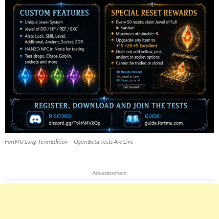
FortMU Long-Term Edition — Open Beta Tests Are Live
Advertisement