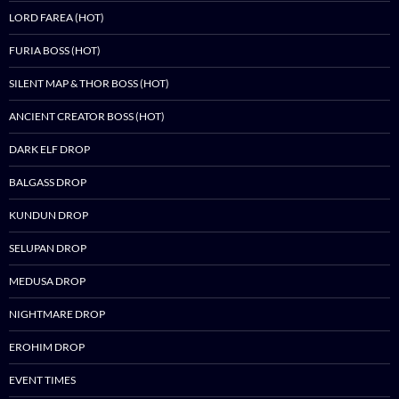
LORD FAREA (HOT)
FURIA BOSS (HOT)
SILENT MAP & THOR BOSS (HOT)
ANCIENT CREATOR BOSS (HOT)
DARK ELF DROP
BALGASS DROP
KUNDUN DROP
SELUPAN DROP
MEDUSA DROP
NIGHTMARE DROP
EROHIM DROP
EVENT TIMES