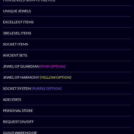
UNIQUE JEWELS
EXCELLENT ITEMS
380 LEVEL ITEMS
SOCKET ITEMS
ANCIENT SETS
JEWEL OF GUARDIAN
(PINK OPTION)
JEWEL OF HARMONY
(YELLOW OPTION)
SOCKET SYSTEM
(PURPLE OPTION)
ADD STATS
PERSONAL STORE
REQUEST ON/OFF
GUILD WAREHOUSE