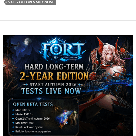
VALEY OF LOREN MU ONLINE