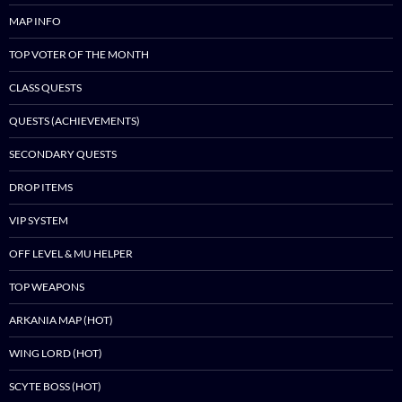
MAP INFO
TOP VOTER OF THE MONTH
CLASS QUESTS
QUESTS (ACHIEVEMENTS)
SECONDARY QUESTS
DROP ITEMS
VIP SYSTEM
OFF LEVEL & MU HELPER
TOP WEAPONS
ARKANIA MAP (HOT)
WING LORD (HOT)
SCYTE BOSS (HOT)