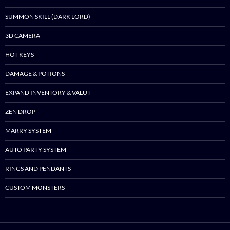
SUMMON SKILL (DARK LORD)
3D CAMERA
HOT KEYS
DAMAGE & POTIONS
EXPAND INVENTORY & VALUT
ZEN DROP
MARRY SYSTEM
AUTO PARTY SYSTEM
RINGS AND PENDANTS
CUSTOM MONSTERS