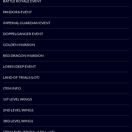
BATTLE ROYALE EVENT
PANDORA EVENT
IMPERIAL GUARDIAN EVENT
DOPPELGANGER EVENT
GOLDEN INVASION
RED DRAGON INVASION
LOREN DEEP EVENT
LAND OF TRIALS (LOT)
ITEM INFO
1ST LEVEL WINGS
2ND LEVEL WINGS
3RD LEVEL WINGS
ITEM LEVEL (FROM +1 TILL +15)