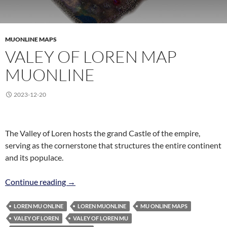
MUONLINE MAPS
VALEY OF LOREN MAP
MUONLINE
2023-12-20
The Valley of Loren hosts the grand Castle of the empire,
serving as the cornerstone that structures the entire continent
and its populace.
Valey of Loren Map MuOnline
Continue reading
→
LOREN MU ONLINE
LOREN MUONLINE
MU ONLINE MAPS
VALEY OF LOREN
VALEY OF LOREN MU