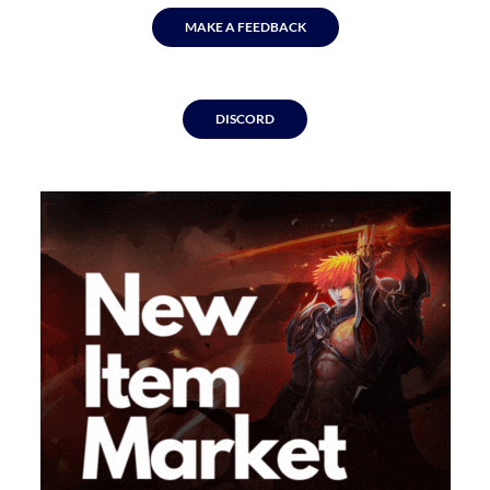
MAKE A FEEDBACK
DISCORD